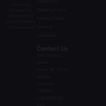
Contact Us
trustworthy,
Shipping Policy
pressure-free
environment to
Privacy Policy
purchase firearms
Terms &
and accessories.
Conditions
Contact Us
Visit Our Gun
Store!
85 Co Rd 734 #2
Wynne,
Arkansas
723966
Call:
(870) 587-
1517