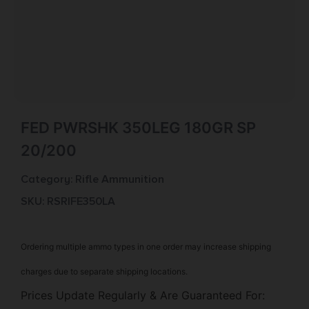
FED PWRSHK 350LEG 180GR SP
20/200
Category:
Rifle Ammunition
SKU: RSR|FE350LA
Ordering multiple ammo types in one order may increase shipping
charges due to separate shipping locations.
Prices Update Regularly & Are Guaranteed For: