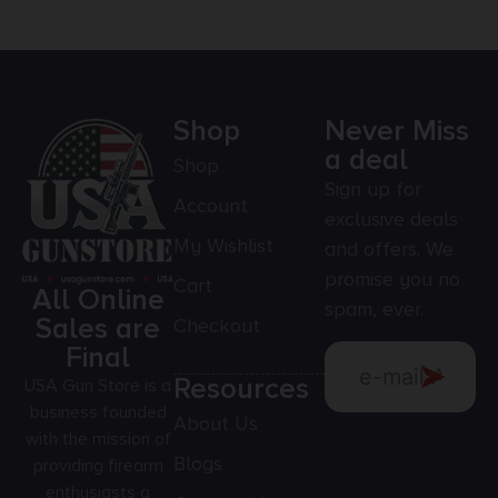
Shop
Never Miss
a deal
Shop
Sign up for
Account
exclusive deals
My Wishlist
and offers. We
promise you no
Cart
All Online
spam, ever.
Sales are
Checkout
Final
Resources
USA Gun Store is a
business founded
About Us
with the mission of
Blogs
providing firearm
enthusiasts a