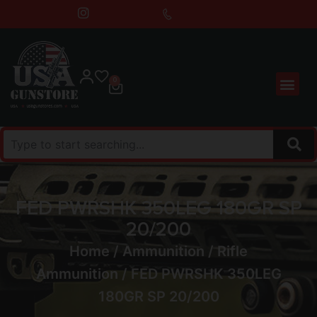
0
FED PWRSHK 350LEG 180GR SP
20/200
Home
/
Ammunition
/
Rifle
Ammunition
/ FED PWRSHK 350LEG
180GR SP 20/200