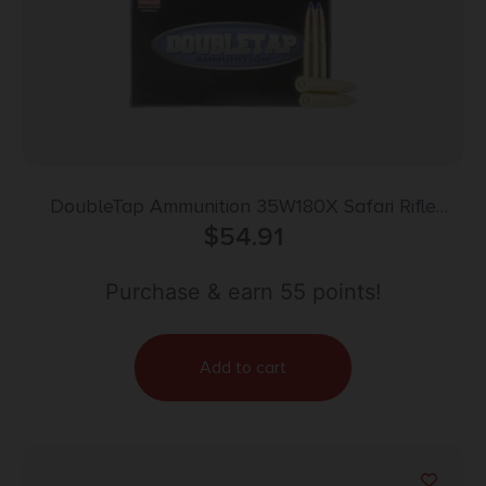
DoubleTap Ammunition 35W180X Safari Rifle
35Whelen 180gr DT Lead Free 20 Per Box/25 Case
$
54.91
Purchase & earn 55 points!
Add to cart