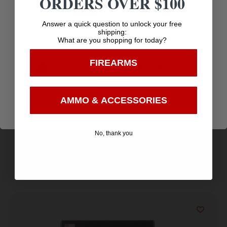
ORDERS OVER $100
Age Verification
Answer a quick question to unlock your free
shipping:
What are you shopping for today?
You must be 18 years old to visit our website.
FIREARMS
I confirm that I am 18 years old or over
Fort Scott Munitions 350 Legend Rifle Ammo –
Enter
125gr | 20rd Box
$
31.58
AMMO & ACCESSORIES
Purchase & earn 32 points!
No, thank you
Add to cart