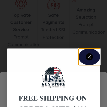
Amazing
Top Rate
Safe
Selection
Customer
Payments
Prompt
Service
Trusted SSL
Communication
Prompt
Protection
Communication
Related products
FREE SHIPPING ON