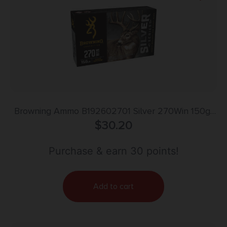
Browning Ammo B192602701 Silver 270Win 150gr
Plated Soft Point 20 Per Box/10 Case
$
30.20
Purchase & earn 30 points!
Add to cart