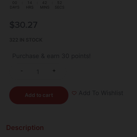
00
:
14
:
42
:
51
DAYS
HRS
MINS
SECS
$
30.27
322 IN STOCK
Purchase & earn 30 points!
+
-
Add To Wishlist
Add to cart
Description