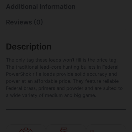
Additional information
Reviews (0)
Description
The only tag these loads won’t fill is the price tag.
The traditional lead-core hunting bullets in Federal
PowerShok rifle loads provide solid accuracy and
power at an affordable price. They feature reliable
Federal brass, primers and powder and are suited to
a wide variety of medium and big game.