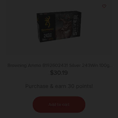
Browning Ammo B192602431 Silver 243Win 100gr
Plated Soft Point 20 Per Box/10 Case
$
30.19
Purchase & earn 30 points!
Add to cart