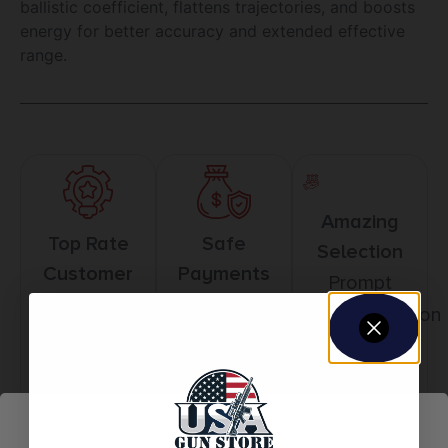
ballistic coefficient, flattens trajectories, and boosts
energy for better accuracy and extended effective
range.
Amazing
Top Rate
Safe
Selection
Customer
Payments
Prompt
Service
Trusted SSL
Communication
Prompt
Protection
Communication