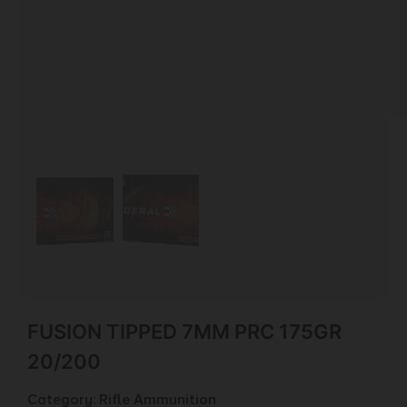
FUSION TIPPED 7MM PRC 175GR
20/200
Category:
Rifle Ammunition