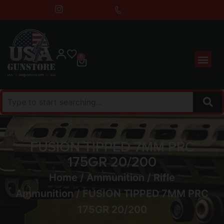
0
FUSION TIPPED 7MM PRC
175GR 20/200
Home
/
Ammunition
/
Rifle
Ammunition
/ FUSION TIPPED 7MM PRC
175GR 20/200