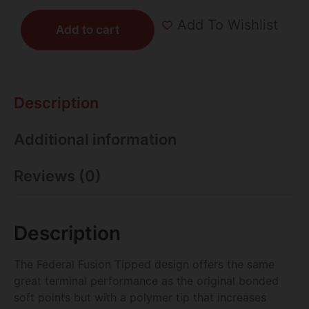
Add To Wishlist
Add to cart
Description
Additional information
Reviews (0)
Description
The Federal Fusion Tipped design offers the same
great terminal performance as the original bonded
soft points but with a polymer tip that increases