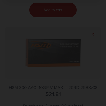
Add to cart
HSM 300 AAC 110GR V-MAX – 20RD 25BX/CS
$
21.81