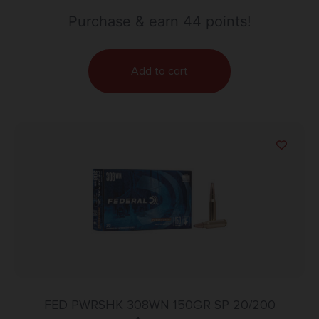
Purchase & earn 44 points!
Add to cart
FED PWRSHK 308WN 150GR SP 20/200