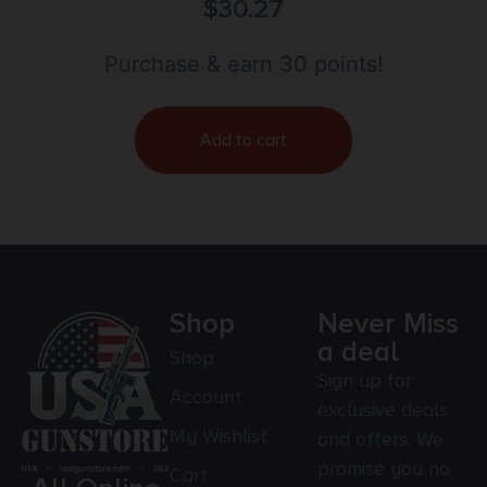
$
30.27
Purchase & earn 30 points!
Add to cart
Shop
Never Miss
a deal
Shop
Sign up for
Account
exclusive deals
My Wishlist
and offers. We
promise you no
Cart