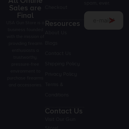
All Online
spam, ever.
Sales are
Checkout
Final
Resources
USA Gun Store is a
business founded
About Us
with the mission of
Blogs
providing firearm
enthusiasts a
Contact Us
trustworthy,
Shipping Policy
pressure-free
environment to
Privacy Policy
purchase firearms
Terms &
and accessories.
Conditions
Contact Us
Visit Our Gun
Store!