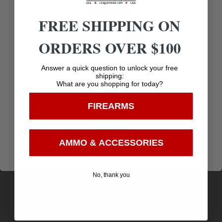
Related products
FREE SHIPPING ON
ORDERS OVER $100
Age Verification
Answer a quick question to unlock your free
shipping:
What are you shopping for today?
You must be 18 years old to visit our website.
FIREARMS
I confirm that I am 18 years old or over
Enter
AMMO & ACCESSORIES
PPU Rifle Ammunition .223 Remington FMJ BT
No, thank you
62gr 3042 fps 20/ct
$
14.94
Purchase & earn 15 points!