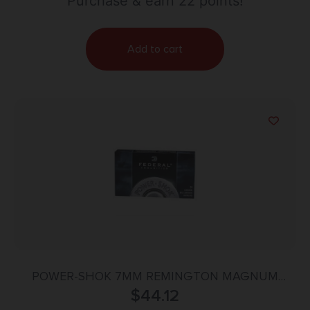
Purchase & earn 22 points!
Add to cart
POWER-SHOK 7MM REMINGTON MAGNUM
150GR SOFT POINT 20/BOX
$
44.12