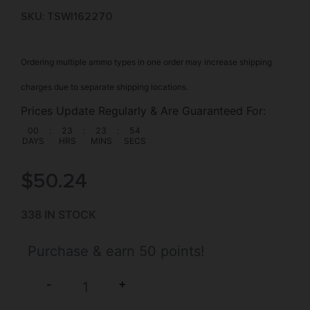
SKU: TSW|162270
Ordering multiple ammo types in one order may increase shipping
charges due to separate shipping locations.
Prices Update Regularly & Are Guaranteed For:
00
:
23
:
23
:
53
DAYS
HRS
MINS
SECS
$
50.24
338 IN STOCK
Purchase & earn 50 points!
+
-