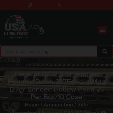
0
Federal LG327F1 Premium
HammerDown 327FederalMag
127gr Bonded Hollow Point 20
Per Box/10 Case
Home
/
Ammunition
/
Rifle
Ammunition
/ Federal LG327F1 Premium