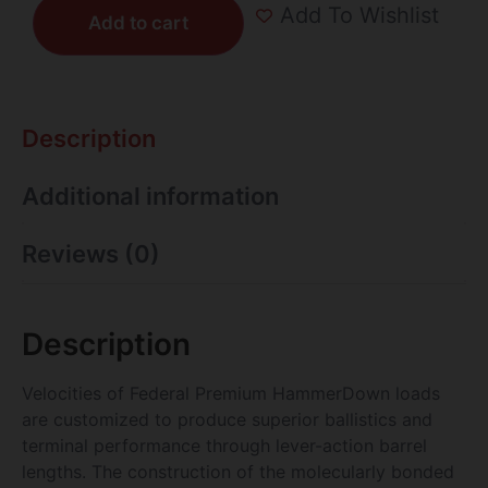
Add To Wishlist
Add to cart
Description
Additional information
Reviews (0)
Description
Velocities of Federal Premium HammerDown loads
are customized to produce superior ballistics and
terminal performance through lever-action barrel
lengths. The construction of the molecularly bonded