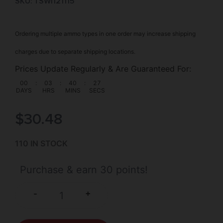
SKU: TSW|121115
Ordering multiple ammo types in one order may increase shipping
charges due to separate shipping locations.
Prices Update Regularly & Are Guaranteed For:
00
:
03
:
40
:
27
DAYS
HRS
MINS
SECS
$
30.48
110 IN STOCK
Purchase & earn 30 points!
+
-