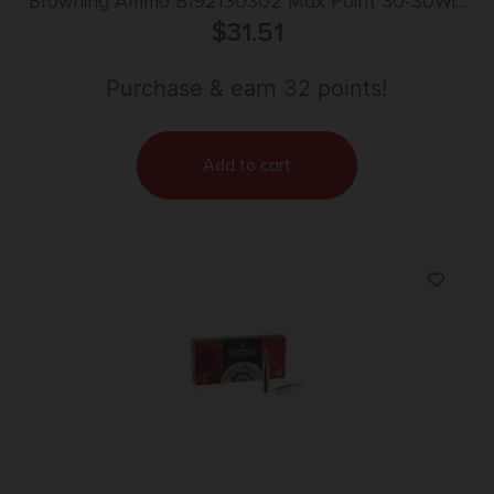
Browning Ammo B192130302 Max Point 30-30Win
150gr 20 Per Box/10 Case
$
31.51
Purchase & earn 32 points!
Add to cart