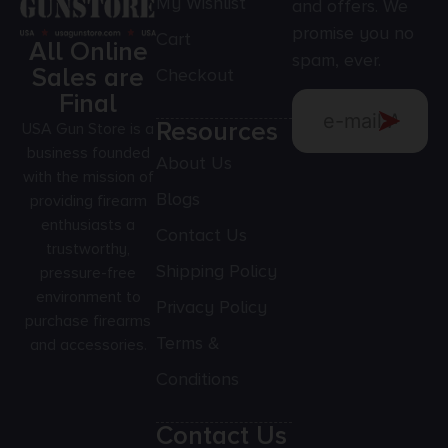
My Wishlist
and offers. We
promise you no
Cart
All Online
spam, ever.
Sales are
Checkout
Final
Resources
USA Gun Store is a
business founded
About Us
with the mission of
Blogs
providing firearm
enthusiasts a
Contact Us
trustworthy,
Shipping Policy
pressure-free
environment to
Privacy Policy
purchase firearms
Terms &
and accessories.
Conditions
Contact Us