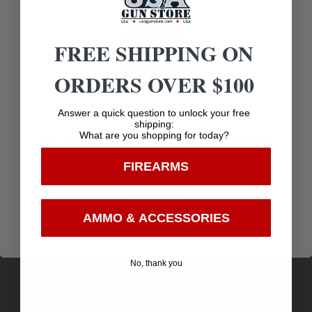
FREE SHIPPING ON
Related products
ORDERS OVER $100
Age Verification
Answer a quick question to unlock your free
shipping:
What are you shopping for today?
You must be 18 years old to visit our website.
FIREARMS
I confirm that I am 18 years old or over
Enter
AMMO & ACCESSORIES
No, thank you
FIO FIELD 30-30WIN 170GR FSP 20/10
$
27.37