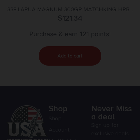
338 LAPUA MAGNUM 300GR MATCHKING HPBT
$
20/BOX
121.34
Purchase & earn 121 points!
Add to cart
Shop
Never Miss
a deal
Shop
Sign up for
Account
exclusive deals