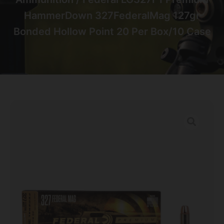
HammerDown 327FederalMag 127gr
Bonded Hollow Point 20 Per Box/10 Case