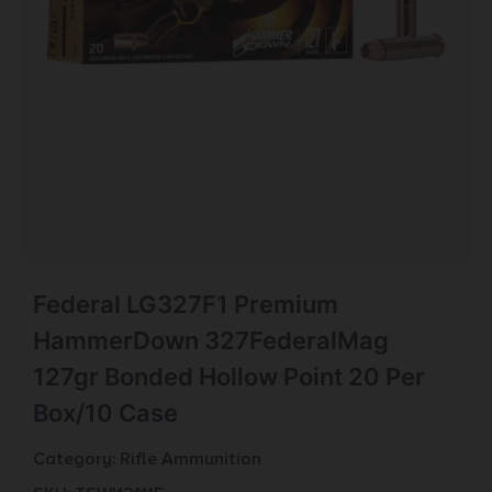
Federal LG327F1 Premium
HammerDown 327FederalMag
127gr Bonded Hollow Point 20 Per
Box/10 Case
Category:
Rifle Ammunition