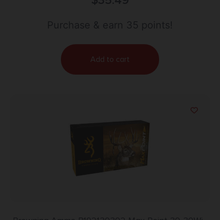
$
35.49
Purchase & earn 35 points!
Add to cart