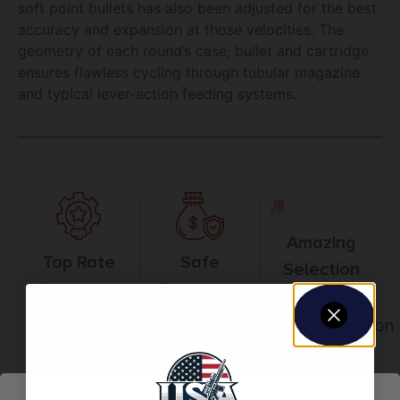
soft point bullets has also been adjusted for the best
accuracy and expansion at those velocities. The
geometry of each round’s case, bullet and cartridge
ensures flawless cycling through tubular magazine
and typical lever-action feeding systems.
Amazing
Top Rate
Safe
Selection
Customer
Payments
Prompt
Service
Trusted SSL
Communication
Prompt
Protection
Communication