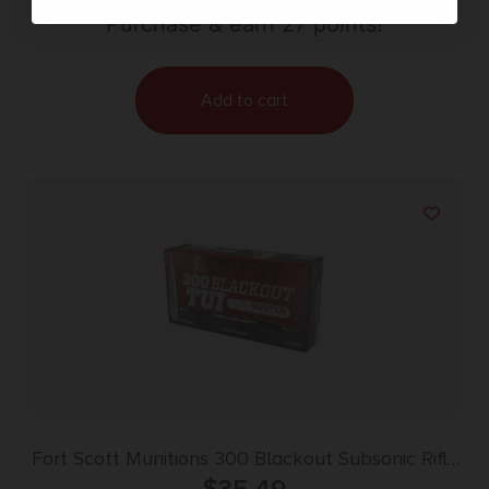
Purchase & earn 27 points!
Add to cart
Fort Scott Munitions 300 Blackout Subsonic Rifle
Ammo – 190gr | 20rd Box