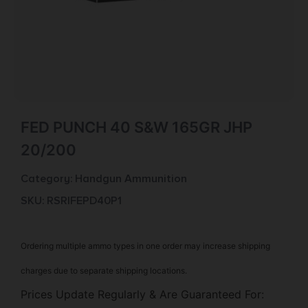
FED PUNCH 40 S&W 165GR JHP
20/200
Category:
Handgun Ammunition
SKU: RSR|FEPD40P1
Ordering multiple ammo types in one order may increase shipping
charges due to separate shipping locations.
Prices Update Regularly & Are Guaranteed For: