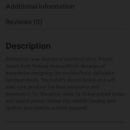
Additional information
Reviews (0)
Description
Protection now delivers a knockout blow. Punch
draws from Federal Ammunition’s decades of
experience designing the world’s finest defensive
handgun loads. The bullet’s skived jacket and soft
lead core produce the best expansion and
penetration for the price, while its nickel-plated brass
and sealed primer deliver the reliable feeding and
ignition you need to protect yourself.