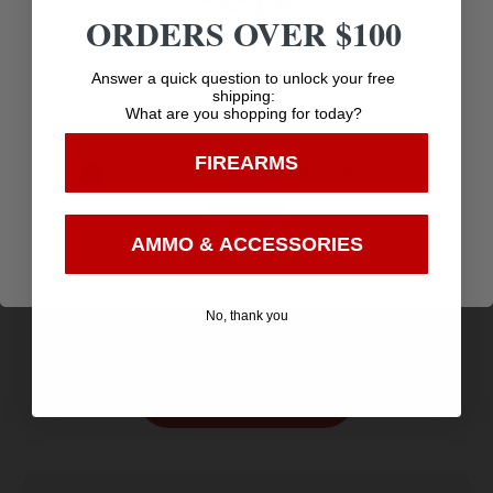
ORDERS OVER $100
Age Verification
Answer a quick question to unlock your free
shipping:
What are you shopping for today?
You must be 18 years old to visit our website.
FIREARMS
I confirm that I am 18 years old or over
Enter
NOS AMMO 40SW 150GR JHP ASP 20/20
AMMO & ACCESSORIES
$
16.06
Purchase & earn 16 points!
No, thank you
Add to cart