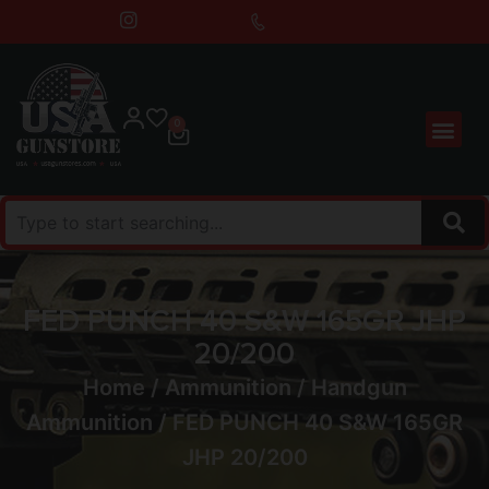
0
FED PUNCH 40 S&W 165GR JHP
20/200
Home
/
Ammunition
/
Handgun
Ammunition
/ FED PUNCH 40 S&W 165GR
JHP 20/200