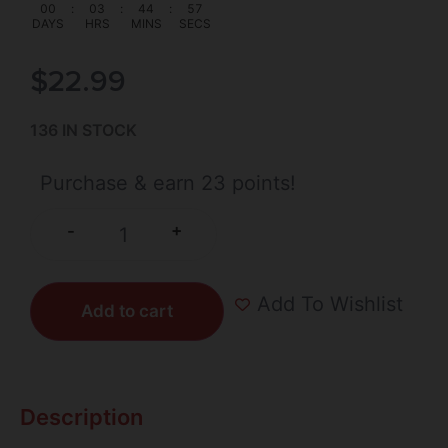
00
:
03
:
44
:
56
DAYS
HRS
MINS
SECS
$
22.99
136 IN STOCK
Purchase & earn 23 points!
+
-
Add To Wishlist
Add to cart
Description