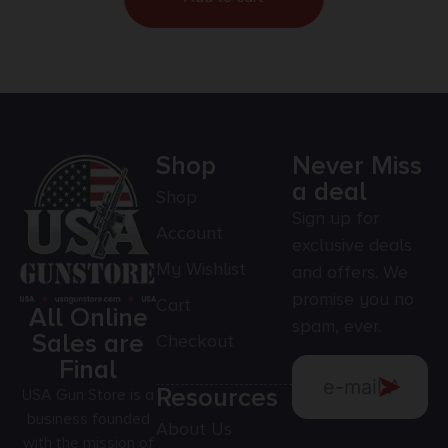
Shop
Never Miss
a deal
Shop
Sign up for
Account
exclusive deals
My Wishlist
and offers. We
promise you no
Cart
All Online
spam, ever.
Sales are
Checkout
Final
Resources
USA Gun Store is a
business founded
About Us
with the mission of