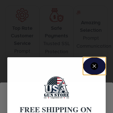
Amazing
Top Rate
Safe
Selection
Customer
Payments
Prompt
Service
Trusted SSL
Communication
Prompt
Protection
Communication
Related products
FREE SHIPPING ON