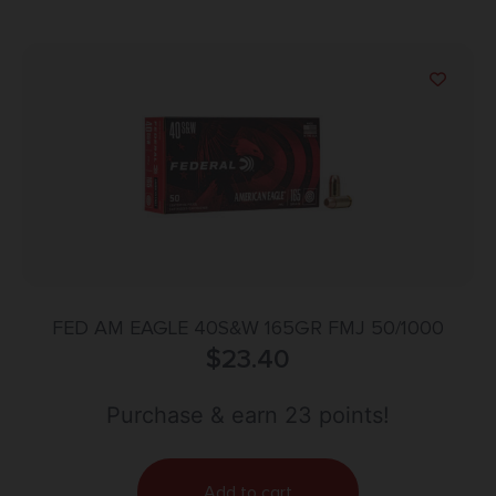
FED AM EAGLE 40S&W 165GR FMJ 50/1000
$
23.40
Purchase & earn 23 points!
Add to cart