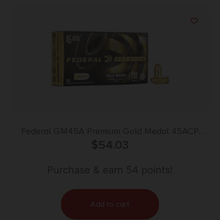
Federal GM45A Premium Gold Medal 45ACP
230gr Full Metal Jacket 50 Per Box/20 Case
$
54.03
Purchase & earn 54 points!
Add to cart