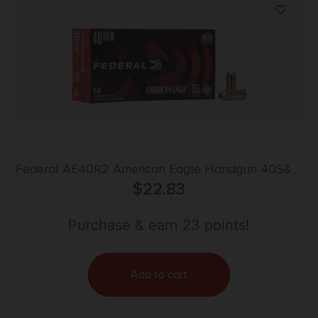
Federal AE40R2 American Eagle Handgun 40S&W
155gr Full Metal Jacket 50 Per Box/20 Case
$
22.83
Purchase & earn 23 points!
Add to cart