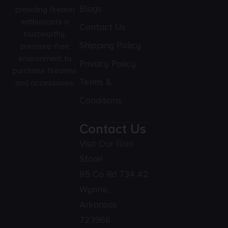
Blogs
providing firearm
enthusiasts a
Contact Us
trustworthy,
Shipping Policy
pressure-free
environment to
Privacy Policy
purchase firearms
Terms &
and accessories.
Conditions
Contact Us
Visit Our Gun
Store!
85 Co Rd 734 #2
Wynne,
Arkansas
723966