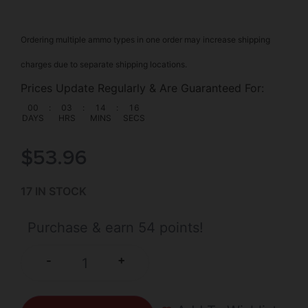
Ordering multiple ammo types in one order may increase shipping
charges due to separate shipping locations.
Prices Update Regularly & Are Guaranteed For:
00
:
03
:
14
:
15
DAYS
HRS
MINS
SECS
$
53.96
17 IN STOCK
Purchase & earn 54 points!
+
-