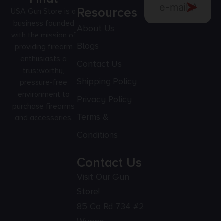
Resources
USA Gun Store is a
business founded
About Us
with the mission of
Blogs
providing firearm
enthusiasts a
Contact Us
trustworthy,
Shipping Policy
pressure-free
environment to
Privacy Policy
purchase firearms
Terms &
and accessories.
Conditions
Contact Us
Visit Our Gun
Store!
85 Co Rd 734 #2