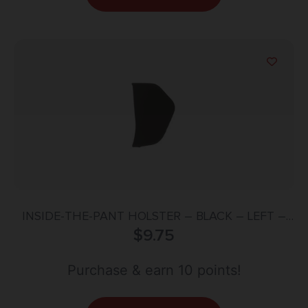
INSIDE-THE-PANT HOLSTER – BLACK – LEFT –
SIZE 36
$
9.75
Purchase & earn 10 points!