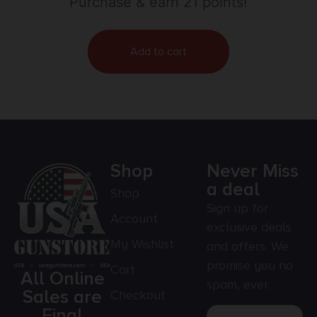
Purchase & earn 21 points!
Add to cart
Shop
Never Miss
a deal
Shop
Sign up for
Account
exclusive deals
My Wishlist
and offers. We
promise you no
Cart
All Online
spam, ever.
Sales are
Checkout
Final