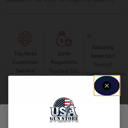
Amazing
Top Rate
Safe
Selection
Customer
Payments
Prompt
Service
Trusted SSL
Communication
Prompt
Protection
Communication
Related products