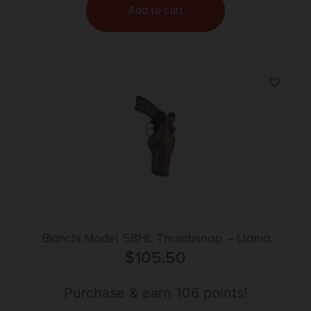
Add to cart
Bianchi Model 5BHL Thumbsnap – Llama
Comanche Martial 4″ Right Hand Plain Tan
$
105.50
Purchase & earn 106 points!