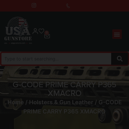
0
G-CODE PRIME CARRY P365
XMACRO
Home
/
Holsters & Gun Leather
/ G-CODE
PRIME CARRY P365 XMACRO