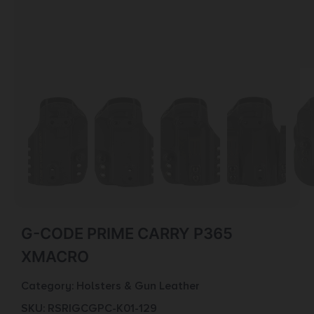
G-CODE PRIME CARRY P365
XMACRO
Category:
Holsters & Gun Leather
SKU: RSR|GCGPC-K01-129