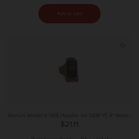
Add to cart
Bianchi Model 6 IWB Holster for S&W 15 4″ Brown
Suede RH
$
21.11