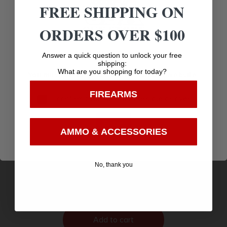
FREE SHIPPING ON
ORDERS OVER $100
Age Verification
Answer a quick question to unlock your free
shipping:
What are you shopping for today?
You must be 18 years old to visit our website.
FIREARMS
I confirm that I am 18 years old or over
Enter
AMMO & ACCESSORIES
HYBRID HOLSTER PAD
$
18.95
No, thank you
Purchase & earn 19 points!
Add to cart