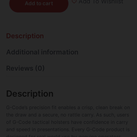
Add To Wishlist
Add to cart
Description
Additional information
Reviews (0)
Description
G-Code’s precision fit enables a crisp, clean break on
the draw and a secure, no rattle carry. As such, users
of G-Code tactical holsters have confidence in carry
and speed in presentations. Every G-Code product is
designed for real world use by genuine operators.