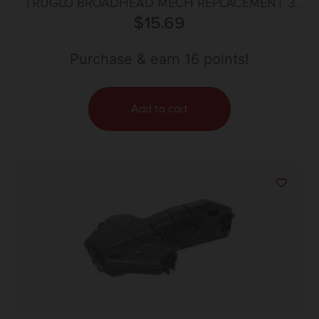
TRUGLO BROADHEAD MECH REPLACEMENT 3
BLADE 3PK
$
15.69
Purchase & earn 16 points!
Add to cart