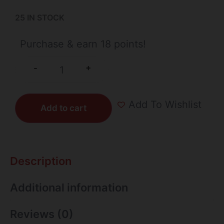
25 IN STOCK
Purchase & earn 18 points!
+
-
Add To Wishlist
Add to cart
Description
Additional information
Reviews (0)