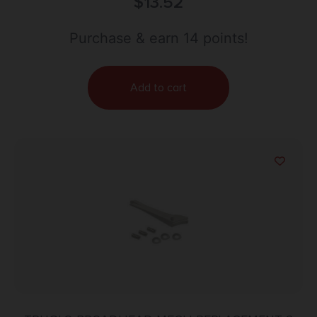
24″ Fiberglass
$
13.52
Purchase & earn 14 points!
Add to cart