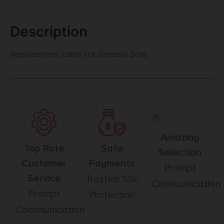
Description
Replacement cable for Genesis bow.
Amazing
Top Rate
Safe
Selection
Customer
Payments
Prompt
Service
Trusted SSL
Communication
Prompt
Protection
Communication