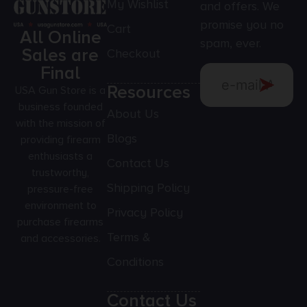
My Wishlist
and offers. We
promise you no
Cart
All Online
spam, ever.
Sales are
Checkout
Final
Resources
USA Gun Store is a
business founded
About Us
with the mission of
Blogs
providing firearm
enthusiasts a
Contact Us
trustworthy,
Shipping Policy
pressure-free
environment to
Privacy Policy
purchase firearms
Terms &
and accessories.
Conditions
Contact Us