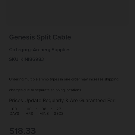
Genesis Split Cable
Category:
Archery Supplies
SKU: KIN|86983
Ordering multiple ammo types in one order may increase shipping
charges due to separate shipping locations.
Prices Update Regularly & Are Guaranteed For:
00
:
00
:
08
:
26
DAYS
HRS
MINS
SECS
$
18.33