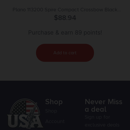
Plano 113200 Spire Compact Crossbow Black
41.22″ Polymer
$
88.94
Purchase & earn 89 points!
Add to cart
Shop
Never Miss
a deal
Shop
Sign up for
Account
exclusive deals