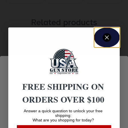
Related products
FREE SHIPPING ON
ORDERS OVER $100
Age Verification
Answer a quick question to unlock your free
MTM Broadhead Storage Box Clear
shipping:
$
6.96
What are you shopping for today?
You must be 18 years old to visit our website.