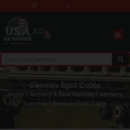
0
Genesis Split Cable
Home
/
Archery & Bow Hunting
/
Archery
Supplies
/ Genesis Split Cable