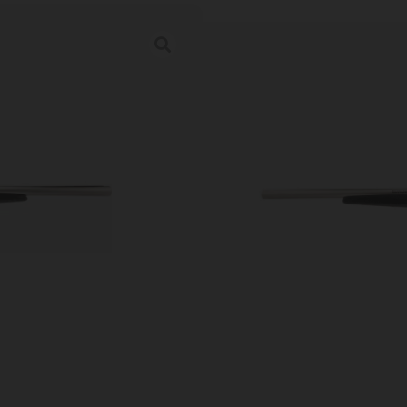
Heritage Badla
in. Nickel/Turki
Category:
Side By Side Sho
SKU: LIP|HEBL1218NI
Ordering multiple ammo types in one o
Prices Update Regularly & A
00
:
03
:
28
:
34
DAYS
HRS
MINS
SECS
$
681.47