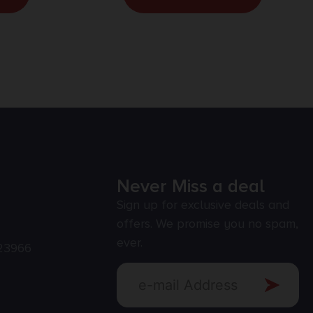
Never Miss a deal
Sign up for exclusive deals and
offers. We promise you no spam,
ever.
23966