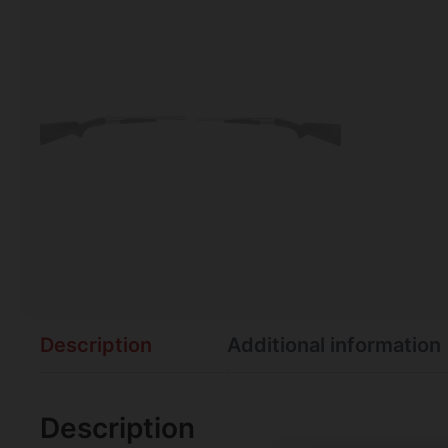
Description
Additional information
Description