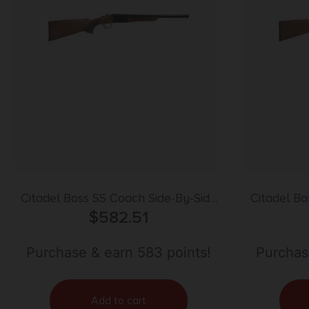
Citadel Boss SS Coach Side-By-Side
Citadel Bo
Shotgun 12 ga. 18.5 in. Blued
$
582.51
Shotgun
Purchase & earn 583 points!
Purchas
Add to cart