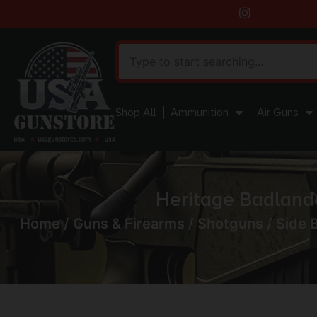
Shop All
Ammunition
Air Guns
Heritage Badlande
Home
/
Guns & Firearms
/
Shotguns
/
Side 