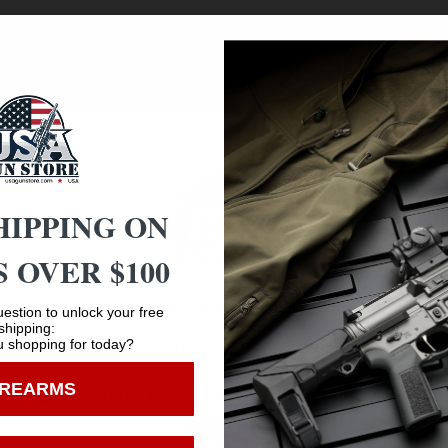
 reimagines a frontier classic with modern durability and t
is shotgun delivers straightforward, reliable firepower. The 
ut furniture for a rugged yet refined aesthetic. A tang-mou
defense. The Nickel Badlander is a head-turning blend of tr
HIPPING ON
 OVER $100
Age Verification
estion to unlock your free
shipping:
Safe Payments
 shopping for today?
You must be 18 years old to visit our website.
Trusted SSL Protection
IREARMS
I confirm that I am 18 years old or over
Enter