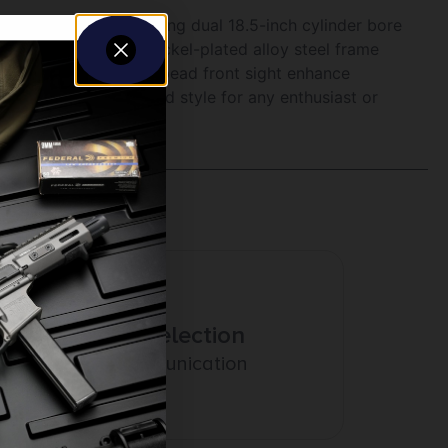
imeless appeal. Featuring dual 18.5-inch cylinder bore
corrosion-resistant nickel-plated alloy steel frame
nted safety and brass bead front sight enhance
adition, function, and style for any enthusiast or
Amazing Selection
Prompt Communication