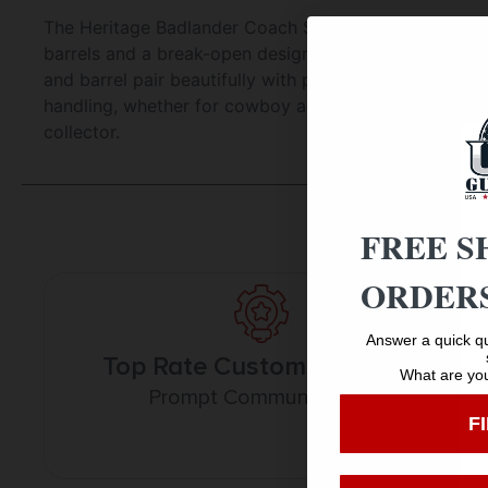
The Heritage Badlander Coach Shotgun in nickel finish
barrels and a break-open design with twin triggers, th
and barrel pair beautifully with premium Turkish waln
handling, whether for cowboy action shooting or home 
collector.
FREE S
ORDERS
Answer a quick qu
Top Rate Customer Service
What are you
Prompt Communication
F