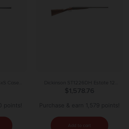
SxS Case
Dickinson ST1226DH Estate 12
eat
Gauge with 26″ Black Barrel, 3″
$
1,578.76
Chamber, 2rd Capacity, Color Case
Hardened Metal Finish, Oil Turkish
 points!
Purchase & earn 1,579 points!
Walnut Stock & Double Trigger Right
Hand (Full Size)
Add to cart