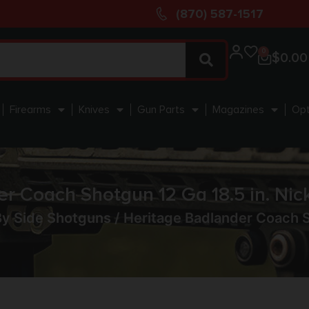
(870) 587-1517
0
$
0.00
Firearms
Knives
Gun Parts
Magazines
Opt
r Coach Shotgun 12 Ga 18.5 in. Nic
By Side Shotguns
/ Heritage Badlander Coach S