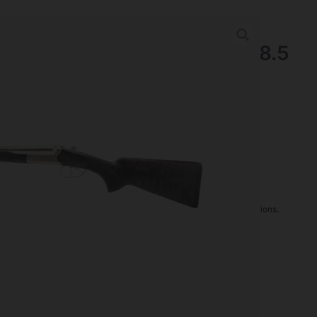
nder Coach Shotgun 12 Ga 18.5
sh Walnut
tguns
rder may increase shipping charges due to separate shipping locations.
re Guaranteed For: