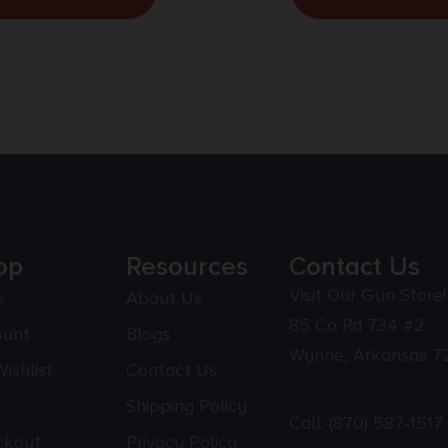
op
Resources
Contact Us
Visit Our Gun Store!
p
About Us
85 Co Rd 734 #2
ount
Blogs
Wynne, Arkansas 7
ishlist
Contact Us
Shipping Policy
Call:
(870) 587-1517
ckout
Privacy Policy