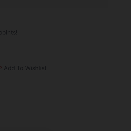
points!
Add To Wishlist