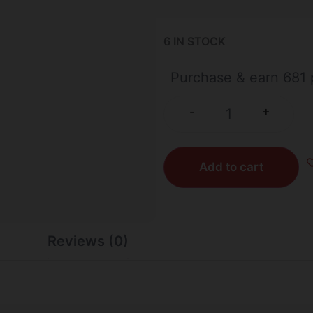
6 IN STOCK
Purchase & earn 681 
+
-
Add to cart
Reviews (0)