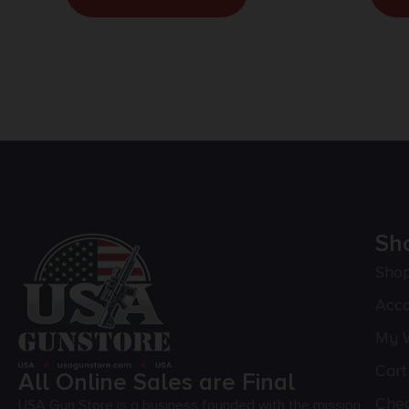
Sh
Sho
Acc
My W
Cart
All Online Sales are Final
Che
USA Gun Store is a business founded with the mission