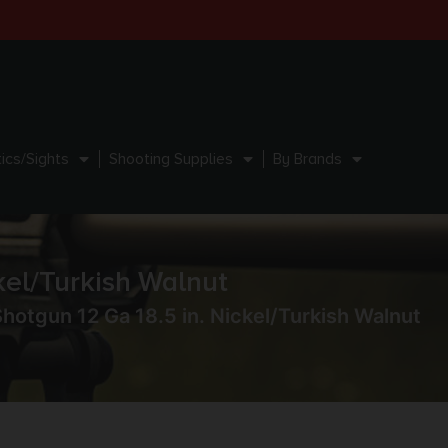
ics/Sights
Shooting Supplies
By Brands
kel/Turkish Walnut
hotgun 12 Ga 18.5 in. Nickel/Turkish Walnut