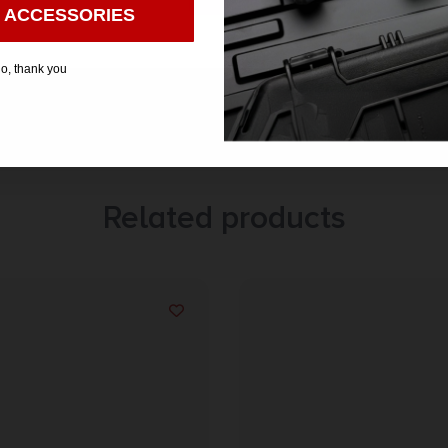
 ACCESSORIES
o, thank you
Related products