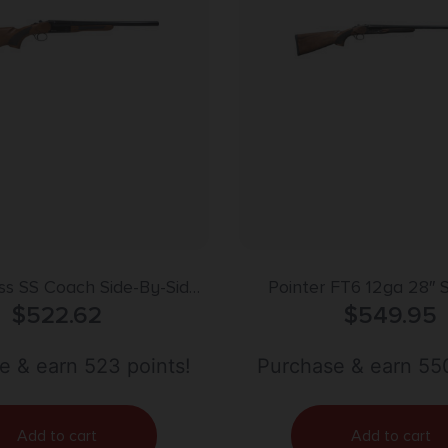
ss SS Coach Side-By-Side
Pointer FT6 12ga 28″ 
 20 ga. 18.5 in. Blued
$
522.62
Colored Heat Tr
$
549.95
e & earn 523 points!
Purchase & earn 550
Add to cart
Add to cart