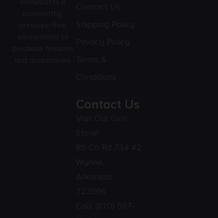
enthusiasts a
Contact Us
trustworthy,
Shipping Policy
pressure-free
environment to
Privacy Policy
purchase firearms
Terms &
and accessories.
Conditions
Contact Us
Visit Our Gun
Store!
85 Co Rd 734 #2
Wynne,
Arkansas
723966
Call:
(870) 587-