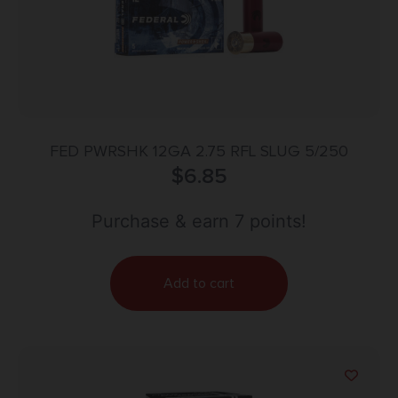
FED PWRSHK 12GA 2.75 RFL SLUG 5/250
$
6.85
Purchase & earn 7 points!
Add to cart