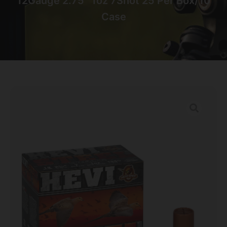
12Gauge 2.75″ 1oz 7Shot 25 Per Box/10
Case