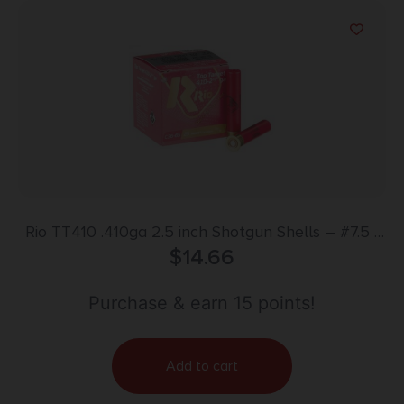
Rio TT410 .410ga 2.5 inch Shotgun Shells – #7.5 |
1/2 oz. | 1200 fps | 25rd Box
$
14.66
Purchase & earn 15 points!
Add to cart