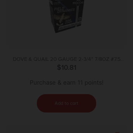
DOVE & QUAIL 20 GAUGE 2-3/4” 7/8OZ #7.5
SHOT 25/BOX
$
10.81
Purchase & earn 11 points!
Add to cart