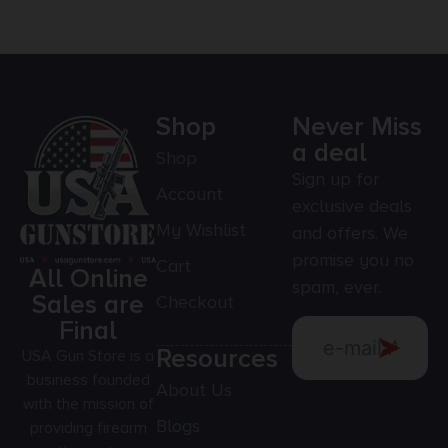
Shop
Never Miss
a deal
Shop
Sign up for
Account
exclusive deals
My Wishlist
and offers. We
promise you no
Cart
All Online
spam, ever.
Sales are
Checkout
Final
Resources
USA Gun Store is a
business founded
About Us
with the mission of
Blogs
providing firearm