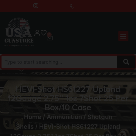
0
HEVI-Shot HS61227 Upland
12Gauge 2.75″ 1oz 7Shot 25 Per
Box/10 Case
Home
/
Ammunition
/
Shotgun
Shells
/ HEVI-Shot HS61227 Upland