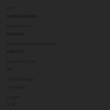
UPC
604544696363
Manufacturer
Hevishot
Manufacturer Part Number
HS61227
Boxes Per Case
10
Caliber/Gauge
12 Gauge
Length
2.75"