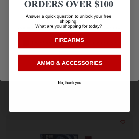
ORDERS OVER $100
Age Verification
Amazing
Answer a quick question to unlock your free
shipping:
Top Rate
Safe
Selection
What are you shopping for today?
You must be 18 years old to visit our website.
Customer
Payments
Prompt
FIREARMS
Service
Trusted SSL
I confirm that I am 18 years old or over
Communication
Prompt
Protection
Enter
Communication
AMMO & ACCESSORIES
No, thank you
Related products