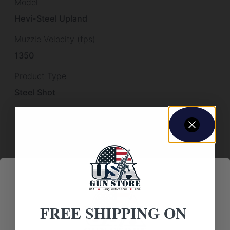
Model
Hevi-Steel Upland
Muzzle Velocity (fps)
1350
Product Type
Steel Shot
Subcategory
Shot Shell Ammunition
Units per Case
250
FREE SHIPPING ON