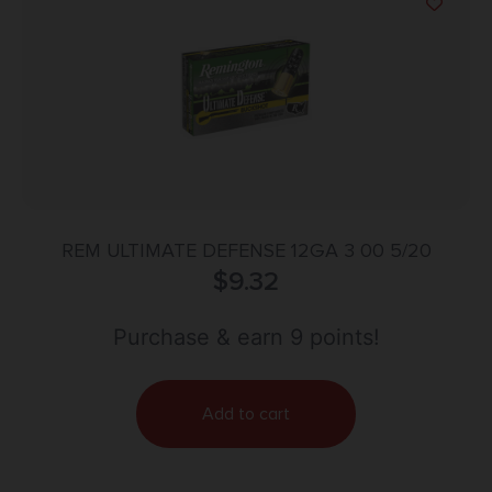
REM ULTIMATE DEFENSE 12GA 3 00 5/20
$
9.32
Purchase & earn 9 points!
Add to cart