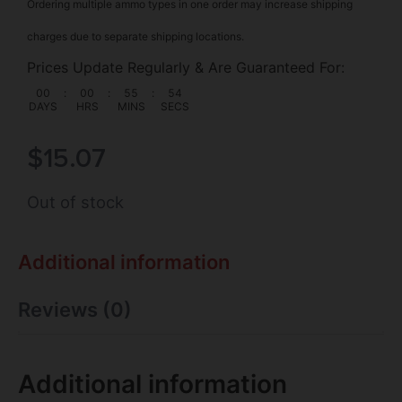
Ordering multiple ammo types in one order may increase shipping
charges due to separate shipping locations.
Prices Update Regularly & Are Guaranteed For:
00
:
00
:
55
:
53
DAYS
HRS
MINS
SECS
$
15.07
Out of stock
Additional information
Reviews (0)
Additional information