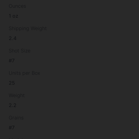
Ounces
1 oz
Shipping Weight
2.4
Shot Size
#7
Units per Box
25
Weight
2.2
Grains
#7