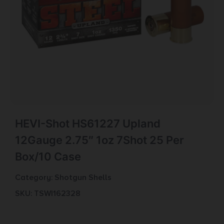
HEVI-Shot HS61227 Upland
12Gauge 2.75″ 1oz 7Shot 25 Per
Box/10 Case
Category:
Shotgun Shells
SKU: TSW|162328