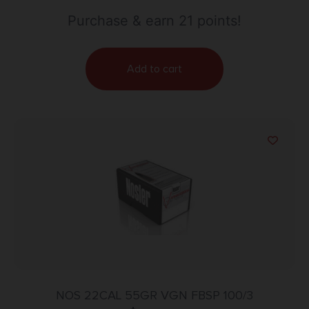
Purchase & earn 21 points!
Add to cart
NOS 22CAL 55GR VGN FBSP 100/3