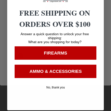
Related products
FREE SHIPPING ON
ORDERS OVER $100
Age Verification
Answer a quick question to unlock your free
shipping:
What are you shopping for today?
You must be 18 years old to visit our website.
FIREARMS
I confirm that I am 18 years old or over
Enter
AMMO & ACCESSORIES
VARMINTâ¢ SXÂ® 22 CALIBER (0.224”) 50GR
No, thank you
SPIRE POINT 100/BOX
$
16.63
Purchase & earn 17 points!