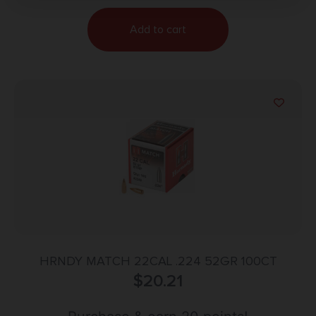
Add to cart
HRNDY MATCH 22CAL .224 52GR 100CT
$
20.21