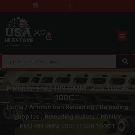
0
HRNDY FMJ-RN 9MM .355 115GR
100CT
Home
/
Ammunition Reloading
/
Reloading
Supplies
/
Reloading Bullets
/ HRNDY
FMJ-RN 9MM .355 115GR 100CT