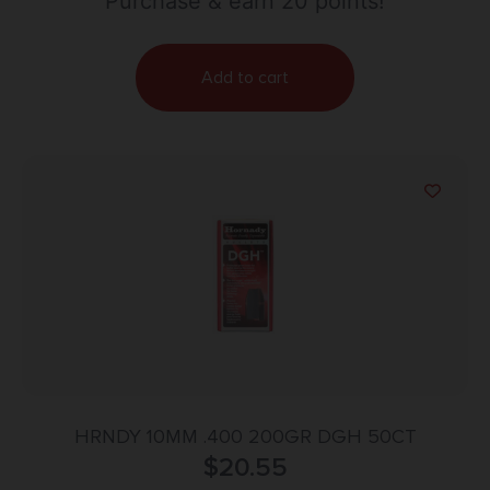
Purchase & earn 20 points!
Add to cart
HRNDY 10MM .400 200GR DGH 50CT
$
20.55