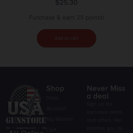
$
25.30
Purchase & earn 25 points!
Add to cart
Shop
Never Miss
a deal
Shop
Sign up for
Account
exclusive deals
My Wishlist
and offers. We
promise you no
Cart