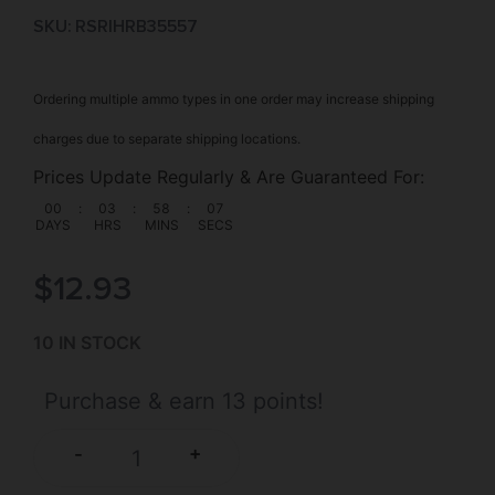
SKU: RSR|HRB35557
Ordering multiple ammo types in one order may increase shipping
charges due to separate shipping locations.
Prices Update Regularly & Are Guaranteed For:
00
:
03
:
58
:
07
DAYS
HRS
MINS
SECS
$
12.93
10 IN STOCK
Purchase & earn 13 points!
+
-