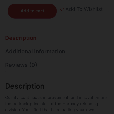
Add To Wishlist
Add to cart
Description
Additional information
Reviews (0)
Description
Quality, continuous improvement, and innovation are
the bedrock principles of the Hornady reloading
division. You’ll find that handloading your own