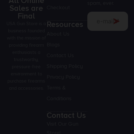
All Online
spam, ever.
Sales are
Checkout
Final
Resources
USA Gun Store is a
business founded
About Us
with the mission of
Blogs
providing firearm
enthusiasts a
Contact Us
trustworthy,
Shipping Policy
pressure-free
environment to
Privacy Policy
purchase firearms
Terms &
and accessories.
Conditions
Contact Us
Visit Our Gun
Store!