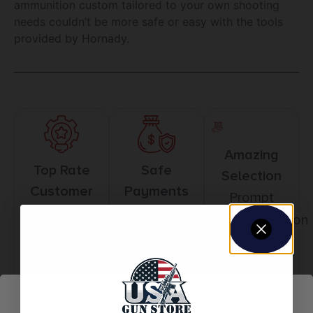
ammunition custom tailored to your own shooting
needs couldn’t be more safe or easy with the tools
provided by Hornady.
Amazing
Top Rate
Safe
Selection
Customer
Payments
Prompt
Service
Trusted SSL
Communication
Prompt
Protection
Communication