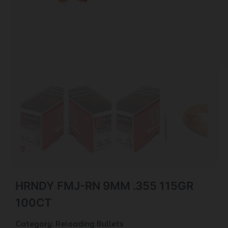
HRNDY FMJ-RN 9MM .355 115GR
100CT
Category:
Reloading Bullets