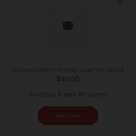
HUXWRX DIRECT THREAD ADAPTER 5/8X24
$
49.00
Purchase & earn 49 points!
Add to cart