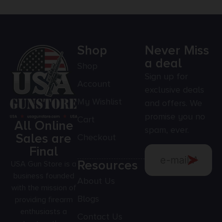
Shop
Never Miss
a deal
Shop
Sign up for
Account
exclusive deals
My Wishlist
and offers. We
promise you no
Cart
All Online
spam, ever.
Sales are
Checkout
Final
Resources
USA Gun Store is a
business founded
About Us
with the mission of
Blogs
providing firearm
enthusiasts a
Contact Us