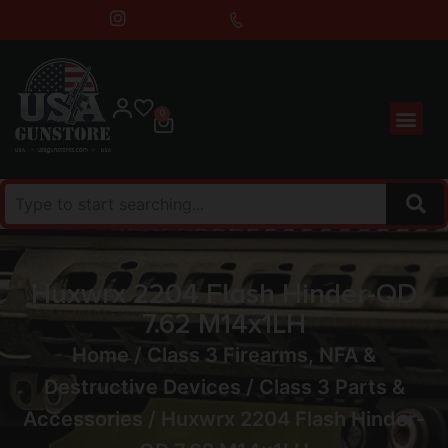
0
Huxwrx 2204 Flash Hinder-QD
7.62 M14x1LH
Home
/
Class 3 Firearms, NFA &
Destructive Devices
/
Class 3 Parts &
Accessories
/ Huxwrx 2204 Flash Hinder-