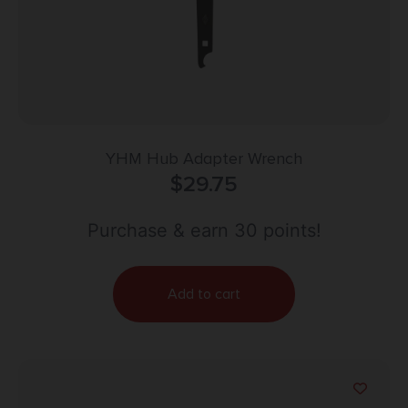
YHM Hub Adapter Wrench
$
29.75
Purchase & earn 30 points!
Add to cart