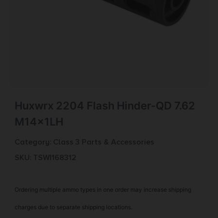
Huxwrx 2204 Flash Hinder-QD 7.62
M14x1LH
Category:
Class 3 Parts & Accessories
SKU: TSW|168312
Ordering multiple ammo types in one order may increase shipping
charges due to separate shipping locations.