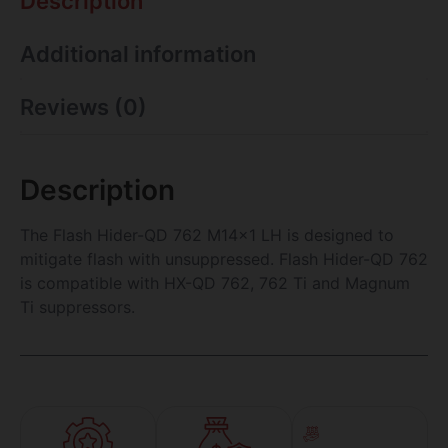
Description
Additional information
Reviews (0)
Description
The Flash Hider-QD 762 M14x1 LH is designed to
mitigate flash with unsuppressed. Flash Hider-QD 762
is compatible with HX-QD 762, 762 Ti and Magnum
Ti suppressors.