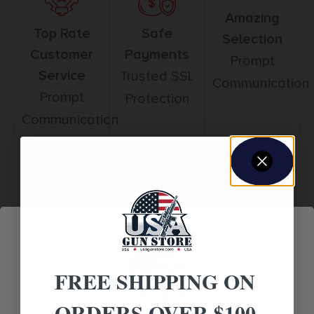
Amazing
Top Rate
Safe
Selection
Customer
Payments
Prompt
Service
Trusted SSL
Communication
Prompt
Protection
Communication
Related products
FREE SHIPPING ON
ORDERS OVER $100