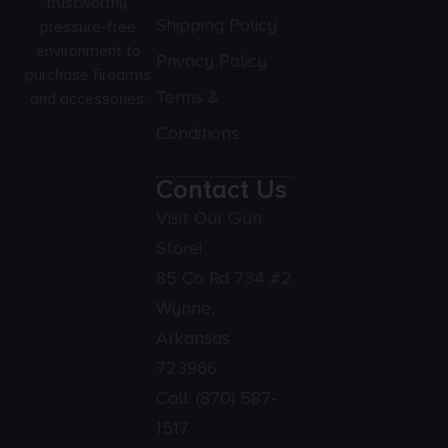
trustworthy,
Shipping Policy
pressure-free
environment to
Privacy Policy
purchase firearms
Terms &
and accessories.
Conditions
Contact Us
Visit Our Gun
Store!
85 Co Rd 734 #2
Wynne,
Arkansas
723966
Call:
(870) 587-
1517