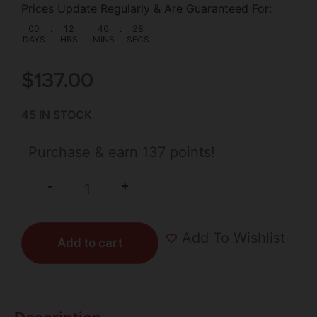
Prices Update Regularly & Are Guaranteed For:
00
:
12
:
40
:
27
DAYS
HRS
MINS
SECS
$
137.00
45 IN STOCK
Purchase & earn 137 points!
+
-
Add To Wishlist
Add to cart