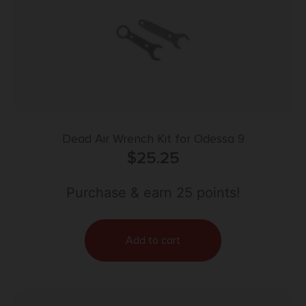
Dead Air Wrench Kit for Odessa 9
$
25.25
Purchase & earn 25 points!
Add to cart