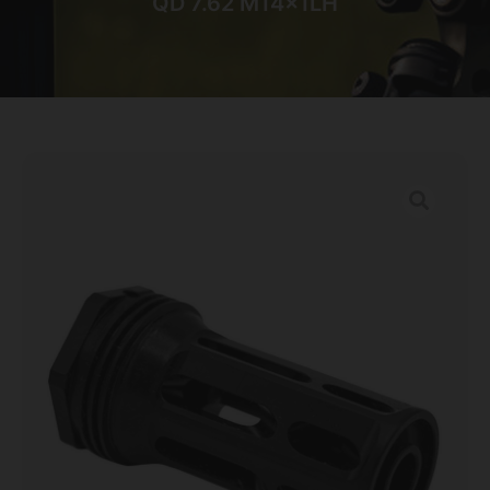
QD 7.62 M14x1LH