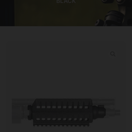
BLACK