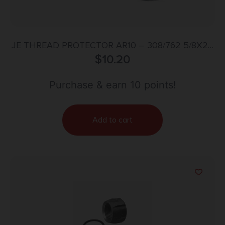
JE THREAD PROTECTOR AR10 – 308/762 5/8X24
TPI SILVER
$
10.20
Purchase & earn 10 points!
Add to cart