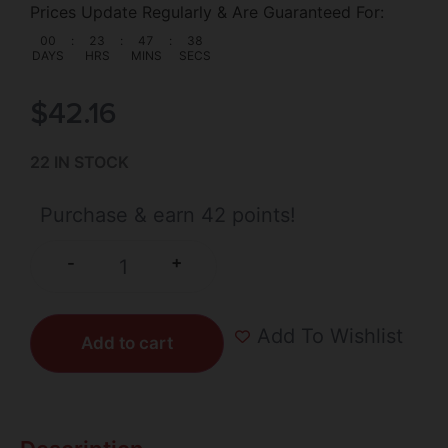
Prices Update Regularly & Are Guaranteed For:
00
:
23
:
47
:
37
DAYS
HRS
MINS
SECS
$
42.16
22 IN STOCK
Purchase & earn 42 points!
+
-
Add To Wishlist
Add to cart