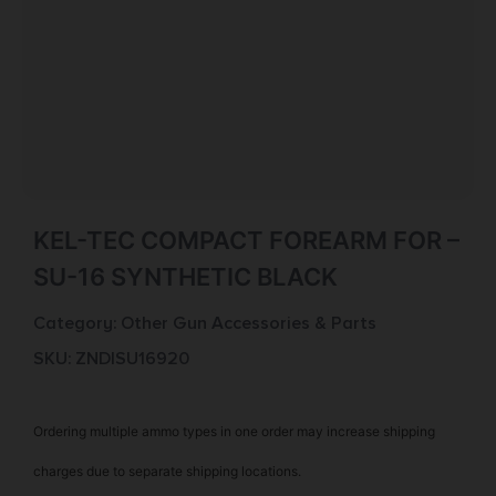
KEL-TEC COMPACT FOREARM FOR –
SU-16 SYNTHETIC BLACK
Category:
Other Gun Accessories & Parts
SKU: ZND|SU16920
Ordering multiple ammo types in one order may increase shipping
charges due to separate shipping locations.