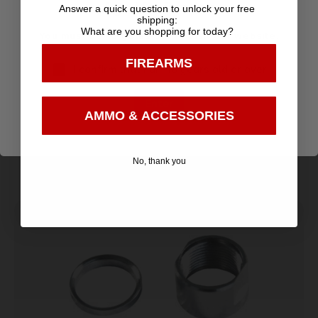
Selection
Age Verification
Answer a quick question to unlock your free
Customer
Payments
shipping:
Prompt
What are you shopping for today?
Service
Trusted SSL
You must be 18 years old to visit our website.
Communication
Prompt
Protection
FIREARMS
I confirm that I am 18 years old or over
Communication
Enter
AMMO & ACCESSORIES
Related products
No, thank you