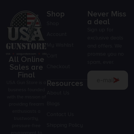
Shop
Never Miss
a deal
Shop
Sign up for
Account
exclusive deals
My Wishlist
and offers. We
promise you no
Cart
All Online
spam, ever.
Sales are
Checkout
Final
Resources
USA Gun Store is a
business founded
About Us
with the mission of
Blogs
providing firearm
enthusiasts a
Contact Us
trustworthy,
Shipping Policy
pressure-free
environment to