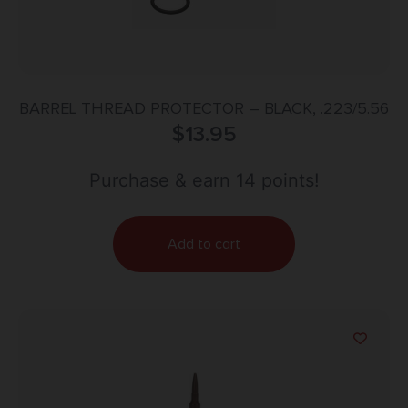
BARREL THREAD PROTECTOR – BLACK, .223/5.56
$
13.95
Purchase & earn 14 points!
Add to cart