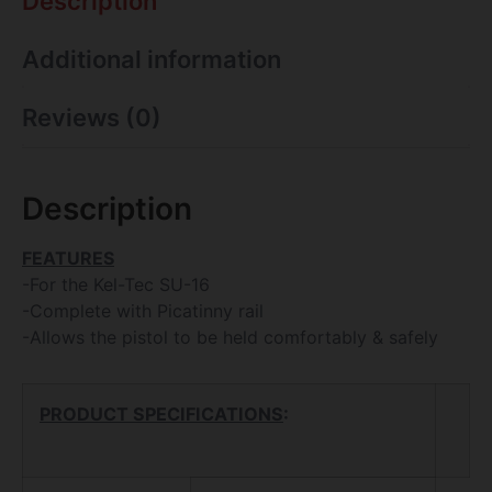
Description
Additional information
Reviews (0)
Description
FEATURES
-For the Kel-Tec SU-16
-Complete with Picatinny rail
-Allows the pistol to be held comfortably & safely
PRODUCT SPECIFICATIONS
: