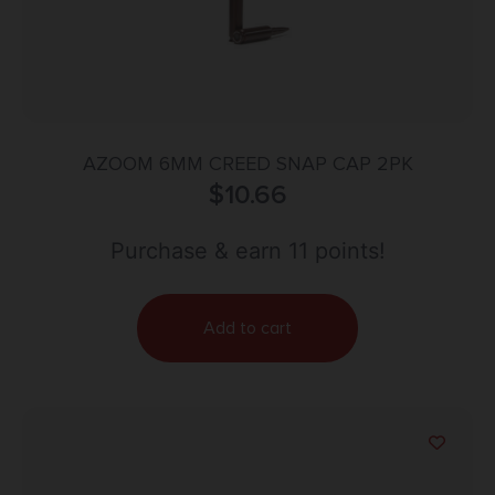
AZOOM 6MM CREED SNAP CAP 2PK
$
10.66
Purchase & earn 11 points!
Add to cart