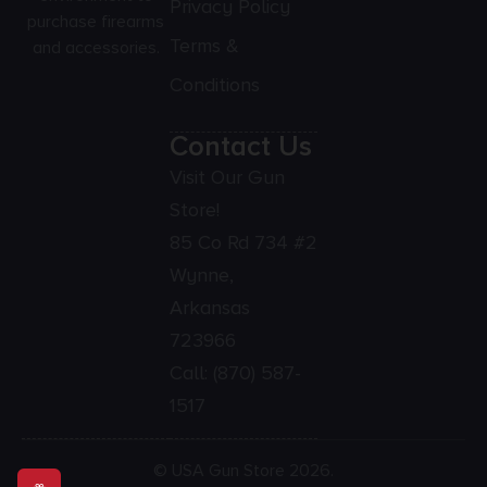
Privacy Policy
purchase firearms
Terms &
and accessories.
Conditions
Contact Us
Visit Our Gun
Store!
85 Co Rd 734 #2
Wynne,
Arkansas
723966
Call:
(870) 587-
1517
© USA Gun Store 2026.