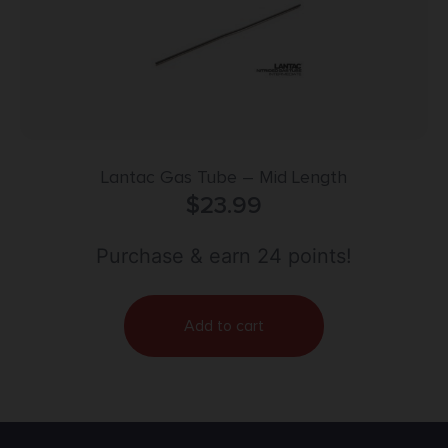
Lantac Gas Tube – Mid Length
$
23.99
Purchase & earn 24 points!
Add to cart