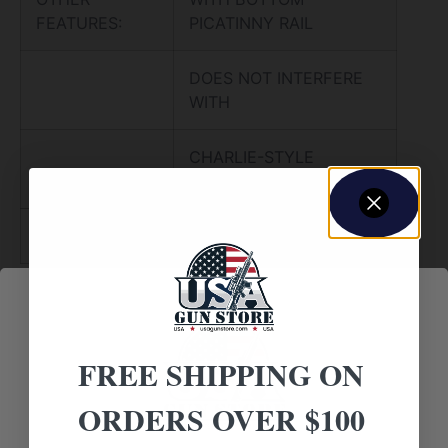
FEATURES:
PICATINNY RAIL
DOES NOT INTERFERE
WITH
CHARLIE-STYLE
FOLDING STOCK
NO DIRECT SHIP TO CALIFORNIA
FREE SHIPPING ON
ORDERS OVER $100
Amazing
Top Rate
Safe