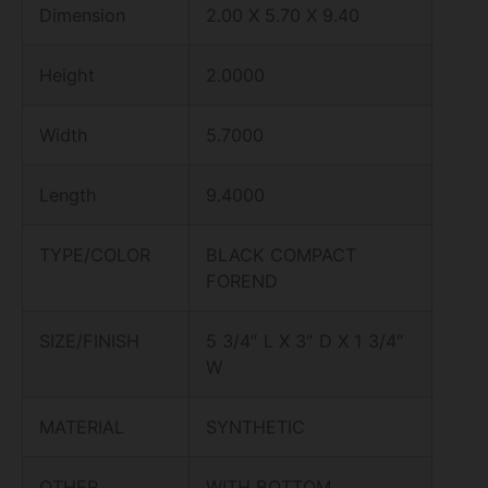
Dimension
2.00 X 5.70 X 9.40
Height
2.0000
Width
5.7000
Length
9.4000
TYPE/COLOR
BLACK COMPACT
FOREND
SIZE/FINISH
5 3/4″ L X 3″ D X 1 3/4″
W
MATERIAL
SYNTHETIC
OTHER
WITH BOTTOM