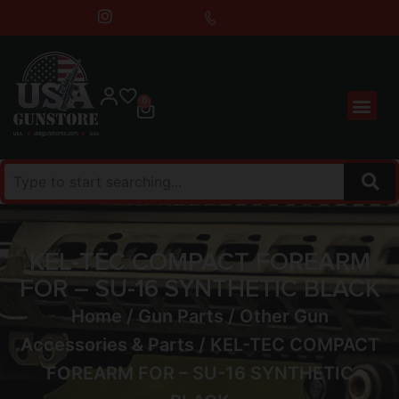
0
KEL-TEC COMPACT FOREARM
FOR – SU-16 SYNTHETIC BLACK
Home
/
Gun Parts
/
Other Gun
Accessories & Parts
/ KEL-TEC COMPACT
FOREARM FOR – SU-16 SYNTHETIC