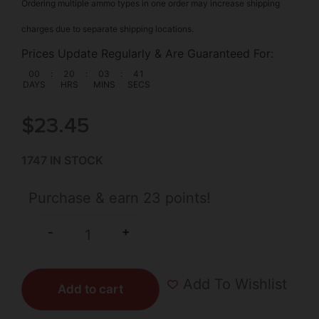
Ordering multiple ammo types in one order may increase shipping
charges due to separate shipping locations.
Prices Update Regularly & Are Guaranteed For:
00
:
20
:
03
:
41
DAYS
HRS
MINS
SECS
$
23.45
1747 IN STOCK
Purchase & earn 23 points!
+
-
Add To Wishlist
Add to cart