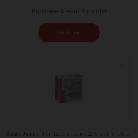
Purchase & earn 8 points!
Add to cart
Aguila Ammunition 12ga Birdshot 2.75 inch Shotgun