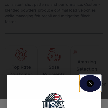
consistent shot patterns and performance. Custom-
blended powders produce optimal load velocities
while managing felt recoil and mitigating flinch
factor.
Amazing
Top Rate
Safe
Selection
Customer
Payments
Prompt
Service
Trusted SSL
Communication
Prompt
Protection
Communication