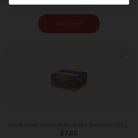
Purchase & earn 8 points!
Add to cart
Noble Sport Plumbum Buckshot Shotshells 20 ga
2-3/4″ 9 pellet 1300 fps #1 10/ct
$
7.66