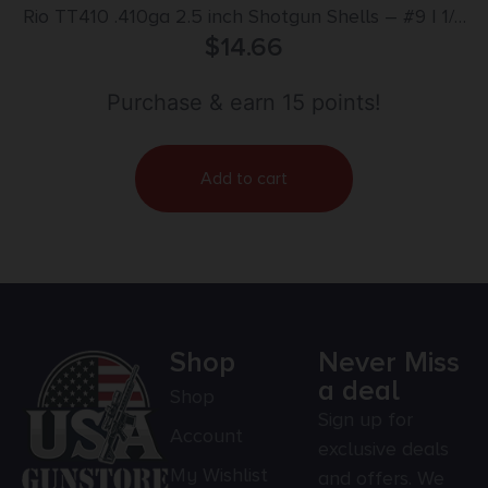
Rio TT410 .410ga 2.5 inch Shotgun Shells – #9 | 1/2
oz. | 1200 fps | 25rd Box
$
14.66
Purchase & earn 15 points!
Add to cart
Shop
Never Miss
a deal
Shop
Sign up for
Account
exclusive deals
My Wishlist
and offers. We