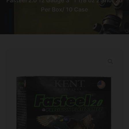
Fasteel 2.0 12 Gauge 3″ 1 1/8 oz 2 Shot 25
Per Box/ 10 Case