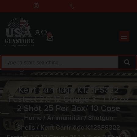
0
Kent Cartridge K123FS322
Fasteel 2.0 12 Gauge 3″ 1 1/8 oz
2 Shot 25 Per Box/ 10 Case
Home
/
Ammunition
/
Shotgun
Shells
/ Kent Cartridge K123FS322