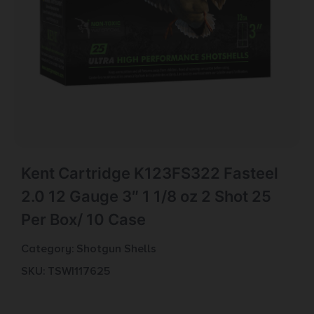
Kent Cartridge K123FS322 Fasteel
2.0 12 Gauge 3″ 1 1/8 oz 2 Shot 25
Per Box/ 10 Case
Category:
Shotgun Shells
SKU: TSW|117625