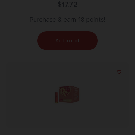
Shells – #7.5 Shot | 1.25oz | 1330 fps | 25rd Box
$
17.72
Purchase & earn 18 points!
Add to cart