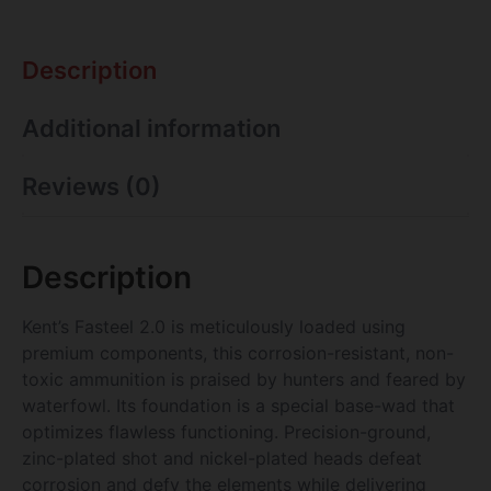
Description
Additional information
Reviews (0)
Description
Kent’s Fasteel 2.0 is meticulously loaded using
premium components, this corrosion-resistant, non-
toxic ammunition is praised by hunters and feared by
waterfowl. Its foundation is a special base-wad that
optimizes flawless functioning. Precision-ground,
zinc-plated shot and nickel-plated heads defeat
corrosion and defy the elements while delivering