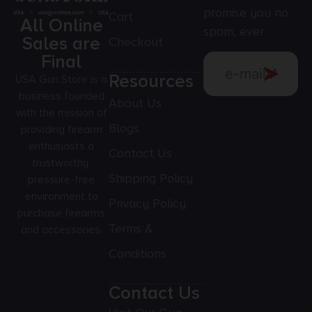
promise you no
Cart
All Online
spam, ever.
Sales are
Checkout
Final
Resources
USA Gun Store is a
business founded
About Us
with the mission of
Blogs
providing firearm
enthusiasts a
Contact Us
trustworthy,
Shipping Policy
pressure-free
environment to
Privacy Policy
purchase firearms
Terms &
and accessories.
Conditions
Contact Us