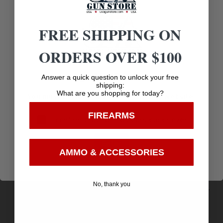
Related products
FREE SHIPPING ON
ORDERS OVER $100
Age Verification
Answer a quick question to unlock your free
shipping:
What are you shopping for today?
You must be 18 years old to visit our website.
FIREARMS
I confirm that I am 18 years old or over
Enter
AMMO & ACCESSORIES
No, thank you
Remington Ammunition 20626 Express Buckshot
12Gauge 2.75″ 4Buck Shot 5 Per Box/50 Case
$
8.42