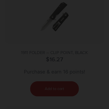
1911 FOLDER – CLIP POINT, BLACK
$
16.27
Purchase & earn 16 points!
Add to cart