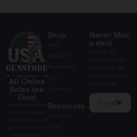
Shop
Never Miss
a deal
Shop
Sign up for
Account
exclusive deals
My Wishlist
and offers. We
promise you no
Cart
All Online
spam, ever.
Sales are
Checkout
Final
Resources
USA Gun Store is a
business founded
About Us
with the mission of
Blogs
providing firearm
enthusiasts a