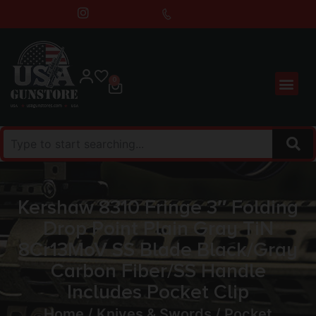
0
Kershaw 8310 Fringe 3″ Folding
Drop Point Plain Gray TiN
8Cr13MoV SS Blade Black/Gray
Carbon Fiber/SS Handle
Includes Pocket Clip
Home
/
Knives & Swords
/
Pocket