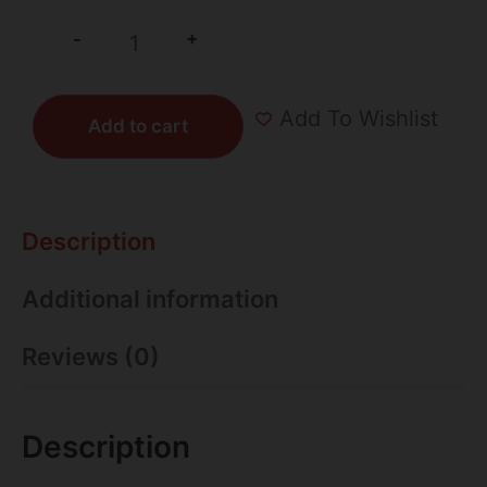
+
-
Add To Wishlist
Add to cart
Description
Additional information
Reviews (0)
Description