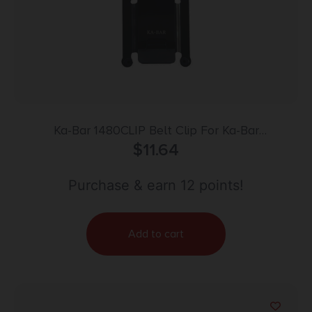
Ka-Bar 1480CLIP Belt Clip For Ka-Bar
TDI/Hinderer/Becker, Black Metal
$
11.64
Purchase & earn 12 points!
Add to cart