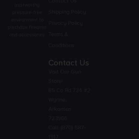
Contact Us
trustworthy,
Shipping Policy
pressure-free
environment to
Privacy Policy
purchase firearms
Terms &
and accessories.
Conditions
Contact Us
Visit Our Gun
Store!
85 Co Rd 734 #2
Wynne,
Arkansas
723966
Call:
(870) 587-
1517