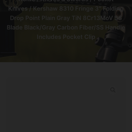
Knives
/ Kershaw 8310 Fringe 3″ Folding
Drop Point Plain Gray TiN 8Cr13MoV SS
Blade Black/Gray Carbon Fiber/SS Handle
Includes Pocket Clip