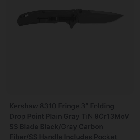
Kershaw 8310 Fringe 3″ Folding
Drop Point Plain Gray TiN 8Cr13MoV
SS Blade Black/Gray Carbon
Fiber/SS Handle Includes Pocket