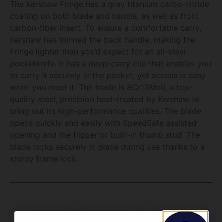
The Kershaw Fringe has a gray titanium carbo-nitride
coating on both blade and handle, as well as front
carbon-fiber insert. To ensure a comfortable carry,
Kershaw has thinned the back handle, making the
Fringe lighter than you’d expect for an all-steel
pocketknife. It has a deep-carry clip that enables you
to carry it securely in the pocket, yet access is easy
when you need it. The blade is 8Cr13MoV, a top-
quality steel, precision heat-treated by Kershaw to
bring out its high-performance qualities. The blade
opens quickly and easily with SpeedSafe assisted
opening and the flipper or built-in thumb stud. The
blade locks securely in place during use thanks to a
sturdy frame lock.