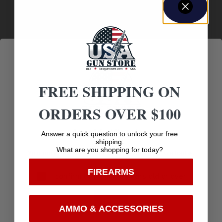
Amazing
Top Rate
Safe
Selection
Customer
Payments
Prompt
Service
Trusted SSL
Communication
Prompt
Protection
FREE SHIPPING ON
Communication
ORDERS OVER $100
Age Verification
Answer a quick question to unlock your free
Related products
shipping:
What are you shopping for today?
You must be 18 years old to visit our website.
FIREARMS
I confirm that I am 18 years old or over
Enter
AMMO & ACCESSORIES