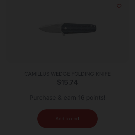
CAMILLUS WEDGE FOLDING KNIFE
$
15.74
Purchase & earn 16 points!
Add to cart