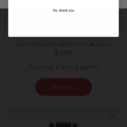
No, thank you
ABKT ELITE NECK KNIFE 1.25″ – BLADE W/
SHEATH & NECK CHAIN
$
7.50
Purchase & earn 8 points!
Add to cart