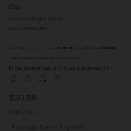
Clip
Category:
Pocket Knives
SKU: TSW|102391
Ordering multiple ammo types in one order may increase shipping
charges due to separate shipping locations.
Prices Update Regularly & Are Guaranteed For:
00
:
20
:
54
:
35
DAYS
HRS
MINS
SECS
$
30.86
11 IN STOCK
Purchase & earn 31 points!