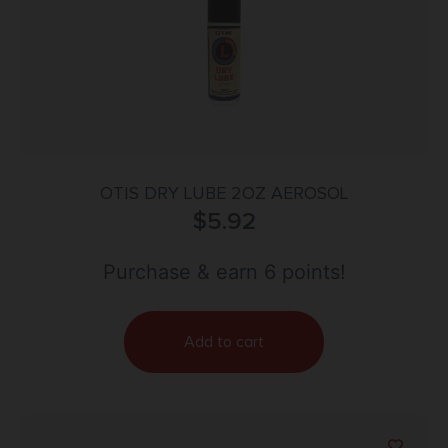
OTIS DRY LUBE 2OZ AEROSOL
$
5.92
Purchase & earn 6 points!
Add to cart