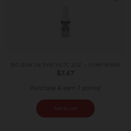
B/C GUN OIL SYNTHETC 2OZ. – PUMP SPRAY
$
7.47
Purchase & earn 7 points!
Add to cart