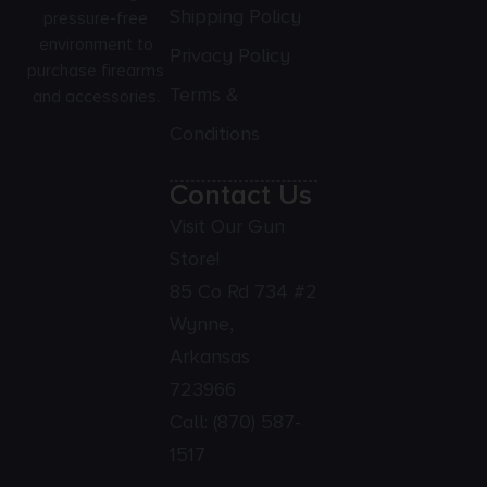
Shipping Policy
pressure-free
environment to
Privacy Policy
purchase firearms
Terms &
and accessories.
Conditions
Contact Us
Visit Our Gun
Store!
85 Co Rd 734 #2
Wynne,
Arkansas
723966
Call:
(870) 587-
1517