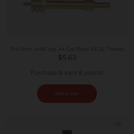
Pro-Shot J44B Jag .44 Cal Pistol #8-32 Thread
Spear Tip Brass
$
5.63
Purchase & earn 6 points!
Add to cart