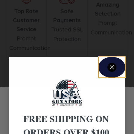
Amazing
Top Rate
Safe
Selection
Customer
Payments
Prompt
Service
Trusted SSL
Communication
Prompt
Protection
Communication
Related products
FREE SHIPPING ON
ORDERS OVER $100