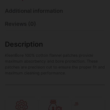
Additional information
Reviews (0)
Description
KleenBore 100% cotton flannel patches provide
maximum absorbency and bore protection. These
patches are precision cut to ensure the proper fit and
maximum cleaning performance.