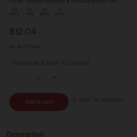
Prices Update Regularly & Are Guaranteed For:
00
:
23
:
00
:
37
DAYS
HRS
MINS
SECS
$
12.04
42 IN STOCK
Purchase & earn 12 points!
+
-
Add To Wishlist
Add to cart
Description