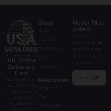
Shop
Never Miss
a deal
Shop
Sign up for
Account
exclusive deals
My Wishlist
and offers. We
promise you no
Cart
All Online
spam, ever.
Sales are
Checkout
Final
Resources
USA Gun Store is a
business founded
About Us
with the mission of
Blogs
providing firearm
enthusiasts a
Contact Us
trustworthy,