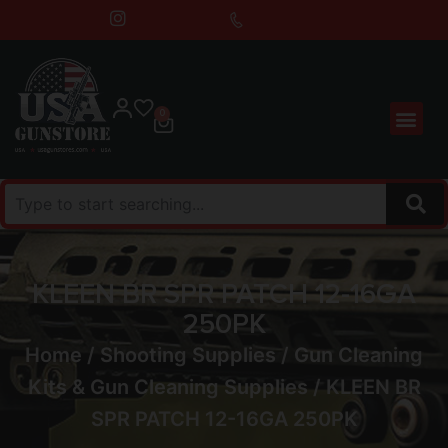
0
KLEEN BR SPR PATCH 12-16GA
250PK
Home
/
Shooting Supplies
/
Gun Cleaning
Kits & Gun Cleaning Supplies
/ KLEEN BR
SPR PATCH 12-16GA 250PK