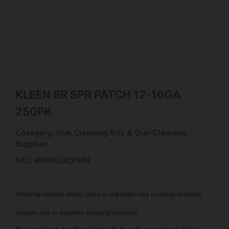
KLEEN BR SPR PATCH 12-16GA
250PK
Category:
Gun Cleaning Kits & Gun Cleaning
Supplies
SKU: RSR|KLBCP14B
Ordering multiple ammo types in one order may increase shipping
charges due to separate shipping locations.