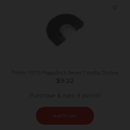
Primos PS115 PiggyBack Series Deadly Double
Diaphragm Call Double Reed Attracts Turkeys
$
9.32
Black
Purchase & earn 9 points!
Add to cart