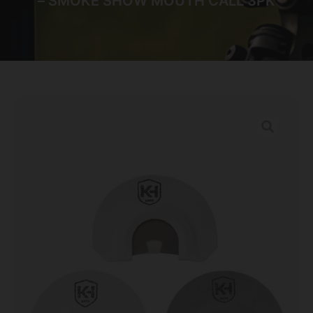
– SMOKE SHOW MOUTH CALL 3PK