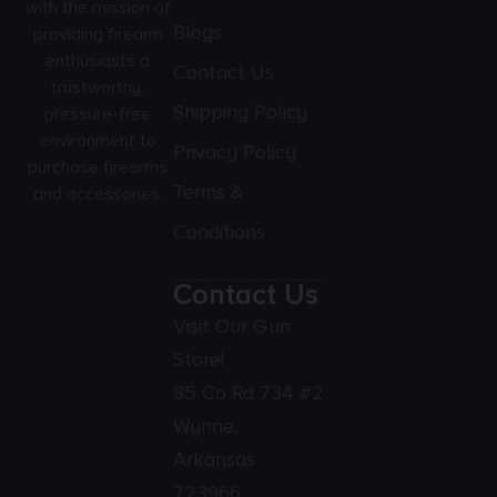
with the mission of
Blogs
providing firearm
enthusiasts a
Contact Us
trustworthy,
Shipping Policy
pressure-free
environment to
Privacy Policy
purchase firearms
Terms &
and accessories.
Conditions
Contact Us
Visit Our Gun
Store!
85 Co Rd 734 #2
Wynne,
Arkansas
723966