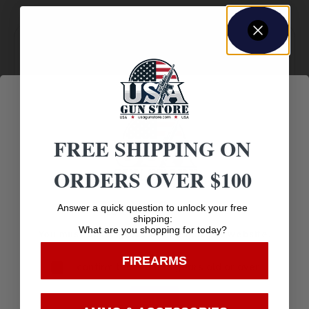
Amazing
Top Rate
Safe
Selection
Customer
Payments
Prompt
Service
Trusted SSL
Communication
FREE SHIPPING ON
Prompt
Protection
Communication
ORDERS OVER $100
Age Verification
Answer a quick question to unlock your free
shipping:
What are you shopping for today?
You must be 18 years old to visit our website.
Related products
FIREARMS
I confirm that I am 18 years old or over
Enter