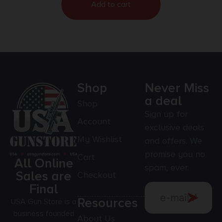
Add to cart
Shop
Never Miss
a deal
Shop
Sign up for
Account
exclusive deals
My Wishlist
and offers. We
promise you no
Cart
All Online
spam, ever.
Sales are
Checkout
Final
Resources
USA Gun Store is a
business founded
About Us