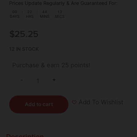
Prices Update Regularly & Are Guaranteed For:
00
:
22
:
44
:
13
DAYS
HRS
MINS
SECS
$
25.25
12 IN STOCK
Purchase & earn 25 points!
+
-
Add To Wishlist
Add to cart
Description