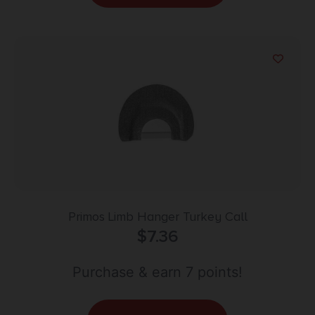
Primos Limb Hanger Turkey Call
$
7.36
Purchase & earn 7 points!