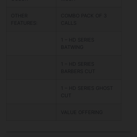
OTHER
COMBO PACK OF 3
FEATURES:
CALLS
1 – HD SERIES
BATWING
1 – HD SERIES
BARBERS CUT
1 – HD SERIES GHOST
CUT
VALUE OFFERING