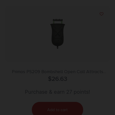
Primos PS209 Bombshell Open Call Attracts
Turkeys, Includes Gun Attachable Pull Cord
$
26.63
Purchase & earn 27 points!
Add to cart