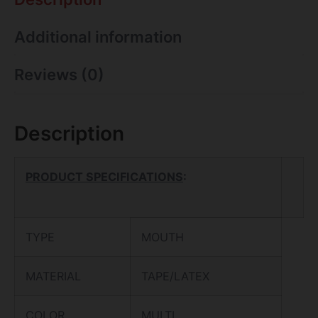
Additional information
Reviews (0)
Description
PRODUCT SPECIFICATIONS
:
TYPE
MOUTH
MATERIAL
TAPE/LATEX
COLOR
MULTI