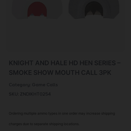
KNIGHT AND HALE HD HEN SERIES –
SMOKE SHOW MOUTH CALL 3PK
Category:
Game Calls
SKU: ZND|KHT0254
Ordering multiple ammo types in one order may increase shipping
charges due to separate shipping locations.