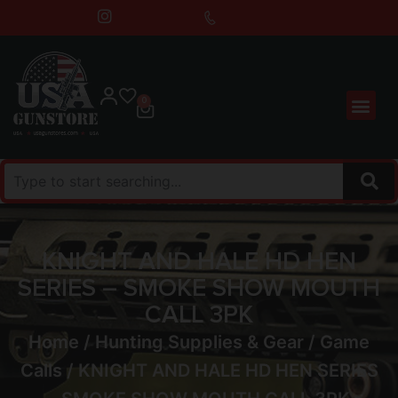
0
KNIGHT AND HALE HD HEN
SERIES – SMOKE SHOW MOUTH
CALL 3PK
Home
/
Hunting Supplies & Gear
/
Game
Calls
/ KNIGHT AND HALE HD HEN SERIES