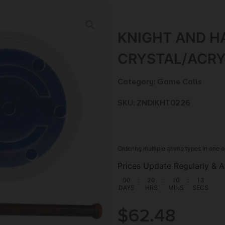
KNIGHT AND H
CRYSTAL/ACRY
Category:
Game Calls
SKU: ZND|KHT0226
Ordering multiple ammo types in one o
Prices Update Regularly & A
00
:
20
:
10
:
12
DAYS
HRS
MINS
SECS
$
62.48