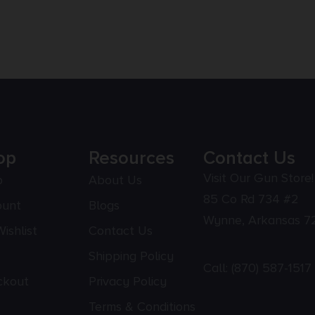
op
Resources
Contact Us
Visit Our Gun Store!
p
About Us
85 Co Rd 734 #2
ount
Blogs
Wynne, Arkansas 7
ishlist
Contact Us
Shipping Policy
Call:
(870) 587-1517
ckout
Privacy Policy
Terms & Conditions