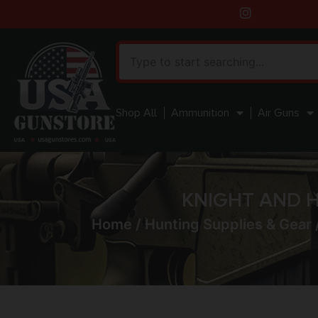
Shop All
Ammunition
Air Guns
KNIGHT AND H
Home
/
Hunting Supplies & Gear