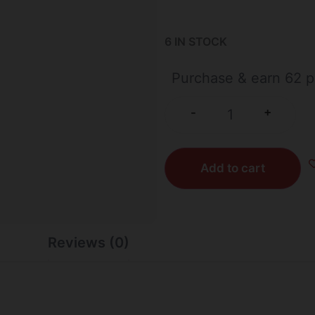
6 IN STOCK
Purchase & earn 62 p
+
-
Add to cart
Reviews (0)