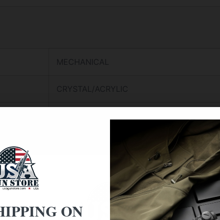
MECHANICAL
CRYSTAL/ACRYLIC
CLEAR
CRYSTAL SURFACE
SOLID ACRYLIC HOUSING
ACRYLIC SOUNDBOARD
HIPPING ON