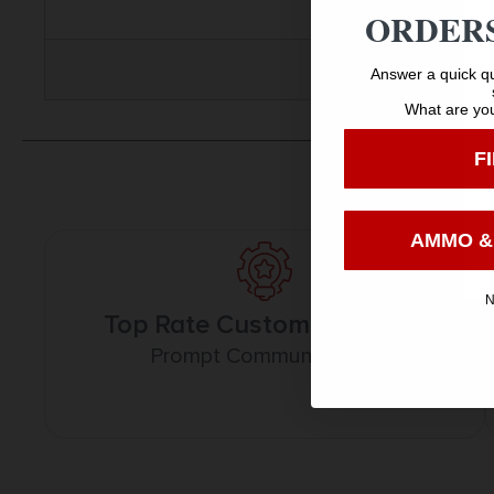
ORDERS
Answer a quick qu
What are you
F
AMMO &
N
Top Rate Customer Service
Prompt Communication