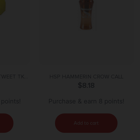
TWEET TKY
HSP HAMMERIN CROW CALL
$
8.18
 points!
Purchase & earn 8 points!
Add to cart