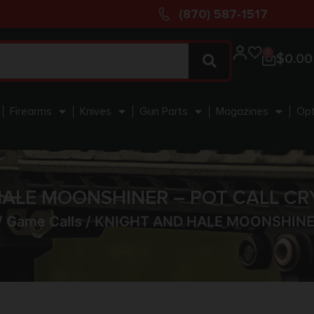
(870) 587-1517
0
$
0.00
Firearms
Knives
Gun Parts
Magazines
Opt
ALE MOONSHINER – POT CALL CR
/
Game Calls
/ KNIGHT AND HALE MOONSHINER