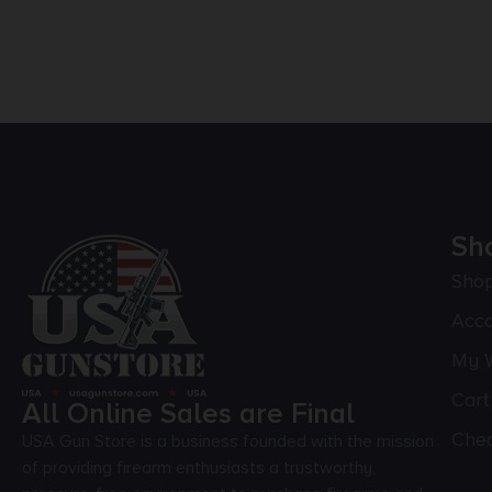
Sh
Sho
Acc
My W
Cart
All Online Sales are Final
Che
USA Gun Store is a business founded with the mission
of providing firearm enthusiasts a trustworthy,