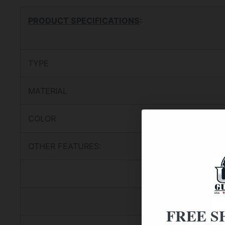
PRODUCT SPECIFICATIONS
:
TYPE
MATERIAL
COLOR
OTHER FEATURES:
FREE S