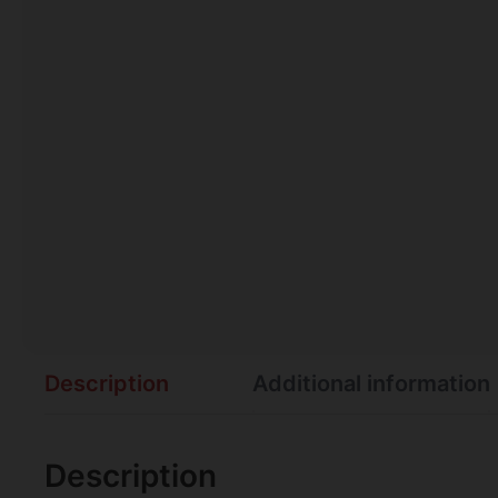
Description
Additional information
Description