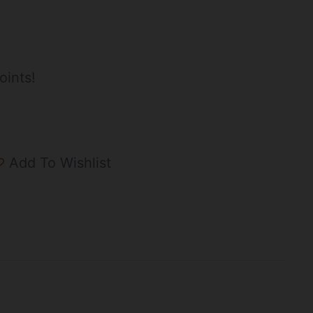
oints!
Add To Wishlist