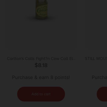
Carlton’s Calls Fight?n Cow Call Elk
STILL MO
Mouth Call
$
8.18
Purchase & earn 8 points!
Purcha
Add to cart