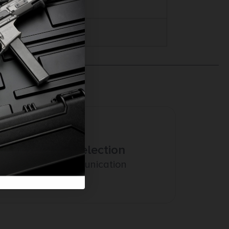
Amazing Selection
Prompt Communication