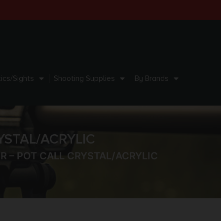
ics/Sights
Shooting Supplies
By Brands
YSTAL/ACRYLIC
 – POT CALL CRYSTAL/ACRYLIC