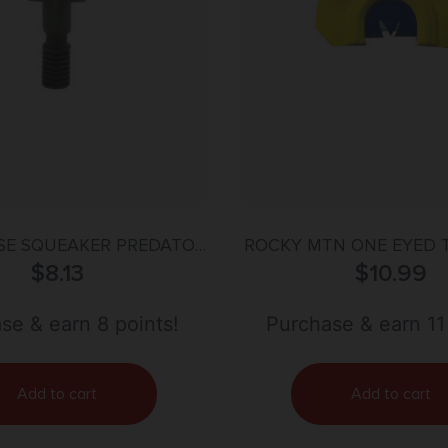
USE SQUEAKER PREDATOR
ROCKY MTN ONE EYED 
$
CALL
8.13
DIA CALL
$
10.99
se & earn 8 points!
Purchase & earn 11
Add to cart
Add to cart