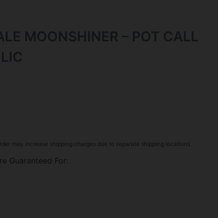
ALE MOONSHINER – POT CALL
LIC
rder may increase shipping charges due to separate shipping locations.
re Guaranteed For: