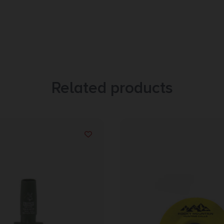
Related products