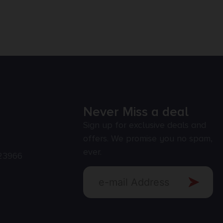
Never Miss a deal
Sign up for exclusive deals and
offers. We promise you no spam,
ever.
23966