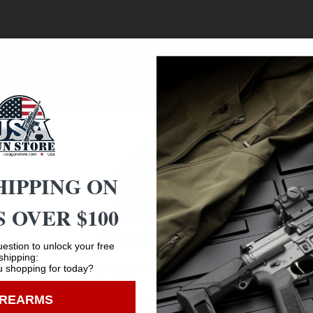
HIPPING ON
 OVER $100
Age Verification
estion to unlock your free
shipping:
 shopping for today?
You must be 18 years old to visit our website.
Safe Payments
IREARMS
I confirm that I am 18 years old or over
Trusted SSL Protection