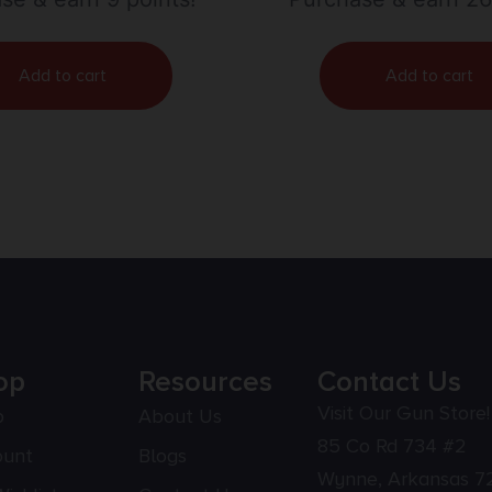
Add to cart
Add to cart
op
Resources
Contact Us
Visit Our Gun Store!
p
About Us
85 Co Rd 734 #2
ount
Blogs
Wynne, Arkansas 7