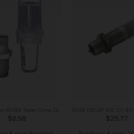
ion 90784 Taper Crimp Die
RCBS DECAP DIE .27-.45
 Special / 44 Mag
$
8.98
$
DUTY
25.77
se & earn 9 points!
Purchase & earn 26