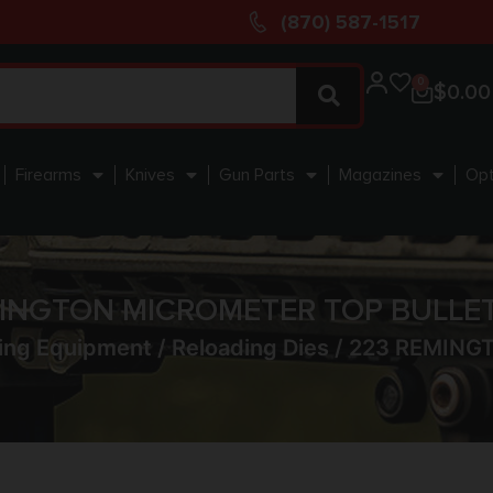
(870) 587-1517
0
$
0.00
Firearms
Knives
Gun Parts
Magazines
Opt
MINGTON MICROMETER TOP BULLET
ing Equipment
/
Reloading Dies
/ 223 REMING