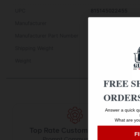
UPC
815145022455
Manufacturer
L.E. Wilson
Manufacturer Part Number
S22-3RM
Shipping Weight
0.878
Weight
0.878
FREE S
ORDERS
Answer a quick qu
What are you
Top Rate Customer Service
F
Prompt Communication