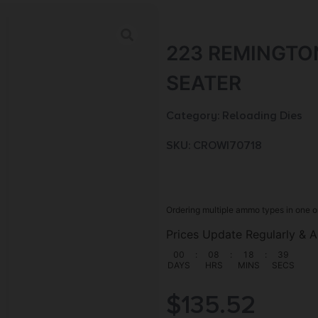
223 REMINGTO
SEATER
Category:
Reloading Dies
SKU: CROW|70718
Ordering multiple ammo types in one o
Prices Update Regularly & A
00
:
08
:
18
:
38
DAYS
HRS
MINS
SECS
$
135.52