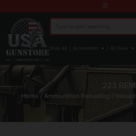
Shop All
Ammunition
Air Guns
223 RE
Home
/
Ammunition Reloading
/
Reload