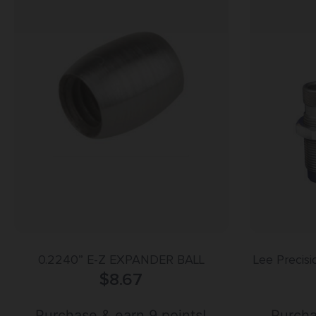
0.2240” E-Z EXPANDER BALL
Lee Precis
$
8.67
44
Purchase & earn 9 points!
Purcha