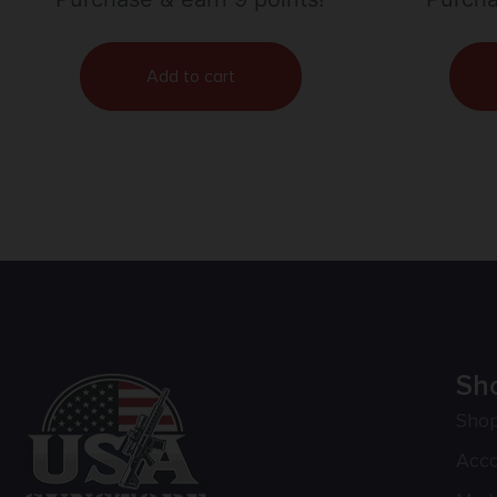
Add to cart
Sh
Sho
Acc