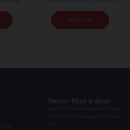
Add to cart
Never Miss a deal
Sign up for exclusive deals and
offers. We promise you no spam,
ever.
23966