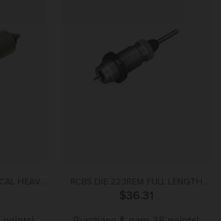
 CAL HEAVY
RCBS DIE 223REM FULL LENGTH
$
SIZER
36.31
 points!
Purchase & earn 36 points!