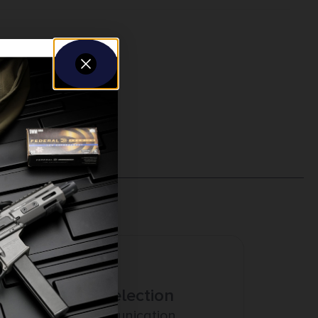
Amazing Selection
Prompt Communication