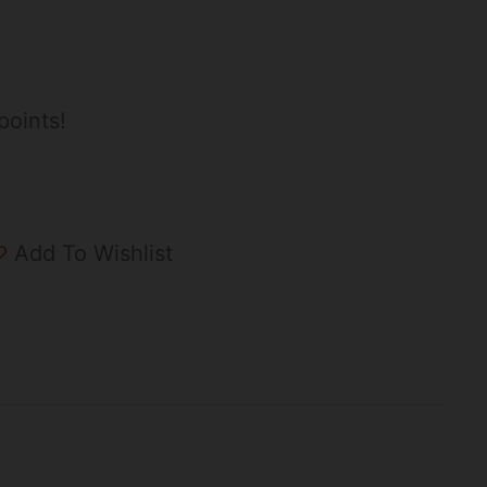
points!
Add To Wishlist