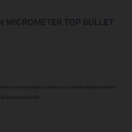
N MICROMETER TOP BULLET
rder may increase shipping charges due to separate shipping locations.
re Guaranteed For: