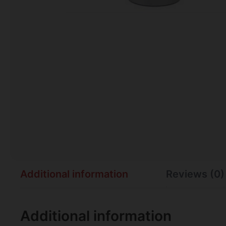
Additional information
Reviews (0)
Additional information