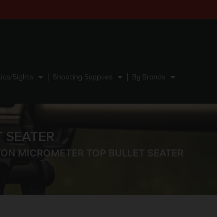
ics/Sights
Shooting Supplies
By Brands
 SEATER
TON MICROMETER TOP BULLET SEATER