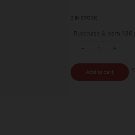
3 IN STOCK
Purchase & earn 136 
+
-
Add to cart