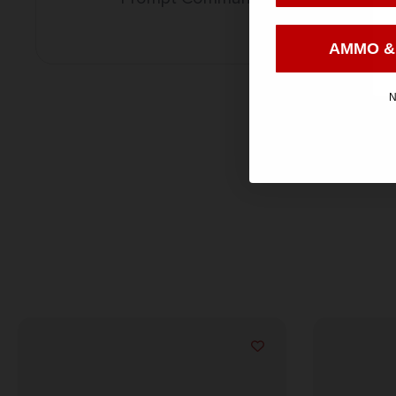
AMMO &
N