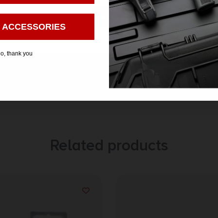
Enter
 ACCESSORIES
o, thank you
Related products