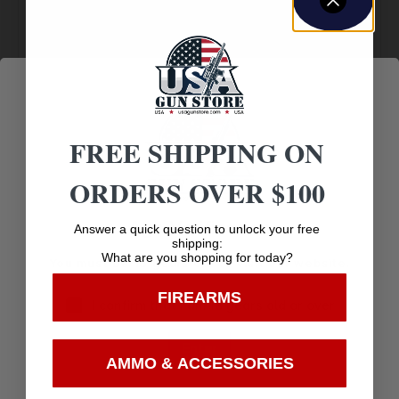
Amazing
Top Rate
Safe
Selection
Customer
Payments
Prompt
Service
Trusted SSL
Communication
Prompt
Protection
Communication
FREE SHIPPING ON
ORDERS OVER $100
Age Verification
Related products
Answer a quick question to unlock your free
shipping:
What are you shopping for today?
You must be 18 years old to visit our website.
FIREARMS
I confirm that I am 18 years old or over
Enter
AMMO & ACCESSORIES