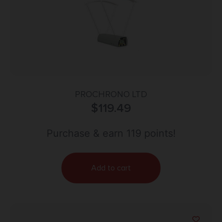
PROCHRONO LTD
$
119.49
Purchase & earn 119 points!
Add to cart