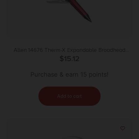
Allen 14676 Therm-X Expandable Broadhead
Red/Black 3 Pack
$
15.12
Purchase & earn 15 points!
Add to cart