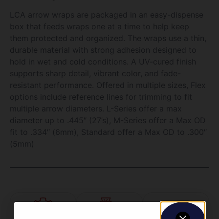
LCA arrow wraps are packaged in an easy-dispense
box that feeds wraps one at a time to help keep
them protected and organized. The wraps use a thin,
durable material with strong adhesion designed to
hold in wet and cold conditions. A UV-cured finish
supports sharp detail, vibrant color, and fade-
resistant performance. Offered in multiple sizes, Flex
options include reference lines for trimming to fit
multiple arrow diameters. L-Series offer a max
diameter up to .445″ (27’s), M-Series offer a Max OD
fit to .334″ (6mm), Standard offer a Max OD to .300″
(5mm)