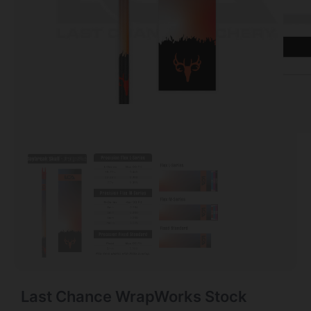
Last Chance WrapWorks Stock