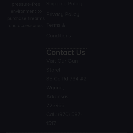
Shipping Policy
pressure-free
environment to
Privacy Policy
purchase firearms
Terms &
and accessories.
Conditions
Contact Us
Visit Our Gun
Store!
85 Co Rd 734 #2
Wynne,
Arkansas
723966
Call:
(870) 587-
1517