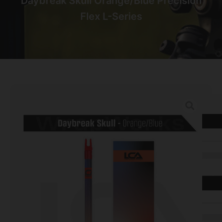
Daybreak Skull Orange/Blue Precision
Flex L-Series