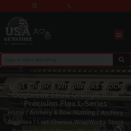
0
Last Chance WrapWorks Stock
Daybreak Skull Orange/Blue
Precision Flex L-Series
Home
/
Archery & Bow Hunting
/
Archery
Supplies
/ Last Chance WrapWorks Stock