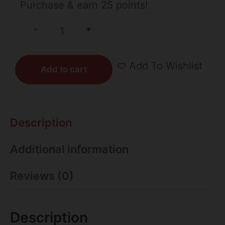
Purchase & earn 25 points!
+
-
Add To Wishlist
Add to cart
Description
Additional information
Reviews (0)
Description