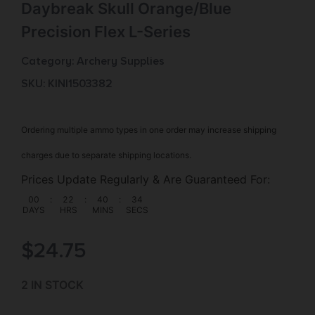
Daybreak Skull Orange/Blue
Precision Flex L-Series
Category:
Archery Supplies
SKU: KIN|1503382
Ordering multiple ammo types in one order may increase shipping
charges due to separate shipping locations.
Prices Update Regularly & Are Guaranteed For:
00
:
22
:
40
:
34
DAYS
HRS
MINS
SECS
$
24.75
2 IN STOCK