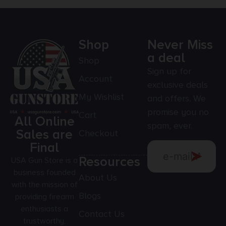
Shop
Never Miss
a deal
Shop
Sign up for
Account
exclusive deals
My Wishlist
and offers. We
promise you no
Cart
All Online
spam, ever.
Sales are
Checkout
Final
Resources
USA Gun Store is a
business founded
About Us
with the mission of
Blogs
providing firearm
enthusiasts a
Contact Us
trustworthy,