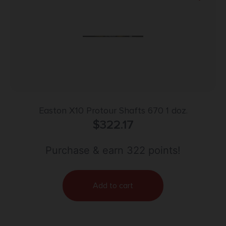
Easton X10 Protour Shafts 670 1 doz.
$
322.17
Purchase & earn 322 points!
Add to cart