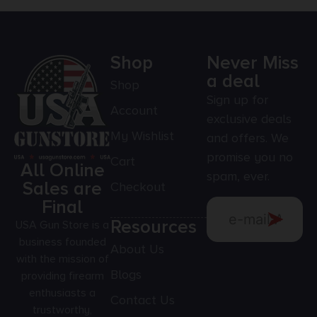
Shop
Never Miss
a deal
Shop
Sign up for
Account
exclusive deals
My Wishlist
and offers. We
promise you no
Cart
All Online
spam, ever.
Sales are
Checkout
Final
Resources
USA Gun Store is a
business founded
About Us
with the mission of
Blogs
providing firearm
enthusiasts a
Contact Us
trustworthy,