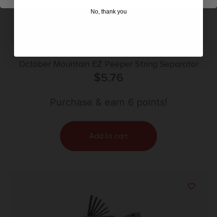
No, thank you
October Mountain EZ Peeper String Separator
$
5.76
Purchase & earn 6 points!
Add to cart