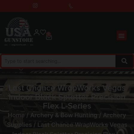
0
Last Chance WrapWorks Vegas
Indoor Black Splatter Precision
Flex L-Series
Home
/
Archery & Bow Hunting
/
Archery
Supplies
/ Last Chance WrapWorks Vegas