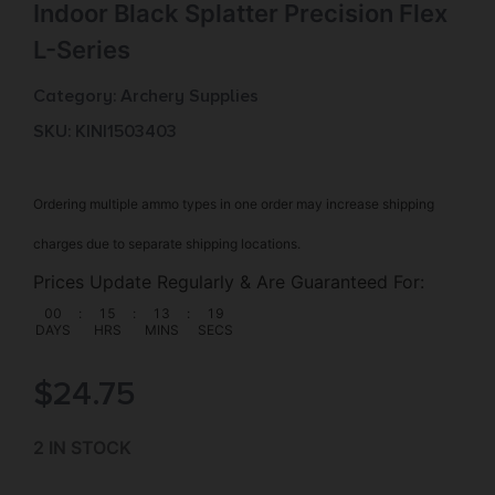
Indoor Black Splatter Precision Flex
L-Series
Category:
Archery Supplies
SKU: KIN|1503403
Ordering multiple ammo types in one order may increase shipping
charges due to separate shipping locations.
Prices Update Regularly & Are Guaranteed For:
00
:
15
:
13
:
18
DAYS
HRS
MINS
SECS
$
24.75
2 IN STOCK