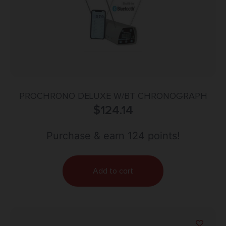
PROCHRONO DELUXE W/BT CHRONOGRAPH
$
124.14
Purchase & earn 124 points!
Add to cart