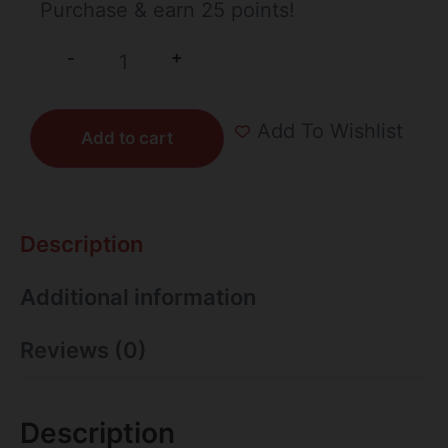
Purchase & earn 25 points!
+
-
Add To Wishlist
Add to cart
Description
Additional information
Reviews (0)
Description