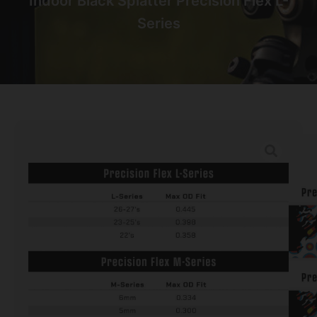
Indoor Black Splatter Precision Flex L-
Series