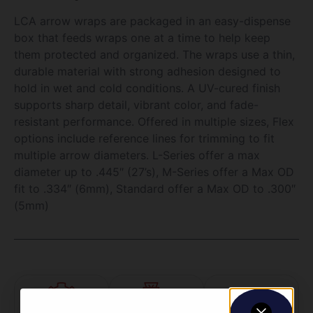
LCA arrow wraps are packaged in an easy-dispense
box that feeds wraps one at a time to help keep
them protected and organized. The wraps use a thin,
durable material with strong adhesion designed to
hold in wet and cold conditions. A UV-cured finish
supports sharp detail, vibrant color, and fade-
resistant performance. Offered in multiple sizes, Flex
options include reference lines for trimming to fit
multiple arrow diameters. L-Series offer a max
diameter up to .445″ (27’s), M-Series offer a Max OD
fit to .334″ (6mm), Standard offer a Max OD to .300″
(5mm)