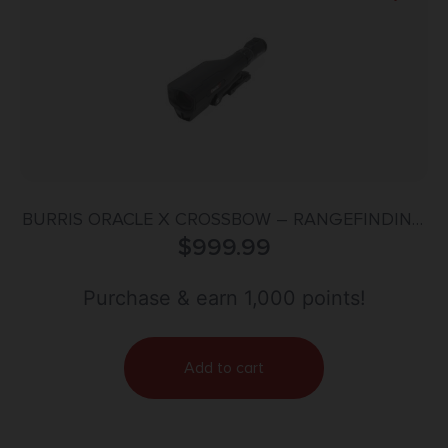
BURRIS ORACLE X CROSSBOW – RANGEFINDING
SCOPE 2X-7X
$
999.99
Purchase & earn 1,000 points!
Add to cart