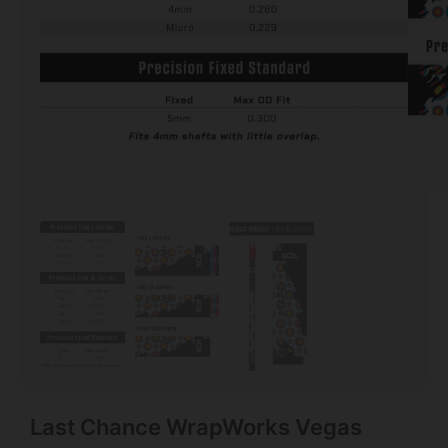
Last Chance WrapWorks Vegas