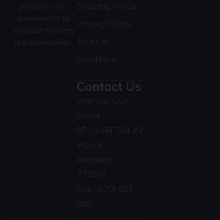
Shipping Policy
pressure-free
environment to
Privacy Policy
purchase firearms
Terms &
and accessories.
Conditions
Contact Us
Visit Our Gun
Store!
85 Co Rd 734 #2
Wynne,
Arkansas
723966
Call:
(870) 587-
1517