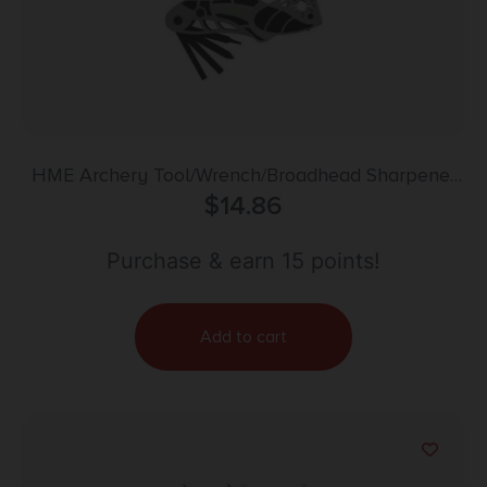
HME Archery Tool/Wrench/Broadhead Sharpener
Combo for Bows & Arrows
$
14.86
Purchase & earn 15 points!
Add to cart