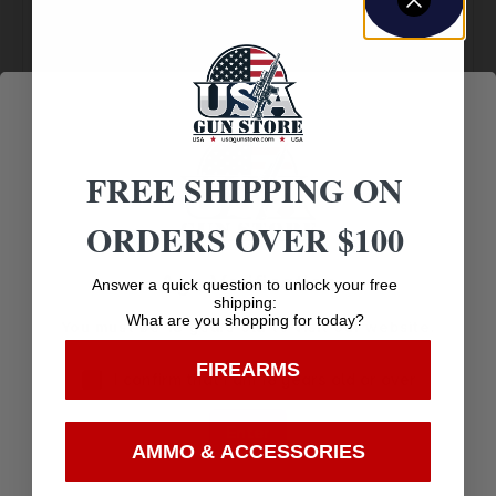
Amazing
Top Rate
Safe
Selection
Customer
Payments
Prompt
Service
Trusted SSL
Communication
Prompt
Protection
Communication
FREE SHIPPING ON
ORDERS OVER $100
Age Verification
Related products
Answer a quick question to unlock your free
shipping:
What are you shopping for today?
You must be 18 years old to visit our website.
FIREARMS
I confirm that I am 18 years old or over
Enter
AMMO & ACCESSORIES