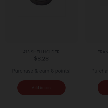
#13 SHELLHOLDER
FRAN
$
8.28
R
Purchase & earn 8 points!
Purchas
Add to cart