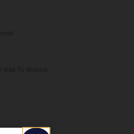
ints!
Add To Wishlist