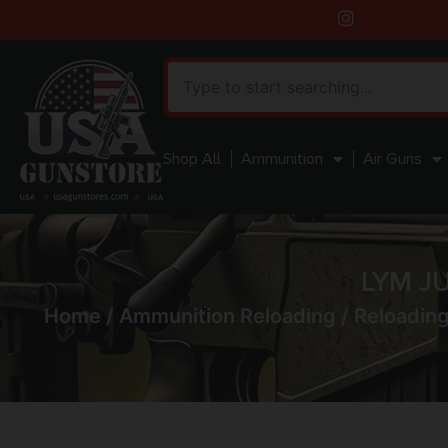
Shop All
Ammunition
Air Guns
LYM J
Home
/
Ammunition Reloading
/
Reloading