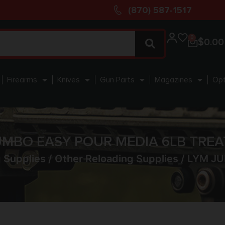
(870) 587-1517
0
$
0.00
Firearms
Knives
Gun Parts
Magazines
Opt
UMBO EASY POUR MEDIA 6LB TREAT
 Supplies
/
Other Reloading Supplies
/ LYM JU