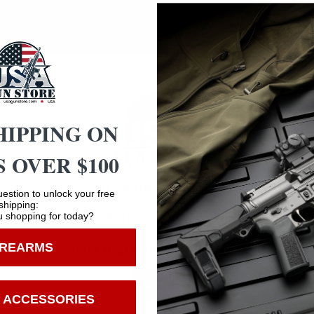
ce for cleaning dirty and tarnished cases. A few hours in 
Corncob
HIPPING ON
 OVER $100
Safe Payments
Age Verification
estion to unlock your free
Trusted SSL Protection
shipping:
 shopping for today?
You must be 18 years old to visit our website.
IREARMS
I confirm that I am 18 years old or over
Enter
 ACCESSORIES