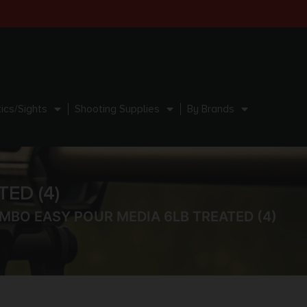
ics/Sights
Shooting Supplies
By Brands
ED (4)
MBO EASY POUR MEDIA 6LB TREATED (4)