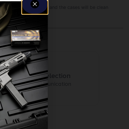
a Lyman Turbo Tumbler and the cases will be clean
Amazing Selection
Prompt Communication