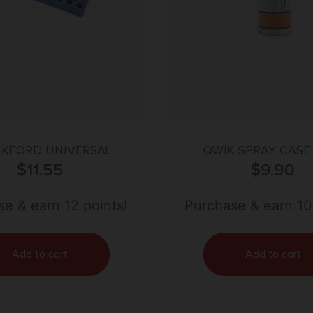
KFORD UNIVERSAL
QWIK SPRAY CASE
ELOADING TRAY
$
11.55
$
9.90
e & earn 12 points!
Purchase & earn 10
Add to cart
Add to cart