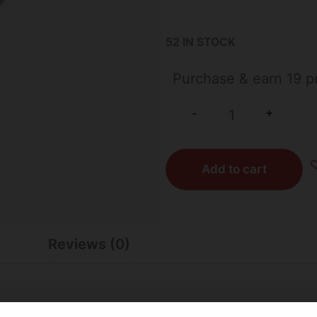
52 IN STOCK
Purchase & earn 19 po
+
-
Add to cart
Reviews (0)