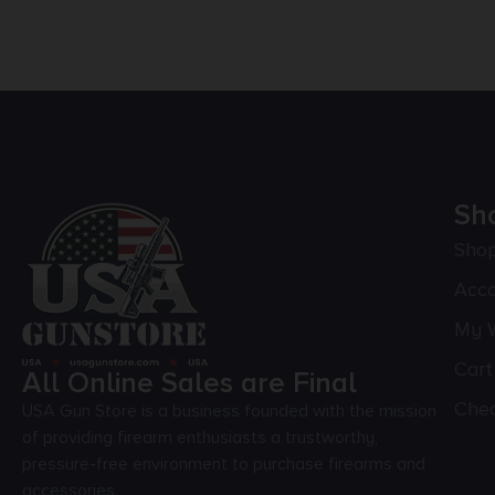
Sh
Sho
Acc
My W
Cart
All Online Sales are Final
Che
USA Gun Store is a business founded with the mission
of providing firearm enthusiasts a trustworthy,
pressure-free environment to purchase firearms and
accessories.