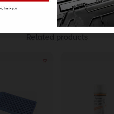
o, thank you
Related products