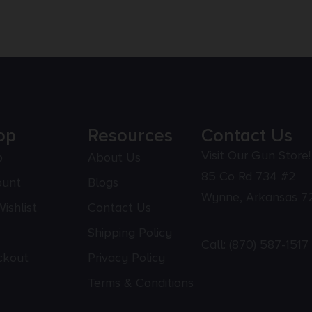
op
Resources
Contact Us
Visit Our Gun Store!
p
About Us
85 Co Rd 734 #2
ount
Blogs
Wynne, Arkansas 7
ishlist
Contact Us
Shipping Policy
Call:
(870) 587-1517
ckout
Privacy Policy
Terms & Conditions