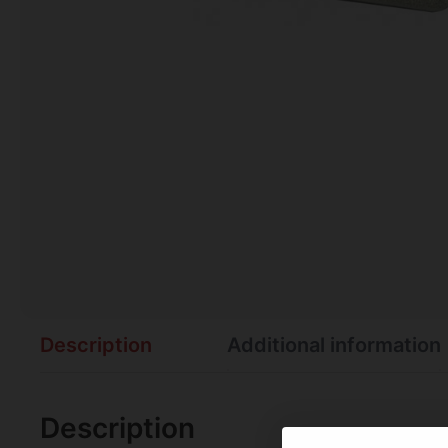
Description
Additional information
Description