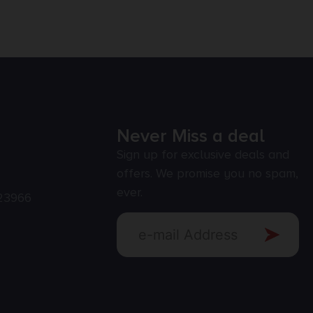
Never Miss a deal
Sign up for exclusive deals and
offers. We promise you no spam,
ever.
23966