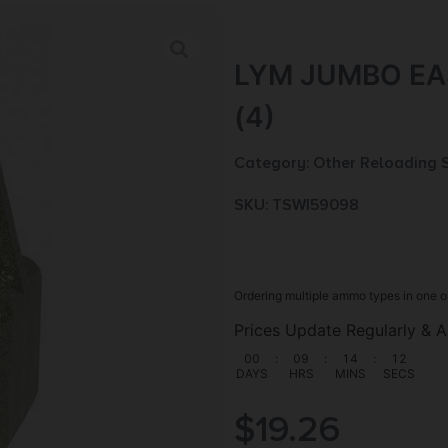
LYM JUMBO EA
(4)
Category:
Other Reloading 
SKU: TSW|59098
Ordering multiple ammo types in one o
Prices Update Regularly & A
00
:
09
:
14
:
10
DAYS
HRS
MINS
SECS
$
19.26