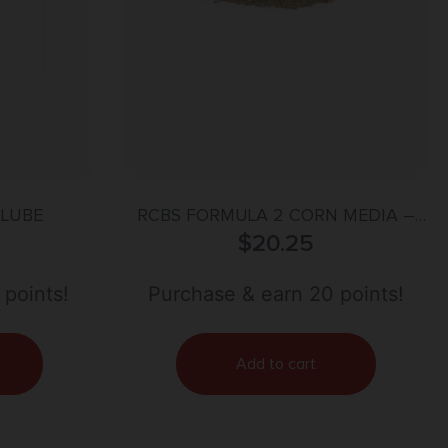
 LUBE
RCBS FORMULA 2 CORN MEDIA –
COB DRY POLISHING
$
20.25
 points!
Purchase & earn 20 points!
Add to cart