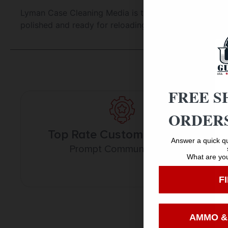
Lyman Case Cleaning Media is the most effective choi
polished and ready for reloading. Specially Treated 
FREE S
ORDERS
Top Rate Customer Service
Answer a quick qu
Prompt Communication
What are you
F
AMMO &