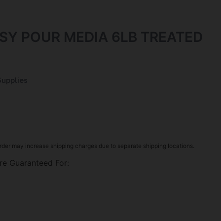
SY POUR MEDIA 6LB TREATED
Supplies
rder may increase shipping charges due to separate shipping locations.
re Guaranteed For: