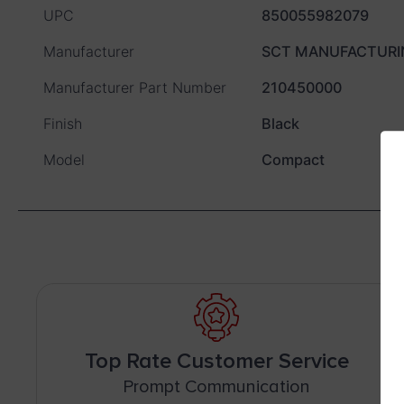
UPC
850055982079
Manufacturer
SCT MANUFACTURI
Manufacturer Part Number
210450000
Finish
Black
Model
Compact
Top Rate Customer Service
Prompt Communication