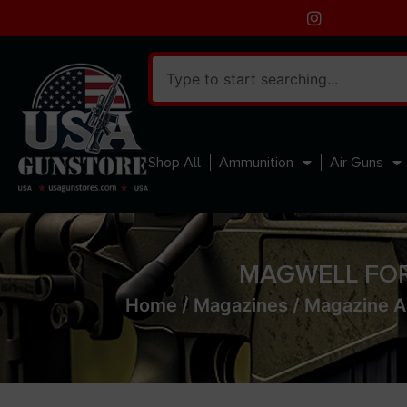
Shop All
Ammunition
Air Guns
MAGWELL FOR
Home
/
Magazines
/
Magazine A