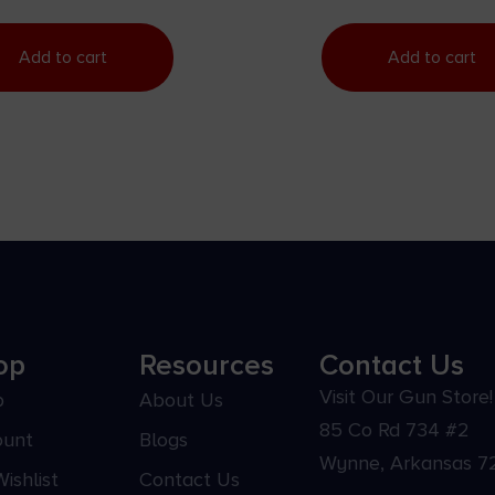
Add to cart
Add to cart
op
Resources
Contact Us
Visit Our Gun Store!
p
About Us
85 Co Rd 734 #2
ount
Blogs
Wynne, Arkansas 7
ishlist
Contact Us