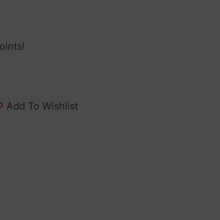
oints!
Add To Wishlist