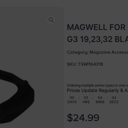
MAGWELL FOR 
G3 19,23,32 B
Category:
Magazine Accesso
SKU: TSW|164318
Ordering multiple ammo types in one o
Prices Update Regularly & A
00
:
02
:
54
:
03
DAYS
HRS
MINS
SECS
$
24.99