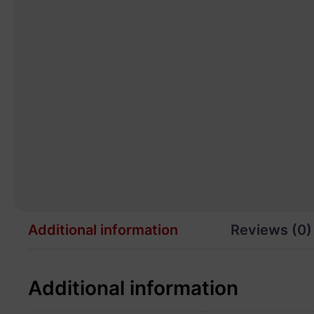
Additional information
Reviews (0)
Additional information