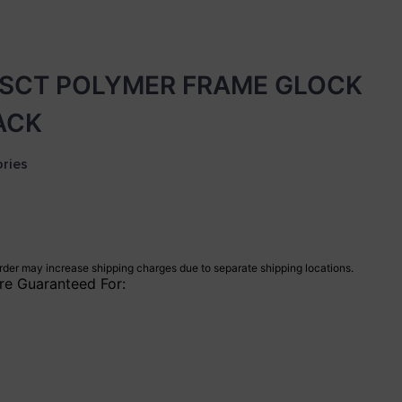
SCT POLYMER FRAME GLOCK
LACK
ries
rder may increase shipping charges due to separate shipping locations.
re Guaranteed For: