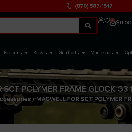
(870) 587-1517
0
$
0.00
Firearms
Knives
Gun Parts
Magazines
Opt
 SCT POLYMER FRAME GLOCK G3 19
ccessories
/ MAGWELL FOR SCT POLYMER FR