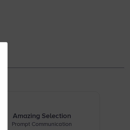
Amazing Selection
Prompt Communication