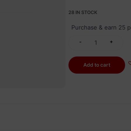
28 IN STOCK
Purchase & earn 25 p
+
-
Add to cart