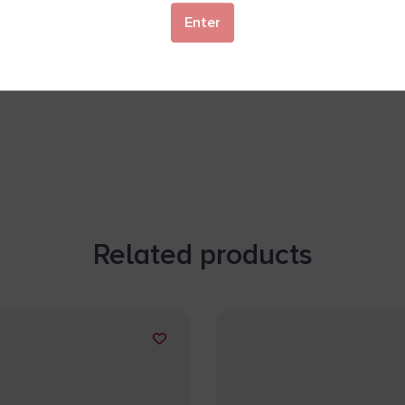
Enter
Related products