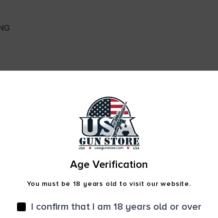
NG
Age Verification
You must be 18 years old to visit our website.
Safe Payments
I confirm that I am 18 years old or over
Trusted SSL Protection