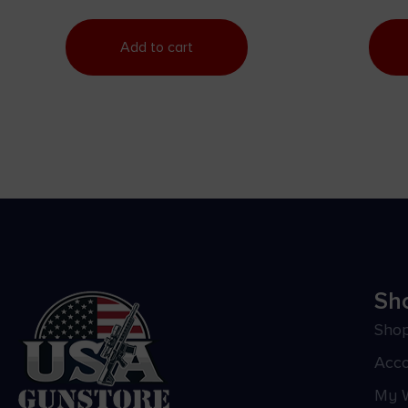
Add to cart
Sh
Sho
Acc
My W