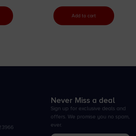
Add to cart
Never Miss a deal
Sign up for exclusive deals and
offers. We promise you no spam,
ever.
23966