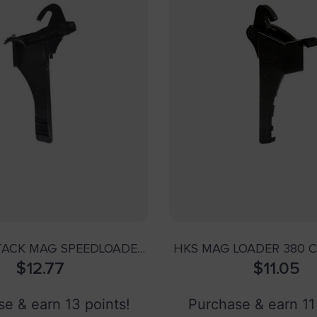
TACK MAG SPEEDLOADER
HKS MAG LOADER 380 C
– .40 CALIBER
$
12.77
$
BER>
11.05
e & earn 13 points!
Purchase & earn 11