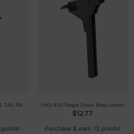
L TAU BRO
HKS 450 Single Stack Mag Loader
Made of Plastic with Black Finish for
$
12.77
45 ACP 1911
 points!
Purchase & earn 13 points!