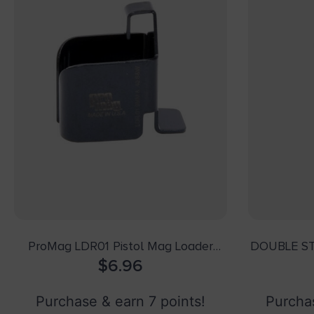
ProMag LDR01 Pistol Mag Loader
DOUBLE S
Double Stack Style made of Steel
$
6.96
with Black Finish for 9mm Luger, 40
S&W
Purchase & earn 7 points!
Purchas