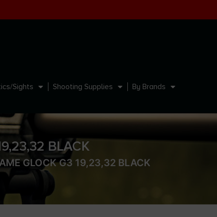
ics/Sights
Shooting Supplies
By Brands
,23,32 BLACK
AME GLOCK G3 19,23,32 BLACK