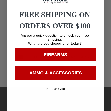
Related products
FREE SHIPPING ON
ORDERS OVER $100
Age Verification
Answer a quick question to unlock your free
shipping:
What are you shopping for today?
You must be 18 years old to visit our website.
FIREARMS
I confirm that I am 18 years old or over
Enter
AMMO & ACCESSORIES
ALLEN EZ AIM 12″ BULLSEYE 5PK
No, thank you
$
7.62
Purchase & earn 8 points!