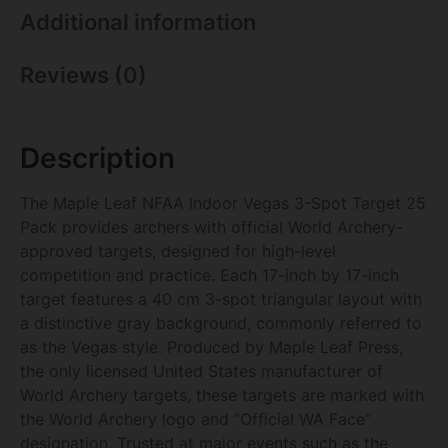
Additional information
Reviews (0)
Description
The Maple Leaf NFAA Indoor Vegas 3-Spot Target 25
Pack provides archers with official World Archery-
approved targets, designed for high-level
competition and practice. Each 17-inch by 17-inch
target features a 40 cm 3-spot triangular layout with
a distinctive gray background, commonly referred to
as the Vegas style. Produced by Maple Leaf Press,
the only licensed United States manufacturer of
World Archery targets, these targets are marked with
the World Archery logo and “Official WA Face”
designation. Trusted at major events such as the