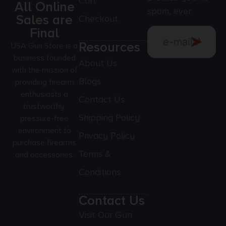
Cart
All Online
spam, ever.
Sales are
Checkout
Final
Resources
USA Gun Store is a
business founded
About Us
with the mission of
Blogs
providing firearm
enthusiasts a
Contact Us
trustworthy,
Shipping Policy
pressure-free
environment to
Privacy Policy
purchase firearms
Terms &
and accessories.
Conditions
Contact Us
Visit Our Gun