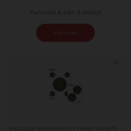
Purchase & earn 8 points!
Add to cart
VISICOLOR HIGH-VISIBILITY PAPER TARGETS –