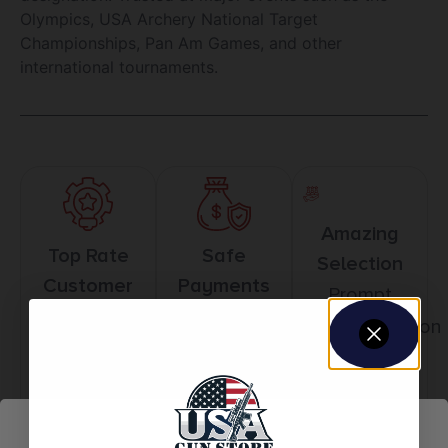
Olympics, USA Archery National Target
Championships, Pan Am Games, and other
international tournaments.
Amazing
Top Rate
Safe
Selection
Customer
Payments
Prompt
Service
Trusted SSL
Communication
Prompt
Protection
Communication