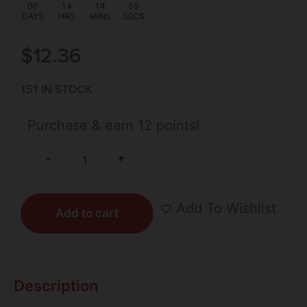
00
:
14
:
14
:
59
DAYS
HRS
MINS
SECS
$
12.36
151 IN STOCK
Purchase & earn 12 points!
+
-
Add To Wishlist
Add to cart
Description