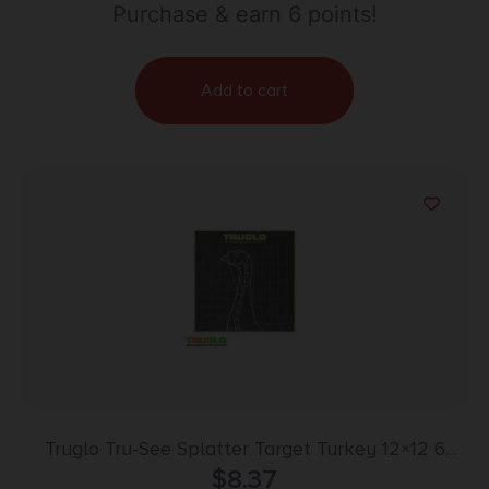
Purchase & earn 6 points!
Add to cart
Truglo Tru-See Splatter Target Turkey 12×12 6
$
Pack
8.37