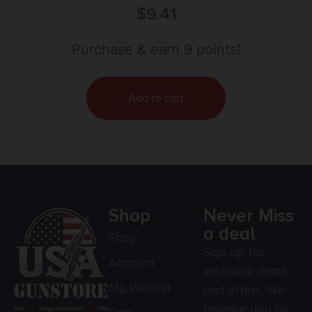
DOUBLE 5″ BULLS
$
9.41
Purchase & earn 9 points!
Add to cart
Shop
Never Miss
a deal
Shop
Sign up for
Account
exclusive deals
My Wishlist
and offers. We
promise you no