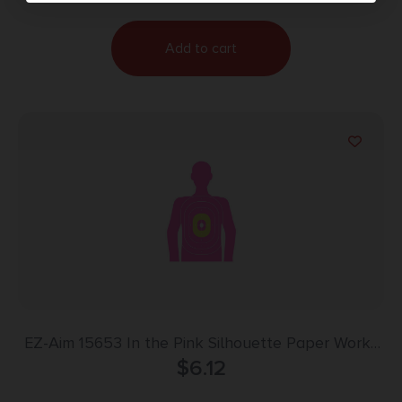
Add to cart
EZ-Aim 15653 In the Pink Silhouette Paper Works
w/Handgun/Shotgun/Airsoft Gun/BB Guns/Pellet
$
6.12
Gun Pink 3 Pack