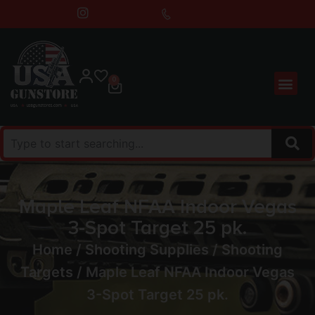
0
Maple Leaf NFAA Indoor Vegas
3-Spot Target 25 pk.
Home
/
Shooting Supplies
/
Shooting
Targets
/ Maple Leaf NFAA Indoor Vegas
3-Spot Target 25 pk.