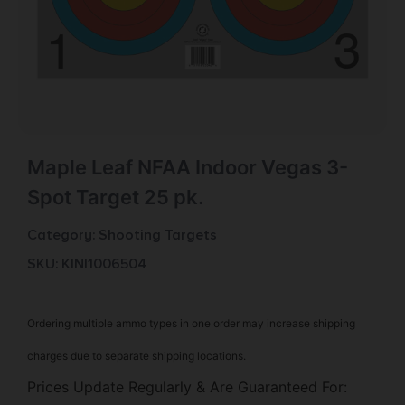
Maple Leaf NFAA Indoor Vegas 3-
Spot Target 25 pk.
Category:
Shooting Targets
SKU: KIN|1006504
Ordering multiple ammo types in one order may increase shipping
charges due to separate shipping locations.
Prices Update Regularly & Are Guaranteed For: