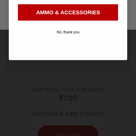
Enter
AMMO & ACCESSORIES
No, thank you
GRIP PLUG TOOL FOR GLOCK
$
7.95
Purchase & earn 8 points!
Add to cart