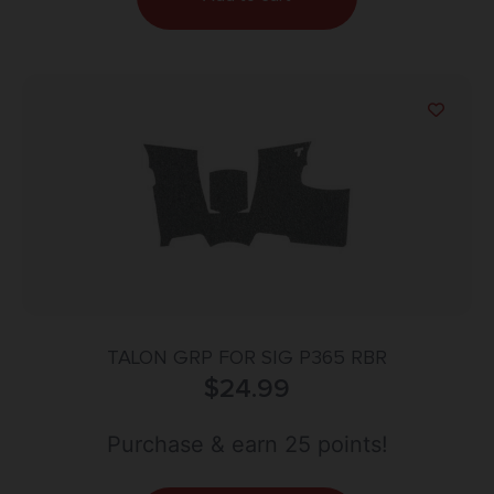
TALON GRP FOR SIG P365 RBR
$
24.99
Purchase & earn 25 points!