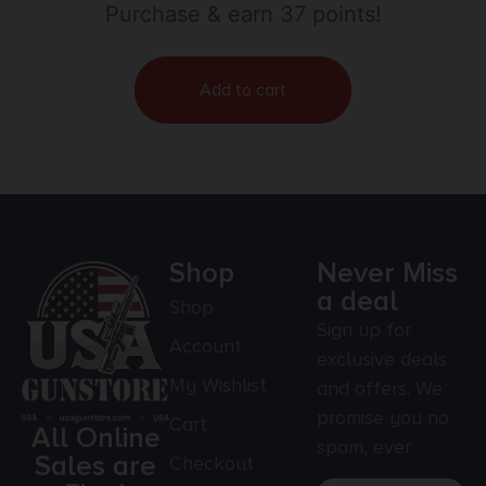
Purchase & earn 37 points!
Add to cart
Shop
Never Miss
a deal
Shop
Sign up for
Account
exclusive deals
My Wishlist
and offers. We
promise you no
Cart
All Online
spam, ever.
Sales are
Checkout