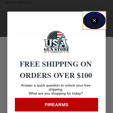
never without.
Amazing
Top Rate
Safe
Selection
Customer
Payments
Prompt
FREE SHIPPING ON
Service
Trusted SSL
Communication
ORDERS OVER $100
Prompt
Protection
Communication
Age Verification
Answer a quick question to unlock your free
shipping:
What are you shopping for today?
You must be 18 years old to visit our website.
FIREARMS
Related products
I confirm that I am 18 years old or over