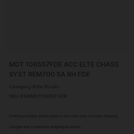
MDT 106557FDE ACC ELTE CHASS
SYST REM700 SA RH FDE
Category:
Rifle Stocks
SKU: RSR|MDT106557-FDE
Ordering multiple ammo types in one order may increase shipping
charges due to separate shipping locations.