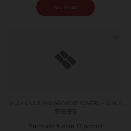
Add to cart
M-LOK CABLE MANAGEMENT COVERS – BLACK,
SHORT, 2/PC
$
16.95
Purchase & earn 17 points!