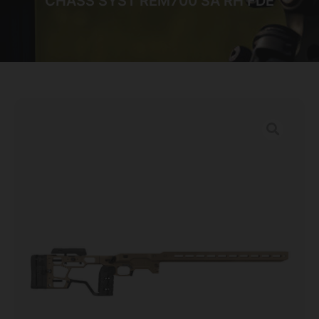
CHASS SYST REM700 SA RH FDE