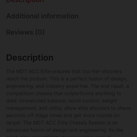
Additional information
Reviews (0)
Description
The MDT ACC Elite ensures that top-tier shooters
reach the podium. This is a perfect fusion of design,
engineering, and industry expertise. The end result, a
competition chassis that outperforms anything to
date. Unmatched balance, recoil control, weight
management, and utility, allow elite shooters to shave
seconds off stage times and get more rounds on
target. The MDT ACC Elite Chassis System is an
advanced fusion of design and engineering. Its the