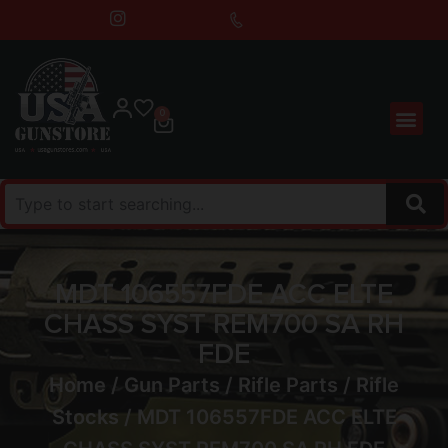
0
MDT 106557FDE ACC ELTE
CHASS SYST REM700 SA RH
FDE
Home
/
Gun Parts
/
Rifle Parts
/
Rifle
Stocks
/ MDT 106557FDE ACC ELTE