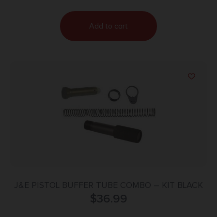
Add to cart
J&E PISTOL BUFFER TUBE COMBO – KIT BLACK
$
36.99