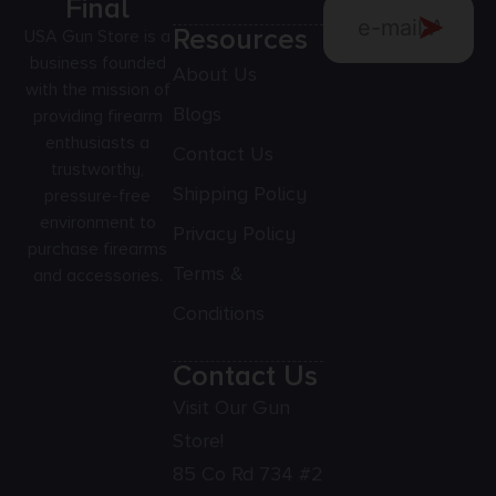
Final
Resources
USA Gun Store is a
business founded
About Us
with the mission of
Blogs
providing firearm
enthusiasts a
Contact Us
trustworthy,
Shipping Policy
pressure-free
environment to
Privacy Policy
purchase firearms
Terms &
and accessories.
Conditions
Contact Us
Visit Our Gun
Store!
85 Co Rd 734 #2