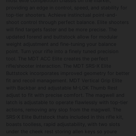
most elite competition chassis on the market,
providing an edge in control, speed, and stability for
top-tier shooters. Achieve instinctual point-and-
shoot control through perfect balance. Elite shooters
will find targets faster and be more precise. The
updated forend and buttstock allow for modular
weight adjustment and fine-tuning your balance
point. Turn your rifle into a finely tuned precision
tool. The MDT ACC Elite creates the perfect
rifle/shooter interaction. The MDT SRS-X Elite
Buttstock incorporates improved geometry for better
fit and recoil management. MDT Vertical Grip Elite
with Backbar and adjustable M-LOK Thumb Rest
adjust to fit with precise comfort. The magwell and
latch is adjustable to operate flawlessly with top-tier
actions, removing any slop from the magwell. The
SRS-X Elite Buttstock thats included in this rifle kit,
boasts toolless, rapid adjustability, with two slots
under the cheek rest storing allen keys so youre