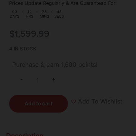
Prices Update Regularly & Are Guaranteed For:
00
:
12
:
28
:
48
DAYS
HRS
MINS
SECS
$
1,599.99
4 IN STOCK
Purchase & earn 1,600 points!
+
-
Add To Wishlist
Add to cart
Description