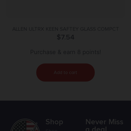
ALLEN ULTRX KEEN SAFTEY GLASS COMPCT
$
7.54
Purchase & earn 8 points!
Add to cart
Shop
Never Miss
a deal