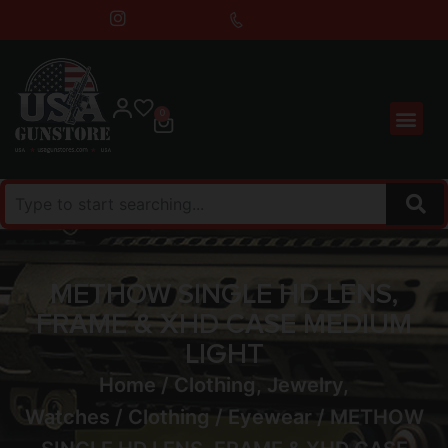
0
METHOW SINGLE HD LENS,
FRAME & XHD CASE MEDIUM
LIGHT
Home
/
Clothing, Jewelry,
Watches
/
Clothing
/
Eyewear
/ METHOW