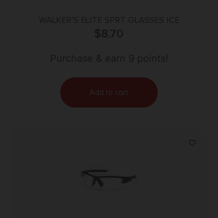
WALKER’S ELITE SPRT GLASSES ICE
$
8.70
Purchase & earn 9 points!
Add to cart