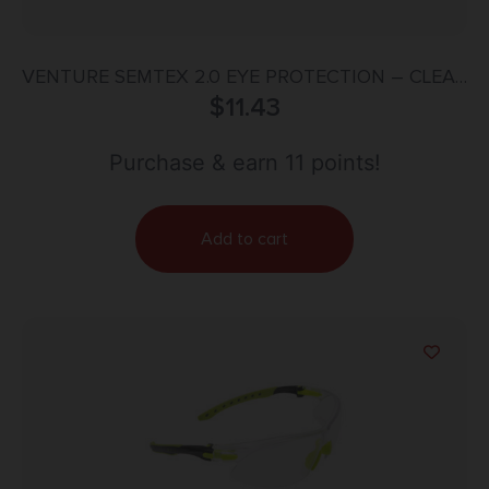
VENTURE SEMTEX 2.0 EYE PROTECTION – CLEAR
ANTI-FOG LENS, GUN METAL FRAME
$
11.43
Purchase & earn 11 points!
Add to cart