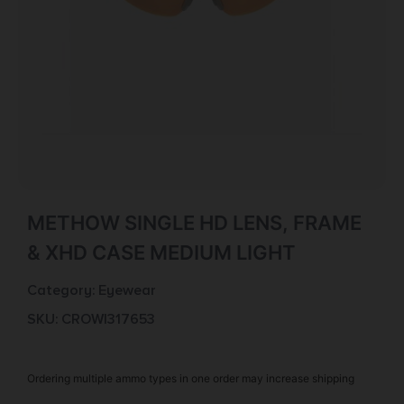
METHOW SINGLE HD LENS, FRAME
& XHD CASE MEDIUM LIGHT
Category:
Eyewear
SKU: CROW|317653
Ordering multiple ammo types in one order may increase shipping