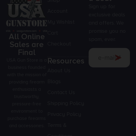
Shop
Sign up for
Account
exclusive deals
My Wishlist
and offers. We
promise you no
Cart
All Online
spam, ever.
Sales are
Checkout
Final
Resources
USA Gun Store is a
business founded
About Us
with the mission of
Blogs
providing firearm
enthusiasts a
Contact Us
trustworthy,
Shipping Policy
pressure-free
environment to
Privacy Policy
purchase firearms
Terms &
and accessories.