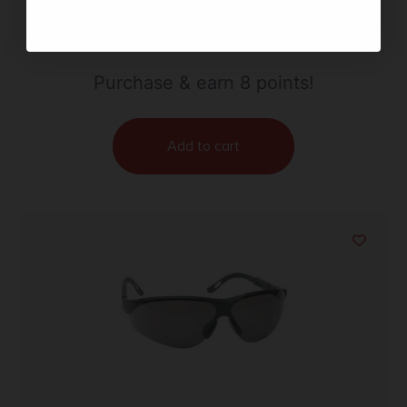
WALKER’S ELITE SPRT GLASSES CLR
$
7.52
Purchase & earn 8 points!
Add to cart