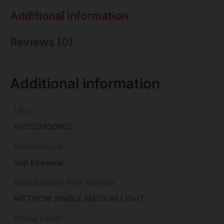
Additional information
Reviews (0)
Additional information
UPC
810103930605
Manufacturer
Ssp Eyewear
Manufacturer Part Number
METHOW SINGLE MEDIUM LIGHT
Frame Finish