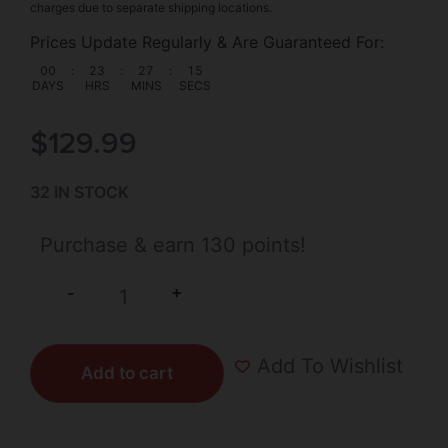
charges due to separate shipping locations.
Prices Update Regularly & Are Guaranteed For:
00
:
23
:
27
:
15
DAYS
HRS
MINS
SECS
$
129.99
32 IN STOCK
Purchase & earn 130 points!
+
-
Add To Wishlist
Add to cart