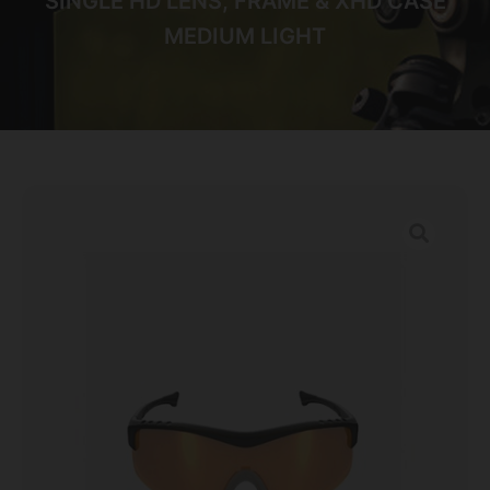
SINGLE HD LENS, FRAME & XHD CASE
MEDIUM LIGHT