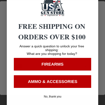
Prompt
Protection
Communication
FREE SHIPPING ON
Related products
ORDERS OVER $100
Age Verification
Answer a quick question to unlock your free
shipping:
What are you shopping for today?
You must be 18 years old to visit our website.
FIREARMS
I confirm that I am 18 years old or over
Enter
AMMO & ACCESSORIES
No, thank you