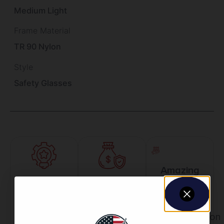
Medium Light
Frame Material
TR 90 Nylon
Style
Safety Glasses
Amazing
Top Rate
Safe
Selection
Customer
Payments
Prompt
Service
Trusted SSL
Communication