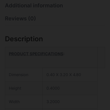
Additional information
Reviews (0)
Description
PRODUCT SPECIFICATIONS
:
Dimension
0.40 X 3.20 X 4.80
Height
0.4000
Width
3.2000