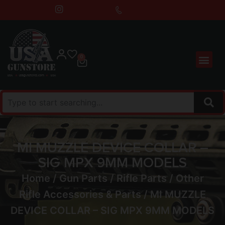
0
MI MUZZLE DEVICE COLLAR –
SIG MPX 9MM MODELS
Home
/
Gun Parts
/
Rifle Parts
/
Other
Rifle Accessories & Parts
/ MI MUZZLE
DEVICE COLLAR – SIG MPX 9MM MODELS