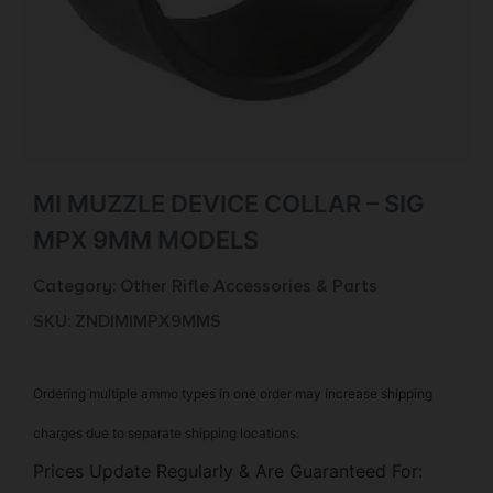
MI MUZZLE DEVICE COLLAR – SIG
MPX 9MM MODELS
Category:
Other Rifle Accessories & Parts
SKU: ZND|MIMPX9MMS
Ordering multiple ammo types in one order may increase shipping
charges due to separate shipping locations.
Prices Update Regularly & Are Guaranteed For: