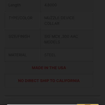
Length
4.8000
TYPE/COLOR
MUZZLE DEVICE
COLLAR
SIZE/FINISH
SIG MCX .300 AAC
MODELS
MATERIAL
STEEL
MADE IN THE USA
NO DIRECT SHIP TO CALIFORNIA