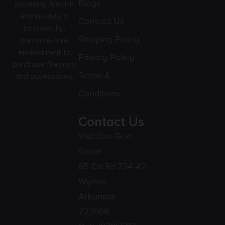
Blogs
providing firearm
enthusiasts a
Contact Us
trustworthy,
Shipping Policy
pressure-free
environment to
Privacy Policy
purchase firearms
Terms &
and accessories.
Conditions
Contact Us
Visit Our Gun
Store!
85 Co Rd 734 #2
Wynne,
Arkansas
723966