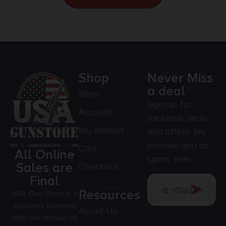
Shop
Never Miss
a deal
Shop
Sign up for
Account
exclusive deals
My Wishlist
and offers. We
promise you no
Cart
All Online
spam, ever.
Sales are
Checkout
Final
Resources
USA Gun Store is a
business founded
About Us
with the mission of