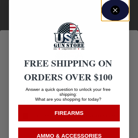
Amazing
Top Rate
Safe
Selection
Customer
Payments
Prompt
Service
Trusted SSL
Communication
Prompt
FREE SHIPPING ON
Protection
Communication
ORDERS OVER $100
Age Verification
Answer a quick question to unlock your free
shipping:
Related products
What are you shopping for today?
You must be 18 years old to visit our website.
FIREARMS
I confirm that I am 18 years old or over
Enter
AMMO & ACCESSORIES