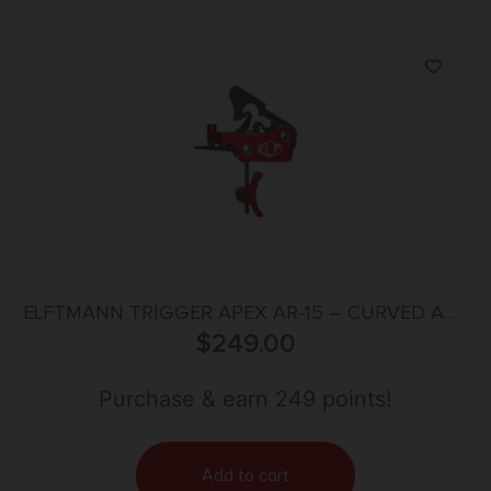
ELFTMANN TRIGGER APEX AR-15 – CURVED ADJ
2.75-7LBS RED
$
249.00
Purchase & earn 249 points!
Add to cart