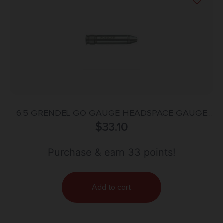
6.5 GRENDEL GO GAUGE HEADSPACE GAUGE
$
STEEL
33.10
Purchase & earn 33 points!
Add to cart