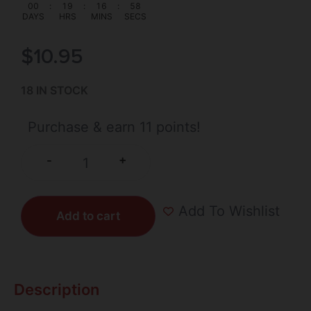
00
:
19
:
16
:
58
DAYS
HRS
MINS
SECS
$
10.95
18 IN STOCK
Purchase & earn 11 points!
+
-
Add To Wishlist
Add to cart
Description