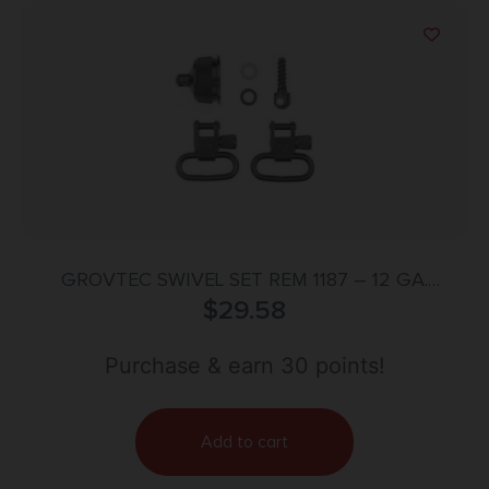
GROVTEC SWIVEL SET REM 1187 – 12 GA.
MAGAZINE CAP SWIVEL SET
$
29.58
Purchase & earn 30 points!
Add to cart