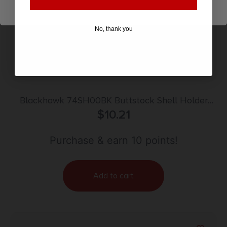
No, thank you
Blackhawk 74SH00BK Buttstock Shell Holder
Black Nylon 9rd Rifle
$
10.21
Purchase & earn 10 points!
Add to cart