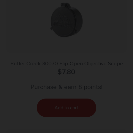
Butler Creek 30070 Flip-Open Objective Scope
Cover 36.30mm Obj. Size 07 Black Polymer
$
7.80
Purchase & earn 8 points!
Add to cart