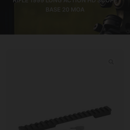
RIFLE 1999 LONG ACTION HD SCOPE
BASE 20 MOA