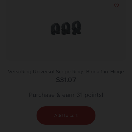
VersaRing Universal Scope Rings Black 1 in. Hinge
$
31.07
Purchase & earn 31 points!
Add to cart