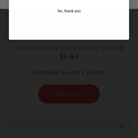
No, thank you
OBJECTIVE LENS COVER #9 1.485” (37.7MM)
$
6.84
Purchase & earn 7 points!
Add to cart