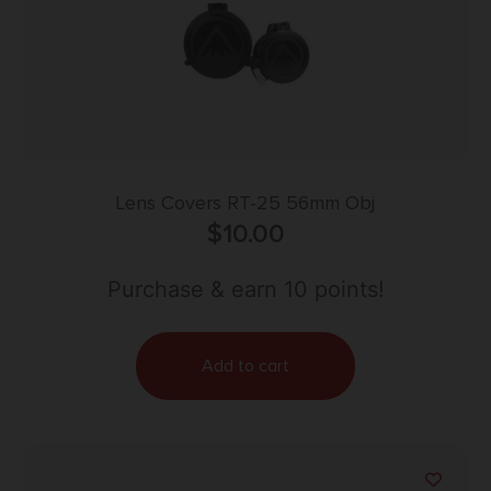
Lens Covers RT-25 56mm Obj
$
10.00
Purchase & earn 10 points!
Add to cart