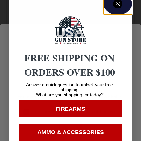
Amazing
Top Rate
Safe
Selection
Customer
Payments
Prompt
Service
Trusted SSL
Communication
Prompt
Protection
FREE SHIPPING ON
Communication
ORDERS OVER $100
Age Verification
Answer a quick question to unlock your free
Related products
shipping:
What are you shopping for today?
You must be 18 years old to visit our website.
FIREARMS
I confirm that I am 18 years old or over
Enter
AMMO & ACCESSORIES