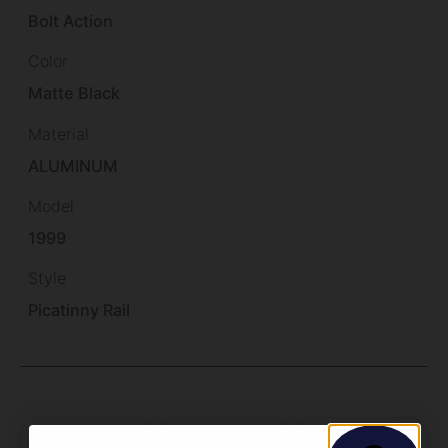
Bolt Action
Color
Matte Black
Material
ALUMINUM
Model
1999
Style
Picatinny Rail