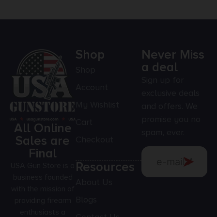
Shop
Never Miss
a deal
Shop
Sign up for
Account
exclusive deals
My Wishlist
and offers. We
promise you no
Cart
All Online
spam, ever.
Sales are
Checkout
Final
Resources
USA Gun Store is a
business founded
About Us
with the mission of
Blogs
providing firearm
enthusiasts a