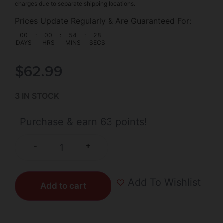
charges due to separate shipping locations.
Prices Update Regularly & Are Guaranteed For:
00
:
00
:
54
:
27
DAYS
HRS
MINS
SECS
$
62.99
3 IN STOCK
Purchase & earn 63 points!
+
-
Add To Wishlist
Add to cart