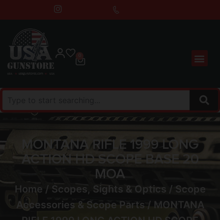
0
MONTANA RIFLE 1999 LONG
ACTION HD SCOPE BASE 20
MOA
Home
/
Scopes, Sights & Optics
/
Scope
Accessories & Scope Parts
/ MONTANA