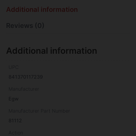
Additional information
Reviews (0)
Additional information
UPC
841370117239
Manufacturer
Egw
Manufacturer Part Number
81112
Action