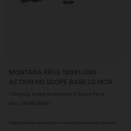
MONTANA RIFLE 1999 LONG
ACTION HD SCOPE BASE 20 MOA
Category:
Scope Accessories & Scope Parts
SKU: CROW|235531
Ordering multiple ammo types in one order may increase shipping