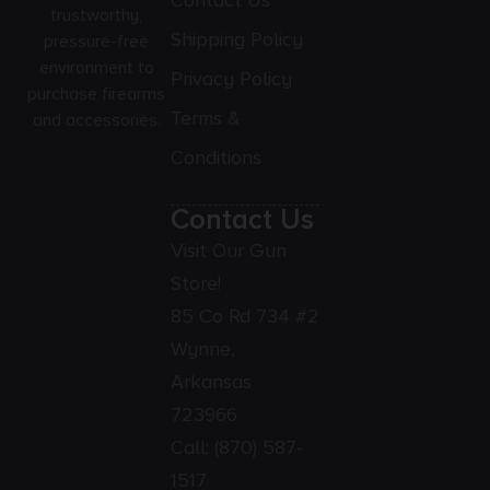
Contact Us
trustworthy,
Shipping Policy
pressure-free
environment to
Privacy Policy
purchase firearms
Terms &
and accessories.
Conditions
Contact Us
Visit Our Gun
Store!
85 Co Rd 734 #2
Wynne,
Arkansas
723966
Call:
(870) 587-
1517