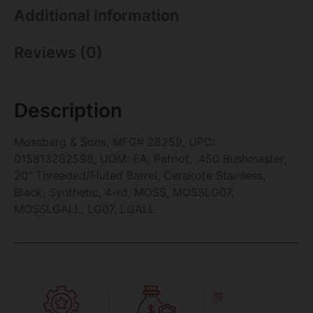
Additional information
Reviews (0)
Description
Mossberg & Sons, MFG# 28259, UPC:
015813282598, UOM: EA, Patriot, .450 Bushmaster,
20″ Threaded/Fluted Barrel, Cerakote Stainless,
Black, Synthetic, 4-rd, MOSS, MOSSLG07,
MOSSLGALL, LG07, LGALL