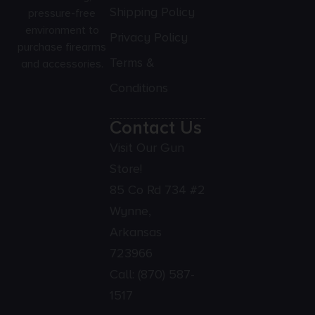
Shipping Policy
pressure-free
environment to
Privacy Policy
purchase firearms
Terms &
and accessories.
Conditions
Contact Us
Visit Our Gun
Store!
85 Co Rd 734 #2
Wynne,
Arkansas
723966
Call:
(870) 587-
1517