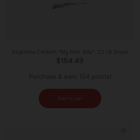
Keystone Crickett “My First Rifle” .22 LR Single
Shot 16.1″ Barrel Purple with Black Webbing
$
154.49
Purchase & earn 154 points!
Add to cart