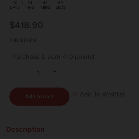
00
:
01
:
41
:
58
DAYS
HRS
MINS
SECS
$
418.90
2 IN STOCK
Purchase & earn 419 points!
+
-
Add To Wishlist
Add to cart
Description