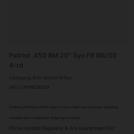
Patriot .450 BM 20″ Syn FB Blk/SS
4-rd
Category:
Bolt Action Rifles
SKU: LIP|MB28259
Ordering multiple ammo types in one order may increase shipping
charges due to separate shipping locations.
Prices Update Regularly & Are Guaranteed For: