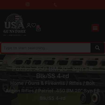
0
Patriot .450 BM 20″ Syn FB
Blk/SS 4-rd
Home
/
Guns & Firearms
/
Rifles
/
Bolt
Action Rifles
/ Patriot .450 BM 20″ Syn FB
Blk/SS 4-rd