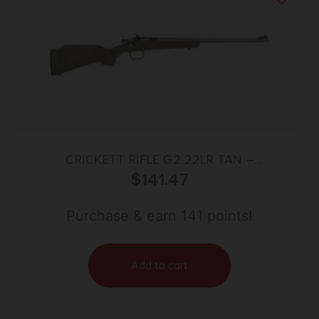
CRICKETT RIFLE G2 22LR TAN –
SYNTHETIC/BLACK WEB STAINLESS
$
141.47
Purchase & earn 141 points!
Add to cart