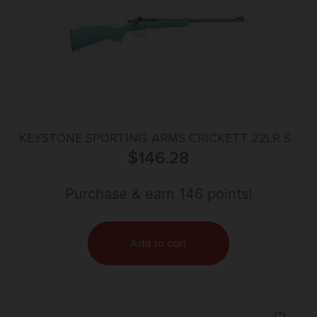
KEYSTONE SPORTING ARMS CRICKETT 22LR SS
BLUE/GOLD WEB
$
146.28
Purchase & earn 146 points!
Add to cart