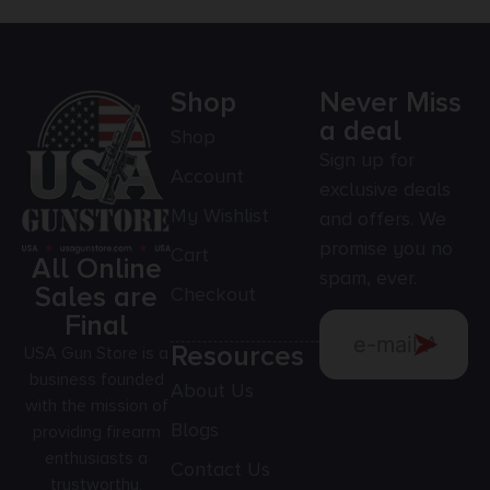
Shop
Never Miss
a deal
Shop
Sign up for
Account
exclusive deals
My Wishlist
and offers. We
promise you no
Cart
All Online
spam, ever.
Sales are
Checkout
Final
Resources
USA Gun Store is a
business founded
About Us
with the mission of
Blogs
providing firearm
enthusiasts a
Contact Us
trustworthy,