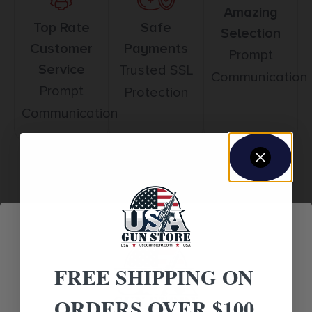
Amazing
Top Rate
Safe
Selection
Customer
Payments
Prompt
Service
Trusted SSL
Communication
Prompt
Protection
Communication
Related products
FREE SHIPPING ON
ORDERS OVER $100