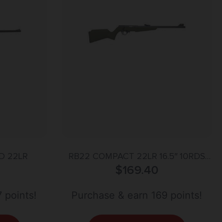
D 22LR
RB22 COMPACT 22LR 16.5″ 10RDS
BLK/OD GREEN
$
169.40
 points!
Purchase & earn 169 points!