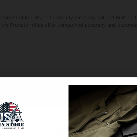
threaded barrels; optics-ready picatinny rail and built on 
ndle Predator rifles offer unmatched accuracy and dependab