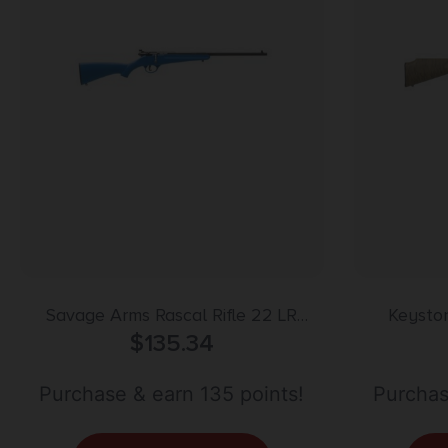
Savage Arms Rascal Rifle 22 LR
Keyston
Single Shot 16.13″ Barrel Blue
$
135.34
Stainless
Purchase & earn 135 points!
Purchas