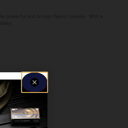
the powerful and proven Patriot chassis. With a
ility.