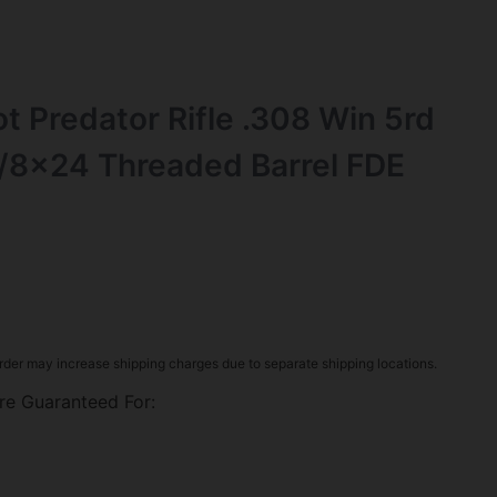
t Predator Rifle .308 Win 5rd
/8×24 Threaded Barrel FDE
rder may increase shipping charges due to separate shipping locations.
re Guaranteed For: