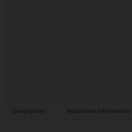
Description
Additional information