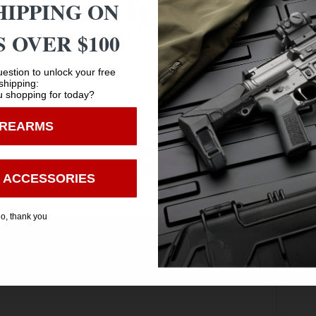
HIPPING ON
 OVER $100
Age Verification
estion to unlock your free
shipping:
 shopping for today?
You must be 18 years old to visit our website.
IREARMS
I confirm that I am 18 years old or over
Enter
 ACCESSORIES
o, thank you
Safe Payments
Trusted SSL Protection