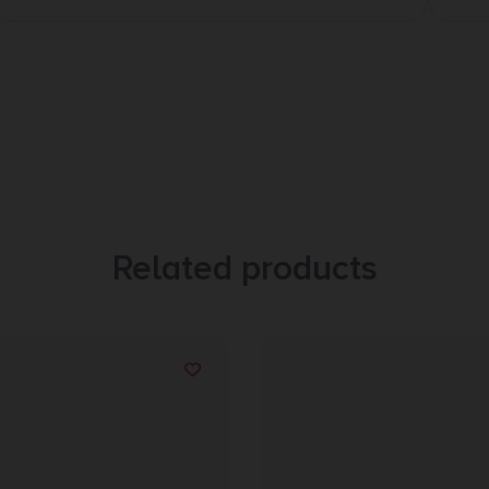
Related products