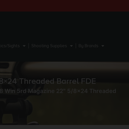
ics/Sights
Shooting Supplies
By Brands
5/8×24 Threaded Barrel FDE
308 Win 5rd Magazine 22″ 5/8×24 Threaded