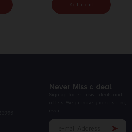
Add to cart
Never Miss a deal
Sign up for exclusive deals and
offers. We promise you no spam,
ever.
23966