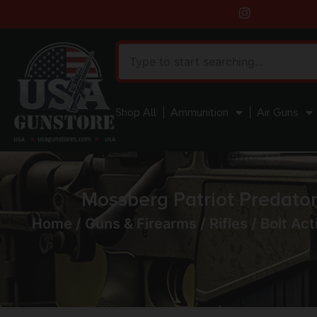
Shop All
Ammunition
Air Guns
Mossberg Patriot Predator
Home
/
Guns & Firearms
/
Rifles
/
Bolt Act