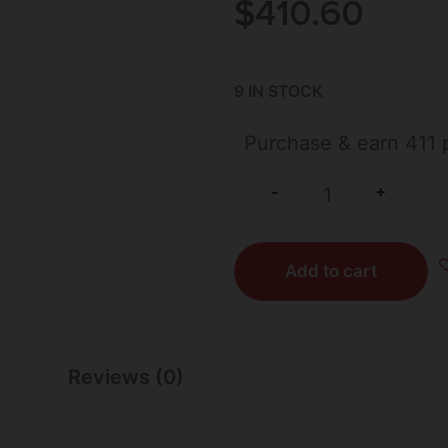
$
410.60
9 IN STOCK
Purchase & earn 411 p
+
-
Add to cart
Reviews (0)