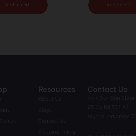
Add to cart
Add to cart
op
Resources
Contact Us
Visit Our Gun Store!
p
About Us
85 Co Rd 734 #2
ount
Blogs
Wynne, Arkansas 7
ishlist
Contact Us
Shipping Policy