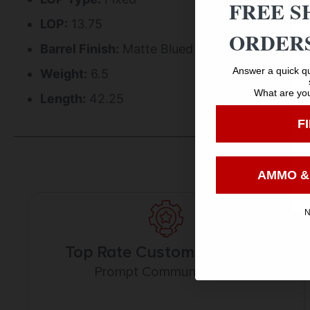
FREE S
LOP:
13.75
ORDERS
Barrel Finish:
Matte Blued
Answer a quick qu
Weight:
6.5
What are you
Length:
42.25
F
AMMO &
N
Top Rate Customer Service
Prompt Communication