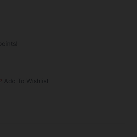
oints!
Add To Wishlist