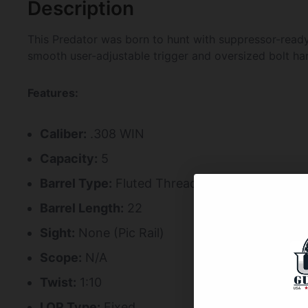
Description
This Predator was born to hunt with suppressor-ready 
smooth user-adjustable trigger and oversized bolt ha
Features:
Caliber:
.308 WIN
Capacity:
5
Barrel Type:
Fluted Threaded
Barrel Length:
22
Sight:
None (Pic Rail)
Scope:
N/A
Twist:
1:10
LOP Type:
Fixed