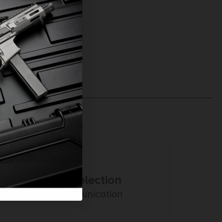
Amazing Selection
Prompt Communication