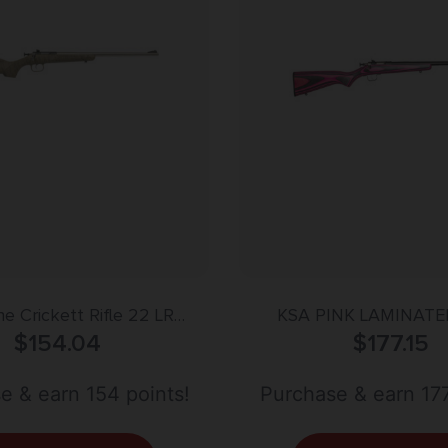
e Crickett Rifle 22 LR
KSA PINK LAMINATE
/Tan Syn w/BLK Web Stock
$
154.04
$
177.15
e & earn 154 points!
Purchase & earn 177