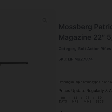
Mossberg Patrio
Magazine 22″ 5
Category:
Bolt Action Rifles
SKU: LIP|MB27874
Ordering multiple ammo types in one o
Prices Update Regularly & A
00
:
14
:
26
:
58
DAYS
HRS
MINS
SECS