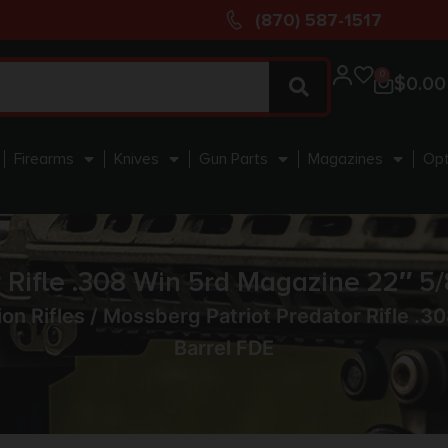
(870) 587-1517
0
$
0.00
Firearms
Knives
Gun Parts
Magazines
Opt
 Rifle .308 Win 5rd Magazine 22″ 
ion Rifles
/ Mossberg Patriot Predator Rifle .
Barrel FDE