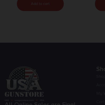
Add to cart
Sh
Sho
Acc
My W
Cart
All Online Sales are Final