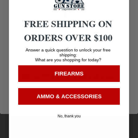
FREE SHIPPING ON
Related products
ORDERS OVER $100
Age Verification
Answer a quick question to unlock your free
shipping:
What are you shopping for today?
You must be 18 years old to visit our website.
FIREARMS
I confirm that I am 18 years old or over
Enter
AMMO & ACCESSORIES
No, thank you
BTLR CRK FLIP SCOPE COVER 18 EYE
$
7.72