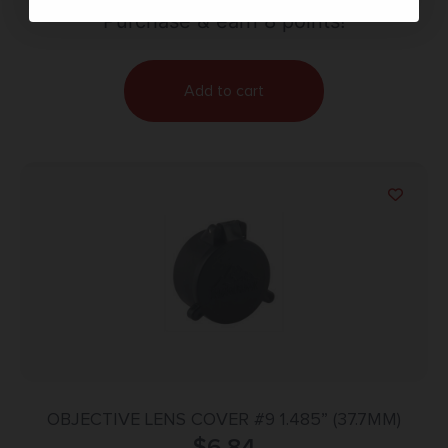
Purchase & earn 8 points!
Add to cart
OBJECTIVE LENS COVER #9 1.485” (37.7MM)
$
6.84