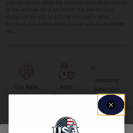
side set screws allow the receiver cover to be locked
to the receiver for a secure fit. The see-through
design allows you to still use iron sights when
mounted. It is constructed of steel with an aluminum
rail.
Amazing
Top Rate
Safe
Selection
Customer
Payments
Prompt
Service
Trusted SSL
Communication
Prompt
Protection
Communication