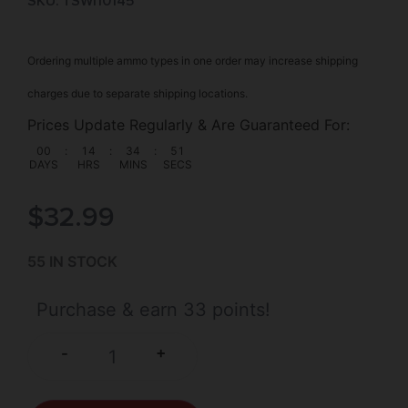
SKU: TSW|10145
Ordering multiple ammo types in one order may increase shipping
charges due to separate shipping locations.
Prices Update Regularly & Are Guaranteed For:
00
:
14
:
34
:
51
DAYS
HRS
MINS
SECS
$
32.99
55 IN STOCK
Purchase & earn 33 points!
+
-