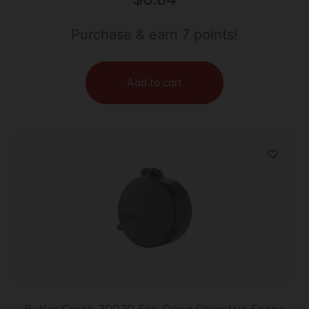
Purchase & earn 7 points!
Add to cart