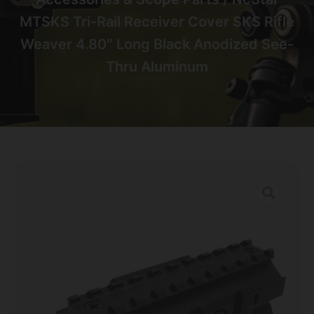
MTSKS Tri-Rail Receiver Cover SKS Rifle
Weaver 4.80″ Long Black Anodized See-
Thru Aluminum