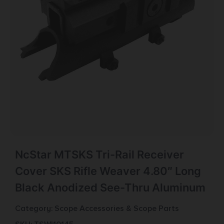
NcStar MTSKS Tri-Rail Receiver
Cover SKS Rifle Weaver 4.80″ Long
Black Anodized See-Thru Aluminum
Category:
Scope Accessories & Scope Parts