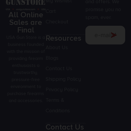
My Wishlist
and offers. We
promise you no
Cart
All Online
spam, ever.
Sales are
Checkout
Final
Resources
USA Gun Store is a
business founded
About Us
with the mission of
Blogs
providing firearm
enthusiasts a
Contact Us
trustworthy,
Shipping Policy
pressure-free
environment to
Privacy Policy
purchase firearms
Terms &
and accessories.
Conditions
Contact Us