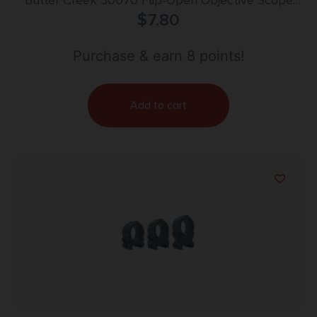
Butler Creek 30070 Flip-Open Objective Scope
Cover 36.30mm Obj. Size 07 Black Polymer
$
7.80
Purchase & earn 8 points!
Add to cart