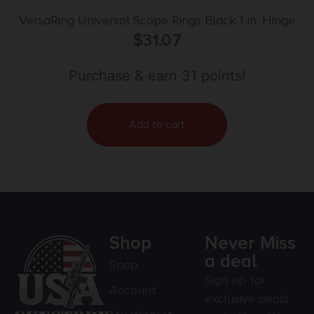
VersaRing Universal Scope Rings Black 1 in. Hinge
$
31.07
Purchase & earn 31 points!
Add to cart
Shop
Never Miss
a deal
Shop
Sign up for
Account
exclusive deals