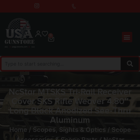
0
NcStar MTSKS Tri-Rail Receiver
Cover SKS Rifle Weaver 4.80″
Long Black Anodized See-Thru
Aluminum
Home
/
Scopes, Sights & Optics
/
Scope
Accessories & Scope Parts
/ NcStar