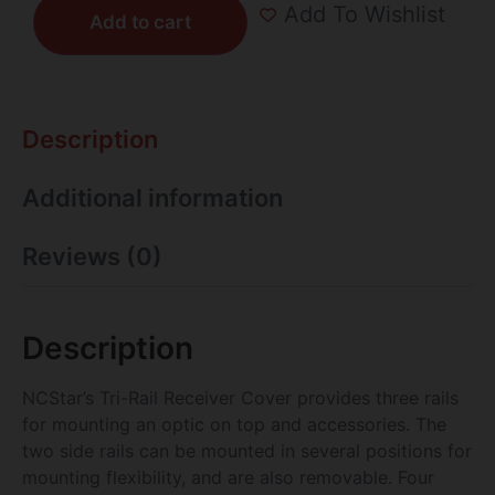
Add To Wishlist
Add to cart
Description
Additional information
Reviews (0)
Description
NCStar’s Tri-Rail Receiver Cover provides three rails
for mounting an optic on top and accessories. The
two side rails can be mounted in several positions for
mounting flexibility, and are also removable. Four