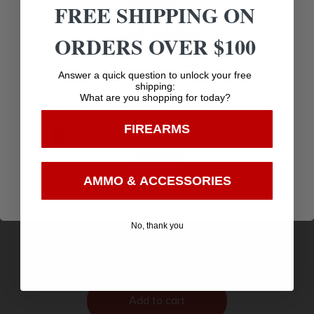
FREE SHIPPING ON
ORDERS OVER $100
Age Verification
Answer a quick question to unlock your free
shipping:
What are you shopping for today?
You must be 18 years old to visit our website.
FIREARMS
I confirm that I am 18 years old or over
Enter
AMMO & ACCESSORIES
GHOST GRIP PLUG – FITS MOST GEN 1-3
GLOCKS
$
6.25
No, thank you
Purchase & earn 6 points!
Add to cart