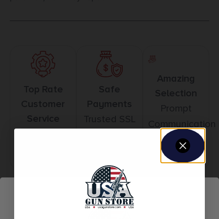
Amazing
Top Rate
Safe
Selection
Customer
Payments
Prompt
Service
Trusted SSL
Communication
Prompt
Protection
Communication
Related products