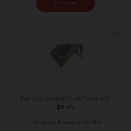
Add to cart
PAC GRIP EXTENDER M&P COMPACT
$
8.89
Purchase & earn 9 points!