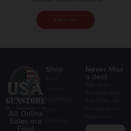
Add to cart
Shop
Never Miss
a deal
Shop
Sign up for
Account
exclusive deals
My Wishlist
and offers. We
promise you no
Cart
All Online
spam, ever.
Sales are
Checkout
Final