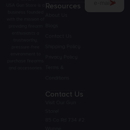
Resources
USA Gun Store is a
business founded
About Us
with the mission of
Blogs
providing firearm
enthusiasts a
Contact Us
trustworthy,
Shipping Policy
pressure-free
environment to
Privacy Policy
purchase firearms
Terms &
and accessories.
Conditions
Contact Us
Visit Our Gun
Store!
85 Co Rd 734 #2
Wynne,