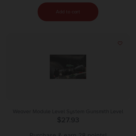
Add to cart
Weaver Module Level System Gunsmith Level
$
27.93
Purchase & earn 28 points!