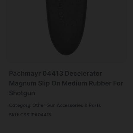
Pachmayr 04413 Decelerator
Magnum Slip On Medium Rubber For
Shotgun
Category:
Other Gun Accessories & Parts
SKU: CSSI|PA04413