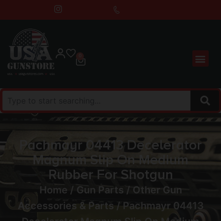
0
Pachmayr 04413 Decelerator
Magnum Slip On Medium
Rubber For Shotgun
Home
/
Gun Parts
/
Other Gun
Accessories & Parts
/ Pachmayr 04413