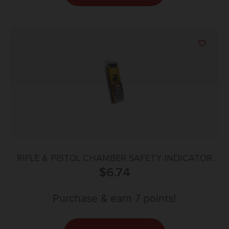
RIFLE & PISTOL CHAMBER SAFETY INDICATOR
FLAG PACK – YELLOW
$
6.74
Purchase & earn 7 points!