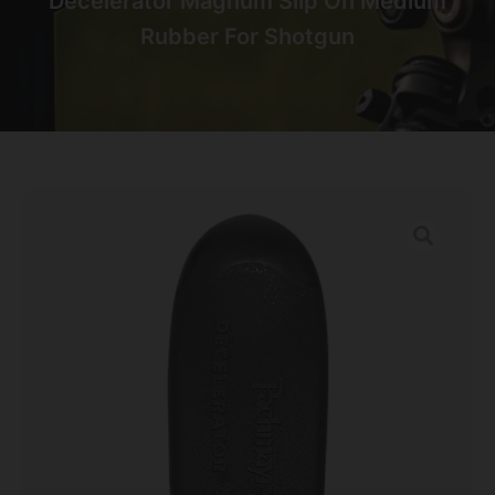
Decelerator Magnum Slip On Medium
Rubber For Shotgun