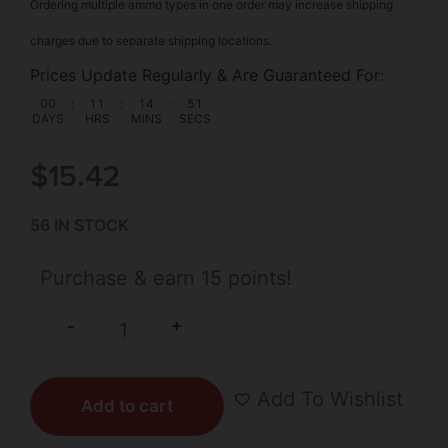
Ordering multiple ammo types in one order may increase shipping
charges due to separate shipping locations.
Prices Update Regularly & Are Guaranteed For:
00
:
11
:
14
:
50
DAYS
HRS
MINS
SECS
$
15.42
56 IN STOCK
Purchase & earn 15 points!
+
-
Add To Wishlist
Add to cart