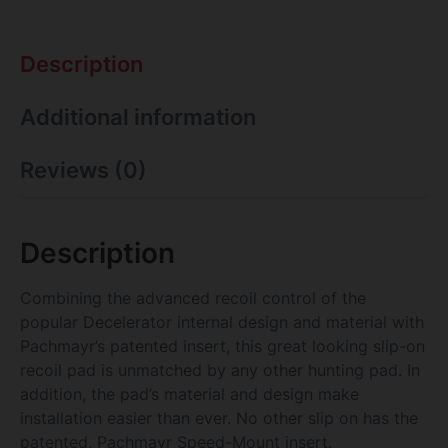
Description
Additional information
Reviews (0)
Description
Combining the advanced recoil control of the
popular Decelerator internal design and material with
Pachmayr’s patented insert, this great looking slip-on
recoil pad is unmatched by any other hunting pad. In
addition, the pad’s material and design make
installation easier than ever. No other slip on has the
patented, Pachmayr Speed-Mount insert.