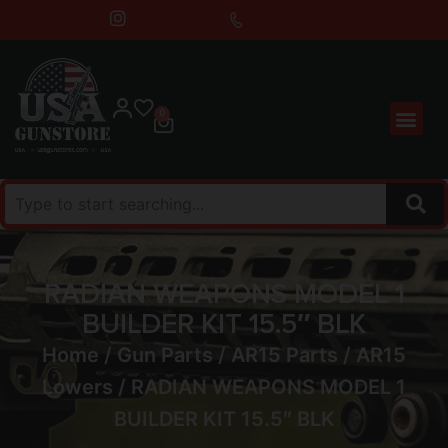
0
RADIAN WEAPONS MODEL 1
BUILDER KIT 15.5″ BLK
Home
/
Gun Parts
/
AR15 Parts
/
AR15
Lowers
/ RADIAN WEAPONS MODEL 1
BUILDER KIT 15.5″ BLK