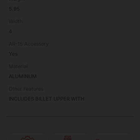
5.95
Width
4
AR-15 Accessory
Yes
Material
ALUMINUM
Other Features
INCLUDES BILLET UPPER WITH