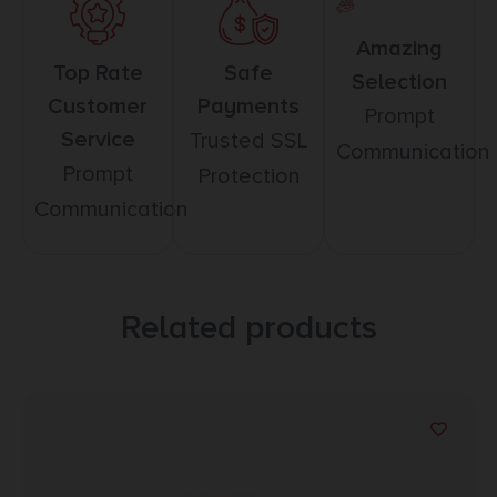
Amazing
Top Rate
Safe
Selection
Customer
Payments
Prompt
Service
Trusted SSL
Communication
Prompt
Protection
Communication
Related products