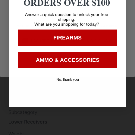
ORDERS OVER $100
Product Type
Accessory-Receiver Sets
Age Verification
Answer a quick question to unlock your free
shipping:
What are you shopping for today?
Receiver Description
You must be 18 years old to visit our website.
Aluminum
FIREARMS
I confirm that I am 18 years old or over
Scope Cover Included
Enter
False
AMMO & ACCESSORIES
Shipping Weight
5.95
No, thank you
Sights
Optic Ready
Subcategory
Lower Receivers
Weight