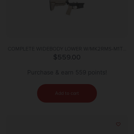
COMPLETE WIDEBODY LOWER W/MK2RMS-M1T0
& MOD-2-SOPMOD FDE
$
559.00
Purchase & earn 559 points!
Add to cart