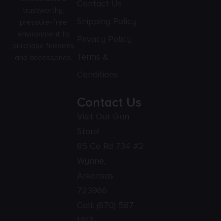
Contact Us
trustworthy,
Shipping Policy
pressure-free
environment to
Privacy Policy
purchase firearms
Terms &
and accessories.
Conditions
Contact Us
Visit Our Gun
Store!
85 Co Rd 734 #2
Wynne,
Arkansas
723966
Call:
(870) 587-
1517