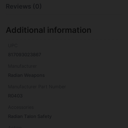
Reviews (0)
Additional information
UPC
817093023867
Manufacturer
Radian Weapons
Manufacturer Part Number
R0403
Accessories
Radian Talon Safety
Action