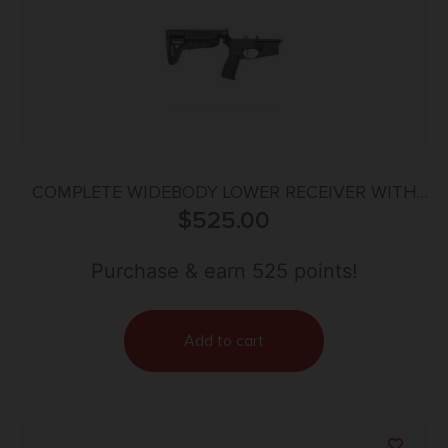
COMPLETE WIDEBODY LOWER RECEIVER WITH
MOD-2-SOPMOD STOCK BLK
$
525.00
Purchase & earn 525 points!
Add to cart