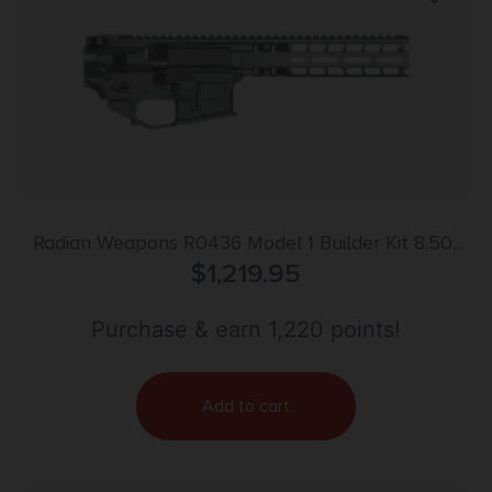
Radian Weapons R0436 Model 1 Builder Kit 8.50″
Magpul M-LOK Handguard
$
1,219.95
Purchase & earn 1,220 points!
Add to cart