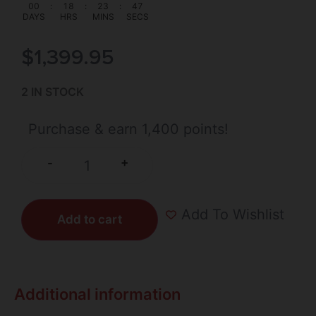
00
:
18
:
23
:
46
DAYS
HRS
MINS
SECS
$
1,399.95
2 IN STOCK
Purchase & earn 1,400 points!
+
-
Add To Wishlist
Add to cart
Additional information