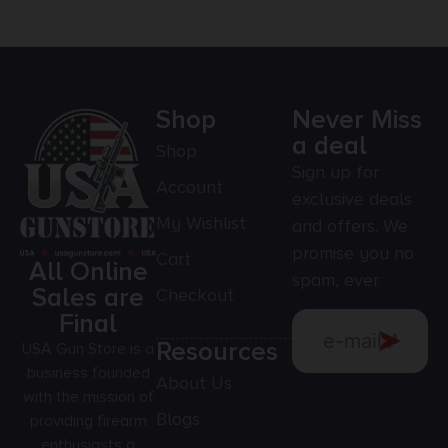
Shop
Never Miss
a deal
Shop
Sign up for
Account
exclusive deals
My Wishlist
and offers. We
promise you no
Cart
All Online
spam, ever.
Sales are
Checkout
Final
Resources
USA Gun Store is a
business founded
About Us
with the mission of
Blogs
providing firearm
enthusiasts a