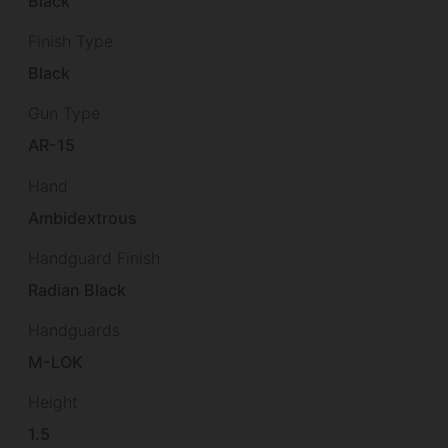
Black
Finish Type
Black
Gun Type
AR-15
Hand
Ambidextrous
Handguard Finish
Radian Black
Handguards
M-LOK
Height
1.5