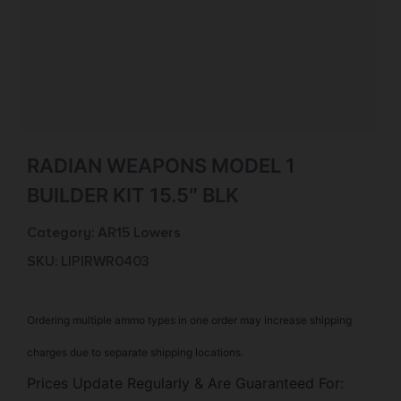
RADIAN WEAPONS MODEL 1
BUILDER KIT 15.5″ BLK
Category:
AR15 Lowers
SKU: LIP|RWR0403
Ordering multiple ammo types in one order may increase shipping
charges due to separate shipping locations.
Prices Update Regularly & Are Guaranteed For: