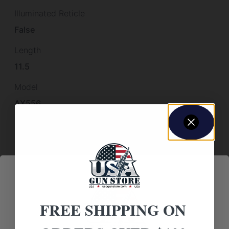
Illuminated Reticle
False
Length
11.5
Model
AX556
Package Height
4.9
Package Length
22.0
Package Width
FREE SHIPPING ON
12.7