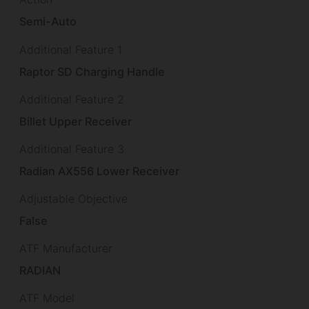
Semi-Auto
Additional Feature 1
Raptor SD Charging Handle
Additional Feature 2
Billet Upper Receiver
Additional Feature 3
Radian AX556 Lower Receiver
Adjustable Objective
False
ATF Manufacturer
RADIAN
ATF Model