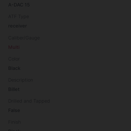
A-DAC 15
ATF Type
receiver
Caliber/Gauge
Multi
Color
Black
Description
Billet
Drilled and Tapped
False
Finish