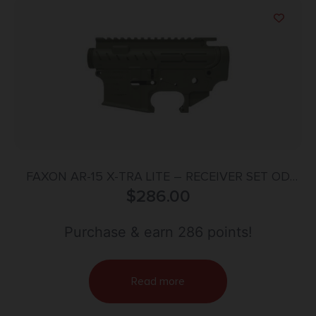
FAXON AR-15 X-TRA LITE – RECEIVER SET OD
GREEN STRIPPED
$
286.00
Purchase & earn 286 points!
Read more