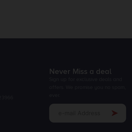
Never Miss a deal
Sign up for exclusive deals and
offers. We promise you no spam,
ever.
23966