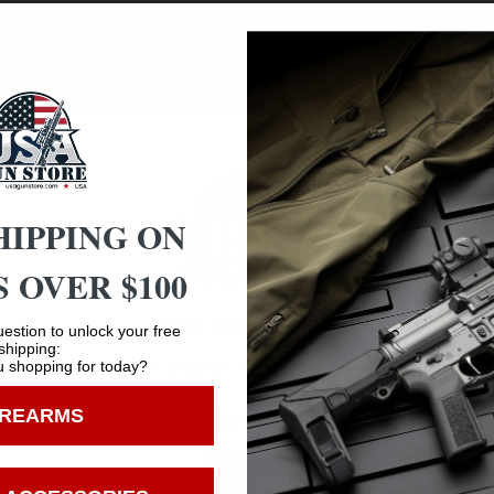
e tabs on the blades Slip Cam pivot point to anchor them in
 still providing reliable blade retention. Upon impact, the 
hunters have come to expect from the field-proven Rage 
r profile and needle-like ferrule and swept-back blade des
HIPPING ON
 OVER $100
Age Verification
estion to unlock your free
Safe Payments
shipping:
 shopping for today?
You must be 18 years old to visit our website.
Trusted SSL Protection
IREARMS
I confirm that I am 18 years old or over
Enter