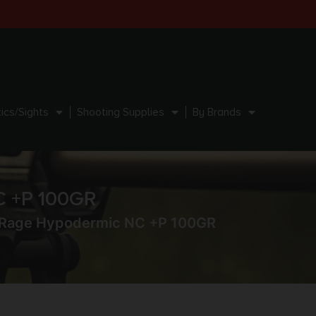
ics/Sights
Shooting Supplies
By Brands
C +P 100GR
 Rage Hypodermic NC +P 100GR