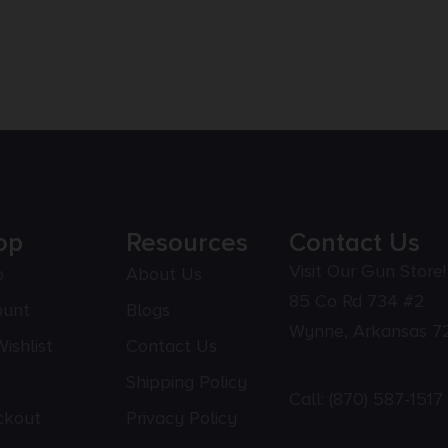
op
Resources
Contact Us
Visit Our Gun Store!
p
About Us
85 Co Rd 734 #2
ount
Blogs
Wynne, Arkansas 7
ishlist
Contact Us
Shipping Policy
Call:
(870) 587-1517
ckout
Privacy Policy