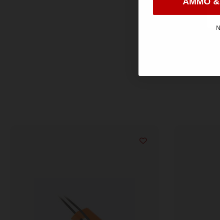
AMMO &
N