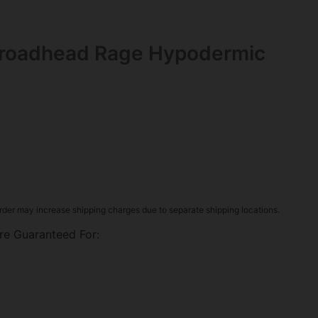
roadhead Rage Hypodermic
rder may increase shipping charges due to separate shipping locations.
re Guaranteed For: