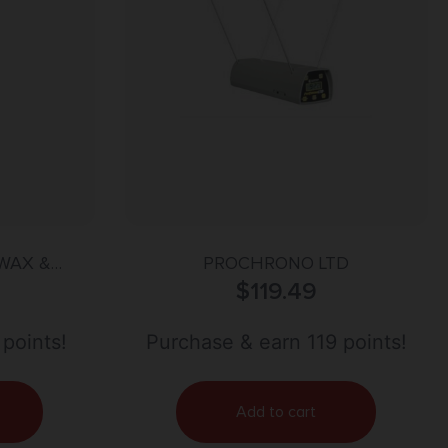
WAX &
PROCHRONO LTD
R
$
119.49
 points!
Purchase & earn 119 points!
Add to cart