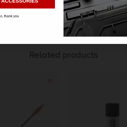
 ACCESSORIES
o, thank you
Related products