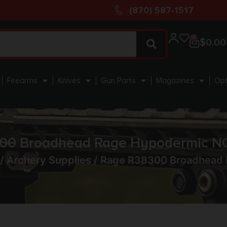
(870) 587-1517
0
$
0.00
Firearms
Knives
Gun Parts
Magazines
Opt
00 Broadhead Rage Hypodermic N
/
Archery Supplies
/ Rage R38300 Broadhead