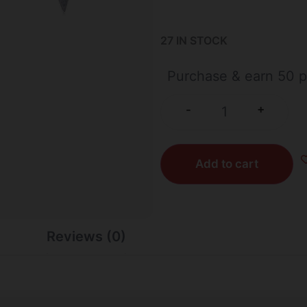
27 IN STOCK
Purchase & earn 50 p
+
-
Add to cart
Reviews (0)