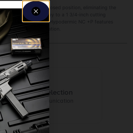
 place while in the closed position, eliminating the
blades instantly deploy to a 1 3/4-inch cutting
Hypodermic series. The Hypodermic NC +P features
ign for deeper penetration.
Amazing Selection
Prompt Communication