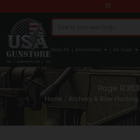
Shop All
Ammunition
Air Guns
Rage R383
Home
/
Archery & Bow Hunting