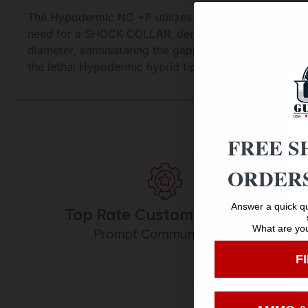
The Hypodermic NC +P utilizes cutting-edge finger-lik
need for a SHOCK COLLAR, dental band or O-ring, while
diameter, administering the gaping wounds that bow
the lethal Hypodermic hybrid tip with an even narrowe
FREE S
ORDERS
Answer a quick qu
Top Rate Customer Service
What are you
Prompt Communication
F