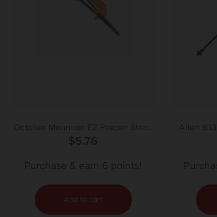
October Mountain EZ Peeper String
Allen 93
Separator
$
5.76
Bolt Mul
Purchase & earn 6 points!
Purchas
Add to cart