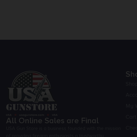
Sh
Sho
Acc
My W
Cart
All Online Sales are Final
Che
USA Gun Store is a business founded with the mission
of providing firearm enthusiasts a trustworthy,