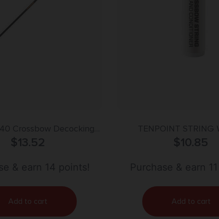
340 Crossbow Decocking
TENPOINT STRING 
ti-Color 24″ Fiberglass
$
13.52
CONDITIONE
$
10.85
e & earn 14 points!
Purchase & earn 11
Add to cart
Add to cart