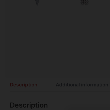
Description
Additional information
Description