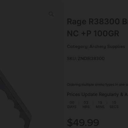
Rage R38300 B
NC +P 100GR
Category:
Archery Supplies
SKU: ZND|R38300
Ordering multiple ammo types in one o
Prices Update Regularly & A
00
:
03
:
19
:
14
DAYS
HRS
MINS
SECS
$
49.99