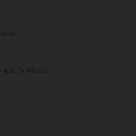
oints!
Add To Wishlist