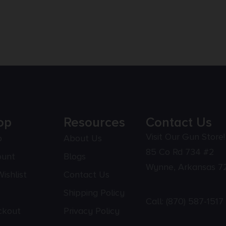
op
Resources
Contact Us
Visit Our Gun Store!
p
About Us
85 Co Rd 734 #2
ount
Blogs
Wynne, Arkansas 7
ishlist
Contact Us
Shipping Policy
Call:
(870) 587-1517
ckout
Privacy Policy