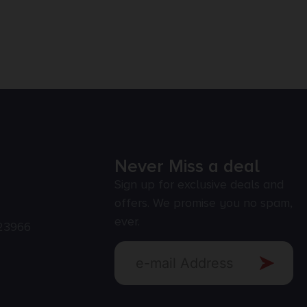
Never Miss a deal
Sign up for exclusive deals and
offers. We promise you no spam,
ever.
23966