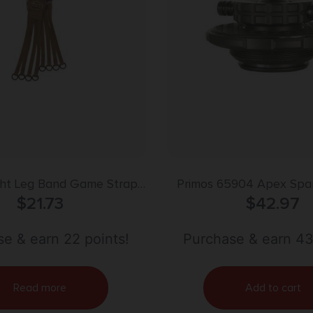
ght Leg Band Game Strap
Primos 65904 Apex Spa
p Style Optifade Marsh
$
21.73
$
42.97
Tan
e & earn 22 points!
Purchase & earn 43
Read more
Add to cart