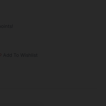
oints!
Add To Wishlist