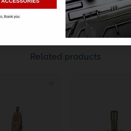
 ACCESSORIES
o, thank you
Related products