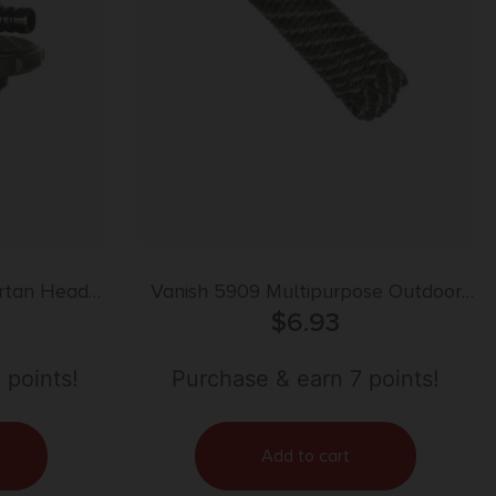
rtan Head
Vanish 5909 Multipurpose Outdoor
Rope Solid Core Weave 50′
$
6.93
 points!
Purchase & earn 7 points!
Add to cart