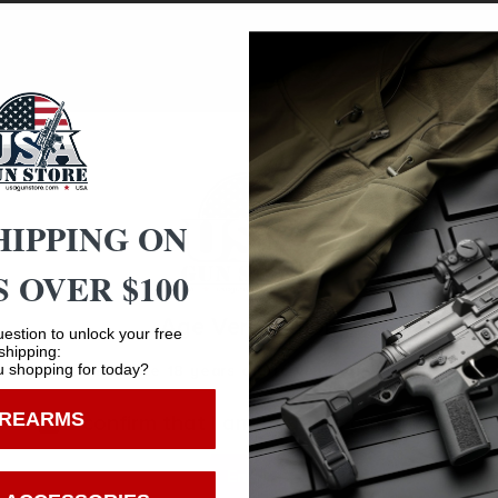
equires only 6″ x 6″ of floor space which allows it to fit
bolts. This model fits two rifles or shotguns and can be rem
 side plate design allows 120 degrees of movement or tilt
does not include a 6″ X 6″ base plate.
HIPPING ON
 OVER $100
Age Verification
estion to unlock your free
Safe Payments
shipping:
 shopping for today?
You must be 18 years old to visit our website.
Trusted SSL Protection
IREARMS
I confirm that I am 18 years old or over
Enter