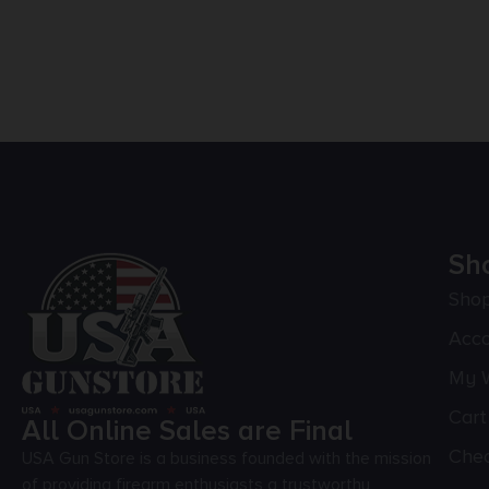
Sh
Sho
Acc
My W
Cart
All Online Sales are Final
Che
USA Gun Store is a business founded with the mission
of providing firearm enthusiasts a trustworthy,