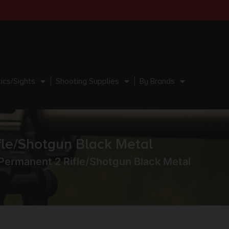
ics/Sights
Shooting Supplies
By Brands
le/Shotgun Black Metal
ermanent 2 Rifle/Shotgun Black Metal