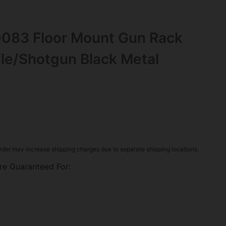
083 Floor Mount Gun Rack
fle/Shotgun Black Metal
rder may increase shipping charges due to separate shipping locations.
re Guaranteed For: