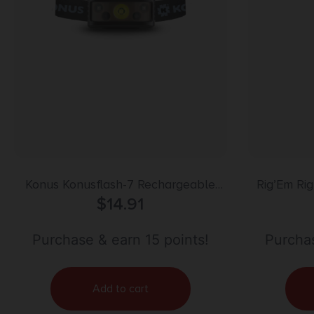
Konus Konusflash-7 Rechargeable
Rig’Em Ri
Headlamp 236 lumens 4 modes w
$
14.91
Leg Loo
Hand Motion Sensor
Purchase & earn 15 points!
Purchas
Add to cart