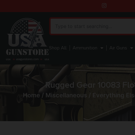
Shop All
Ammunition
Air Guns
Rugged Gear 10083 Flo
Home
/
Miscellaneous
/
Everything Els