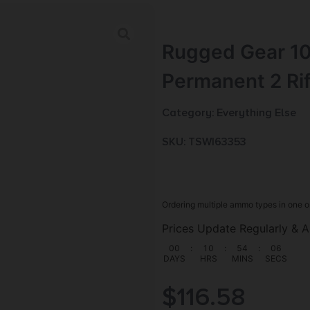
Rugged Gear 10
Permanent 2 Ri
Category:
Everything Else
SKU: TSW|63353
Ordering multiple ammo types in one o
Prices Update Regularly & A
00
:
10
:
54
:
05
DAYS
HRS
MINS
SECS
$
116.58