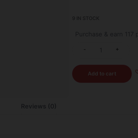
9 IN STOCK
Purchase & earn 117 p
+
-
Add to cart
Reviews (0)