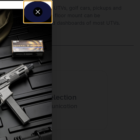
 into cramped areas of UTVs, golf cars, pickups and
oved side to side or the floor mount can be
 to fit between seats and dashboards of most UTVs.
Amazing Selection
Prompt Communication