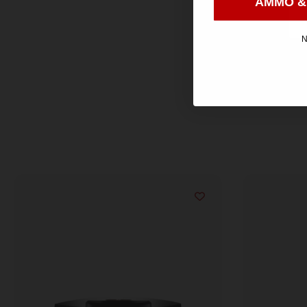
AMMO &
N