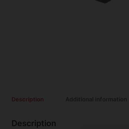
Description
Additional information
Description