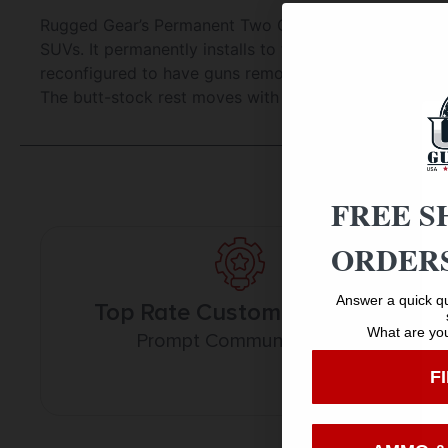
Rugged Gear’s Permanent Two Gun Floor Mount Holder r
SUVs. It permanently installs to the floor using four 
reconfigured to have guns removed front to rear. The
The butt-stock rest moves with tilting feature. *Note 
FREE S
ORDERS
Answer a quick qu
Top Rate Customer Service
What are you
Prompt Communication
F