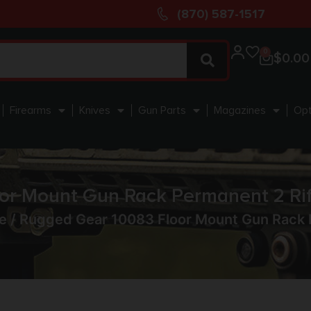
(870) 587-1517
0
$
0.00
Firearms
Knives
Gun Parts
Magazines
Opt
or Mount Gun Rack Permanent 2 Rif
e
/ Rugged Gear 10083 Floor Mount Gun Rack P