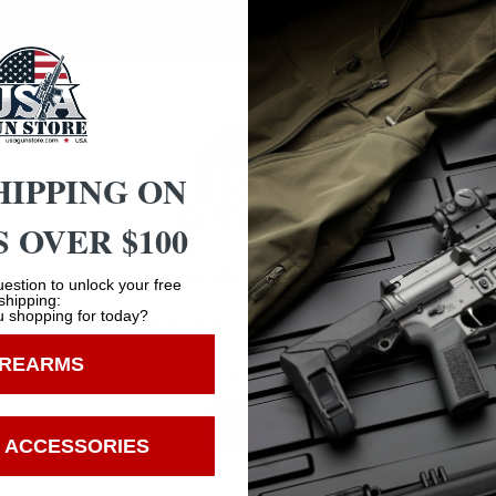
 Not Surplus
HIPPING ON
 OVER $100
Safe Payments
Age Verification
Trusted SSL Protection
estion to unlock your free
shipping:
 shopping for today?
You must be 18 years old to visit our website.
IREARMS
I confirm that I am 18 years old or over
Enter
 ACCESSORIES