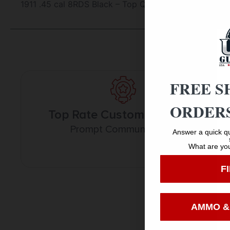
1911 .45 cal 8RDS Black – Top Quality New Magazines
FREE S
ORDERS
Top Rate Customer Service
Prompt Communication
Answer a quick qu
What are you
F
AMMO &