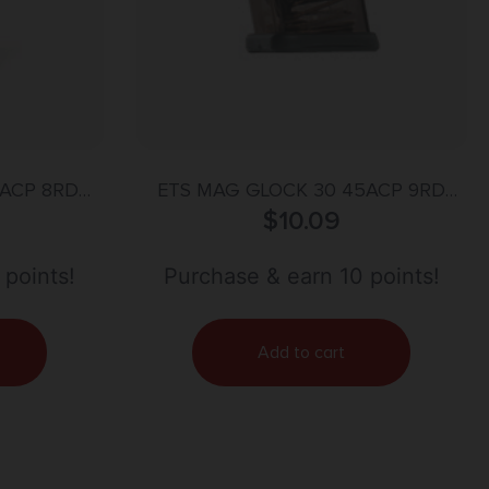
ACP 8RD
ETS MAG GLOCK 30 45ACP 9RD
CARBON SMOKE
$
10.09
 points!
Purchase & earn 10 points!
Add to cart