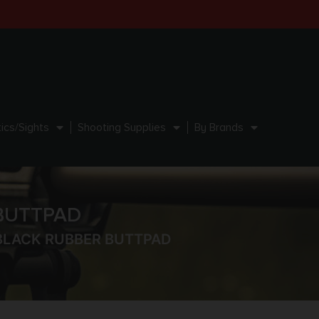
ics/Sights
Shooting Supplies
By Brands
 BUTTPAD
 BLACK RUBBER BUTTPAD