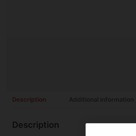
Description
Additional information
Description