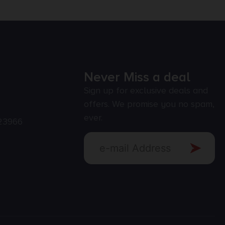
Never Miss a deal
Sign up for exclusive deals and
offers. We promise you no spam,
ever.
23966