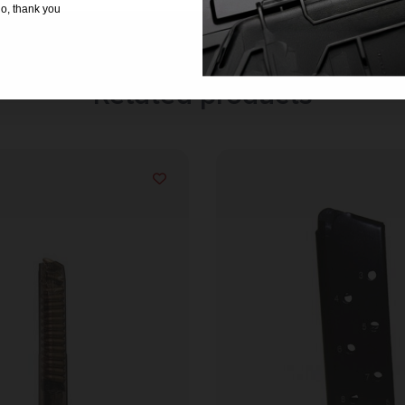
o, thank you
Related products