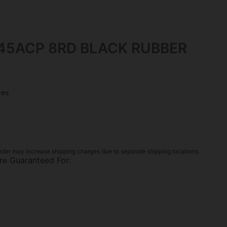
 45ACP 8RD BLACK RUBBER
es
rder may increase shipping charges due to separate shipping locations.
re Guaranteed For: