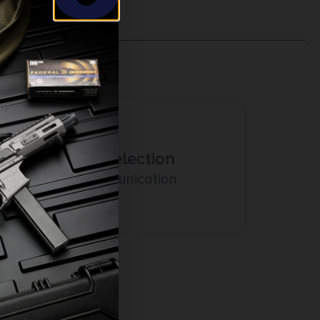
Amazing Selection
Prompt Communication