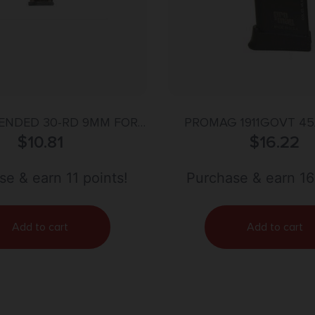
ENDED 30-RD 9MM FOR
PROMAG 1911GOVT 45
 & KOCH VP9 CARBON
$
10.81
$
16.22
BLUE
SMOKE
e & earn 11 points!
Purchase & earn 16
Add to cart
Add to cart