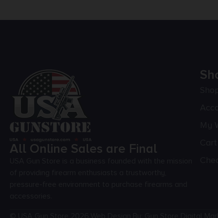
Sh
Sho
Acc
My W
Cart
All Online Sales are Final
Che
USA Gun Store is a business founded with the mission
of providing firearm enthusiasts a trustworthy,
pressure-free environment to purchase firearms and
accessories.
© USA Gun Store 2026.
Web Design By: Gun Store Digital Mar