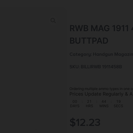
RWB MAG 1911
BUTTPAD
Category:
Handgun Magazin
SKU: BILL|RWB 1911458B
Ordering multiple ammo types in one o
Prices Update Regularly & A
00
:
21
:
44
:
18
DAYS
HRS
MINS
SECS
$
12.23