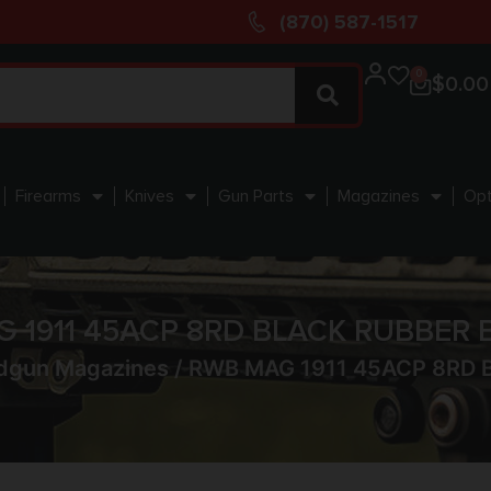
(870) 587-1517
0
$
0.00
Firearms
Knives
Gun Parts
Magazines
Opt
 1911 45ACP 8RD BLACK RUBBER
dgun Magazines
/ RWB MAG 1911 45ACP 8RD