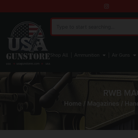
Shop All
Ammunition
Air Guns
RWB MAG
Home
/
Magazines
/
Han