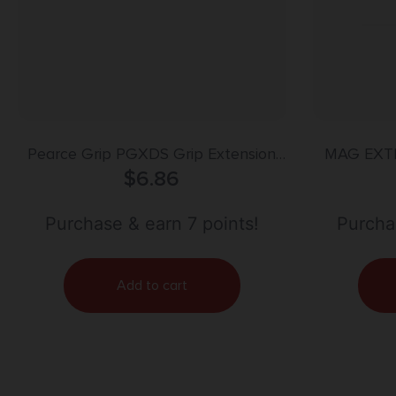
Pearce Grip PGXDS Grip Extension
MAG EXT
made of Polymer with Black Finish &
$
6.86
HECKLER
3/4″ Gripping Surface for Springfield
XD-S, XD-E, XD-S Mod.2 with Single
Purchase & earn 7 points!
Purchas
Stack Magazines
Add to cart