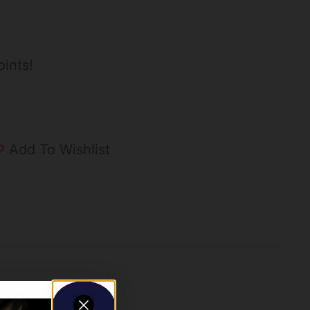
ints!
Add To Wishlist