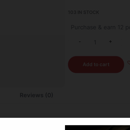
103 IN STOCK
Purchase & earn 12 po
+
-
Add to cart
Reviews (0)