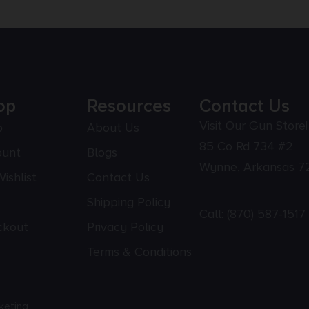
op
Resources
Contact Us
Visit Our Gun Store!
p
About Us
85 Co Rd 734 #2
ount
Blogs
Wynne, Arkansas 7
ishlist
Contact Us
Shipping Policy
Call:
(870) 587-1517
ckout
Privacy Policy
Terms & Conditions
keting