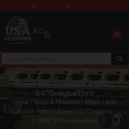
0
Sauer 100 Ceratech 6.5PRC
24″GreyIceThrd
Home
/
Guns & Firearms
/
Rifles
/
Bolt
Action Rifles
/ Sauer 100 Ceratech
6.5PRC 24″GreyIceThrd