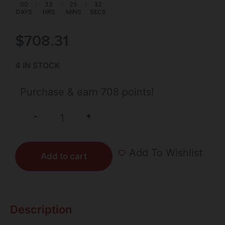
00
:
23
:
25
:
31
DAYS
HRS
MINS
SECS
$
708.31
4 IN STOCK
Purchase & earn 708 points!
+
-
Add To Wishlist
Add to cart
Description