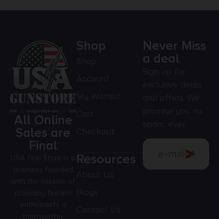
Shop
Never Miss
a deal
Shop
Sign up for
Account
exclusive deals
My Wishlist
and offers. We
promise you no
Cart
All Online
spam, ever.
Sales are
Checkout
Final
Resources
USA Gun Store is a
business founded
About Us
with the mission of
Blogs
providing firearm
enthusiasts a
Contact Us
trustworthy,