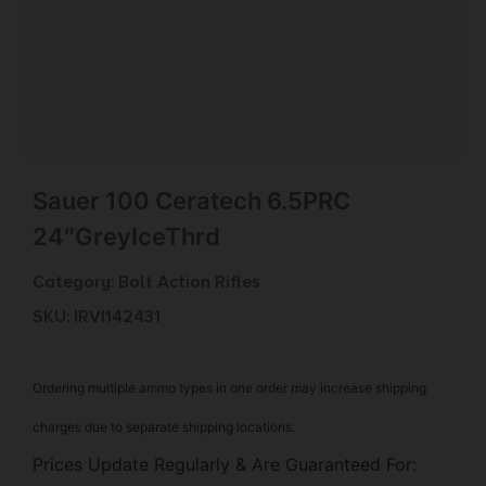
Sauer 100 Ceratech 6.5PRC
24″GreyIceThrd
Category:
Bolt Action Rifles
SKU: IRV|142431
Ordering multiple ammo types in one order may increase shipping
charges due to separate shipping locations.
Prices Update Regularly & Are Guaranteed For: