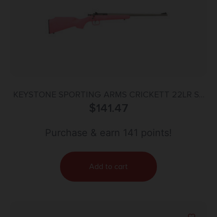
KEYSTONE SPORTING ARMS CRICKETT 22LR SS
PINK/GOLD WEB
$
141.47
Purchase & earn 141 points!
Add to cart