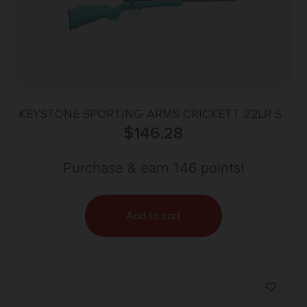
KEYSTONE SPORTING ARMS CRICKETT 22LR SS
BLUE/GOLD WEB
$
146.28
Purchase & earn 146 points!
Add to cart