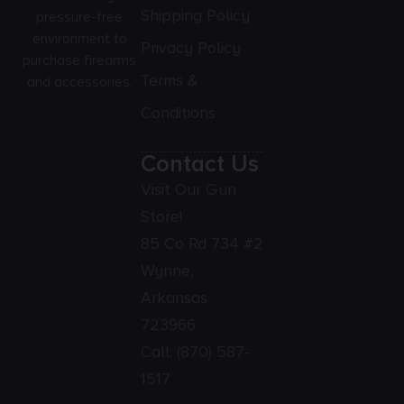
Shipping Policy
pressure-free
environment to
Privacy Policy
purchase firearms
Terms &
and accessories.
Conditions
Contact Us
Visit Our Gun
Store!
85 Co Rd 734 #2
Wynne,
Arkansas
723966
Call:
(870) 587-
1517