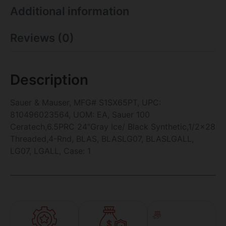
Additional information
Reviews (0)
Description
Sauer & Mauser, MFG# S1SX65PT, UPC:
810496023564, UOM: EA, Sauer 100
Ceratech,6.5PRC 24″Gray Ice/ Black Synthetic,1/2×28
Threaded,4-Rnd, BLAS, BLASLG07, BLASLGALL,
LG07, LGALL, Case: 1