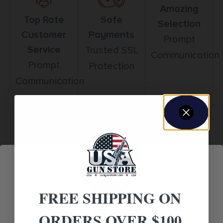
Amazing
Top Rate
Safe
Selection
Customer
Payments
Prompt
Service
Trusted SSL
Communication
Prompt
Protection
Communication
Related products
FREE SHIPPING ON
ORDERS OVER $100