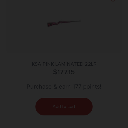
KSA PINK LAMINATED 22LR
$
177.15
Purchase & earn 177 points!
Add to cart