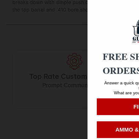
breaks down with simple push of one button and inclu
the top barrel and .410 bore shotgun shells from the 
FREE S
ORDERS
Top Rate Customer Service
Answer a quick qu
Prompt Communication
What are you
F
AMMO &