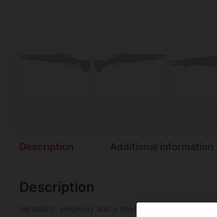
Description
Additional information
Description
Versatility, simplicity and a short length-of-pull m