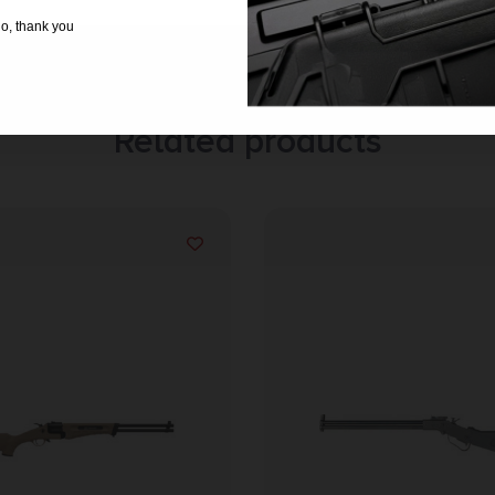
o, thank you
Related products