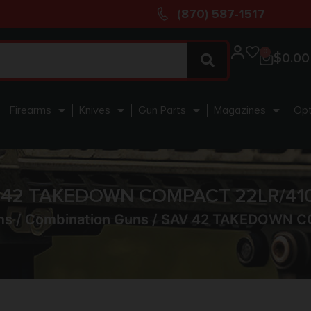
(870) 587-1517
0
$
0.00
Firearms
Knives
Gun Parts
Magazines
Opt
 42 TAKEDOWN COMPACT 22LR/410
ms
/
Combination Guns
/ SAV 42 TAKEDOWN C