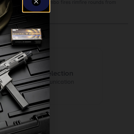
. The break-action combo fires rimfire rounds from
Amazing Selection
Prompt Communication