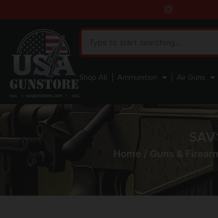
Shop All
Ammunition
Air Guns
SAV
Home
/
Guns & Firear