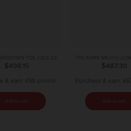
TAKEDOWN FDE 22LR 20
TPS ARMS M6 O/U 22W
$
498.15
18.25″ BLUED SYNT
$
487.30
e & earn 498 points!
Purchase & earn 487
Add to cart
Add to cart