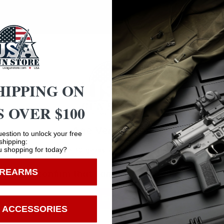
des a bug-out bag so you can easily transport it anywhere
bottom.
HIPPING ON
 OVER $100
Safe Payments
Age Verification
estion to unlock your free
Trusted SSL Protection
shipping:
 shopping for today?
You must be 18 years old to visit our website.
IREARMS
I confirm that I am 18 years old or over
Enter
 ACCESSORIES