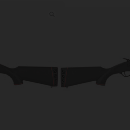
SAV 42 TAKED
Category:
Combination Gun
SKU: RSR|SV22434
Ordering multiple ammo types in one o
Prices Update Regularly & A
00
:
17
:
53
:
43
DAYS
HRS
MINS
SECS
$
497.46