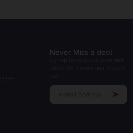
Never Miss a deal
Sign up for exclusive deals and
offers. We promise you no spam,
ever.
23966