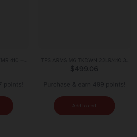
MR 410 –
TPS ARMS M6 TKDWN 22LR/410 3″
HETIC
$
499.06
18.25″
 points!
Purchase & earn 499 points!
Add to cart