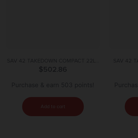
SAV 42 TAKEDOWN COMPACT 22LR
SAV 42 
410GA 20 AS BAG
$
502.86
Purchase & earn 503 points!
Purchas
Add to cart