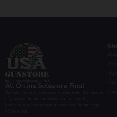
Sh
Sho
Acc
My W
Cart
All Online Sales are Final
Che
USA Gun Store is a business founded with the mission
of providing firearm enthusiasts a trustworthy,
pressure-free environment to purchase firearms and
accessories.