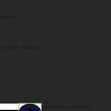
points!
Add To Wishlist
ust-have for small-framed shooters. The firearm