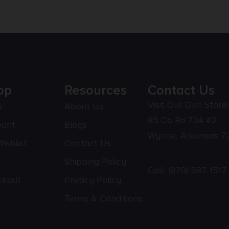
op
Resources
Contact Us
Visit Our Gun Store!
p
About Us
85 Co Rd 734 #2
ount
Blogs
Wynne, Arkansas 7
ishlist
Contact Us
Shipping Policy
Call:
(870) 587-1517
ckout
Privacy Policy
Terms & Conditions