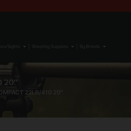
ics/Sights
Shooting Supplies
By Brands
 20″
OMPACT 22LR/410 20″