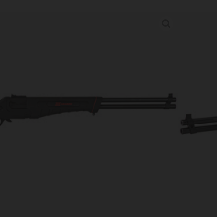
OWN COMPACT 22LR/410 20″
s
rder may increase shipping charges due to separate shipping locations.
re Guaranteed For: