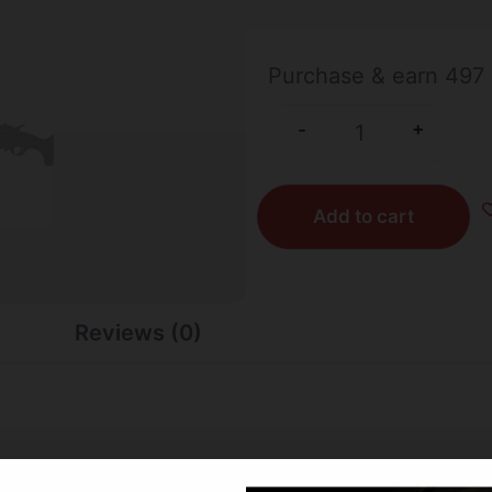
10 IN STOCK
Purchase & earn 497 
+
-
Add to cart
Reviews (0)
ake the Model 42 Takedown Compact shotgun-rifle combo a m