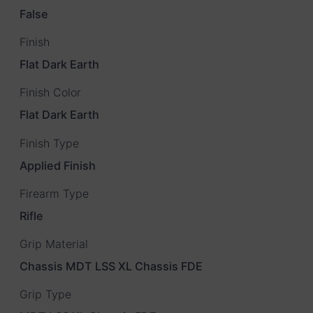
False
Finish
Flat Dark Earth
Finish Color
Flat Dark Earth
Finish Type
Applied Finish
Firearm Type
Rifle
Grip Material
Chassis MDT LSS XL Chassis FDE
Grip Type