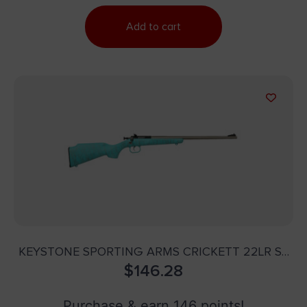
Add to cart
KEYSTONE SPORTING ARMS CRICKETT 22LR SS
BLUE/GOLD WEB
$
146.28
Purchase & earn 146 points!