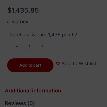
$
1,435.85
8 IN STOCK
Purchase & earn 1,436 points!
+
-
Add To Wishlist
Add to cart
Additional information
Reviews (0)