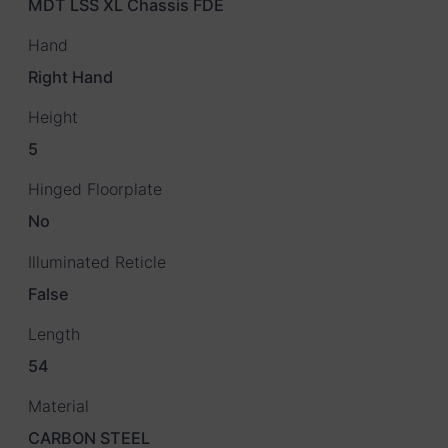
MDT LSS XL Chassis FDE
Hand
Right Hand
Height
5
Hinged Floorplate
No
Illuminated Reticle
False
Length
54
Material
CARBON STEEL