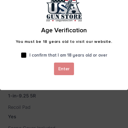
Package Height
5.0
Package Length
Age Verification
50.0
You must be 18 years old to visit our website.
Package Width
11.0
I confirm that I am 18 years old or over
Product Type
Enter
Rifle
Rate of Twist
1-in-9.25 5R
Recoil Pad
Yes
Scope Cover Included