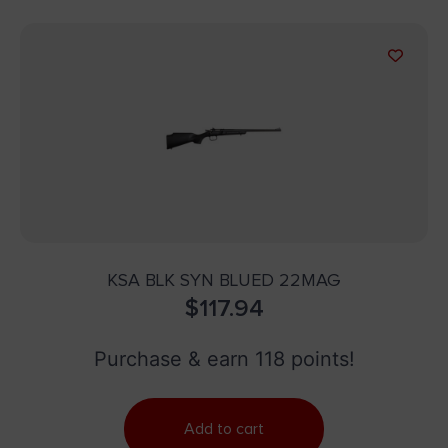
KSA BLK SYN BLUED 22MAG
$
117.94
Purchase & earn 118 points!
Add to cart