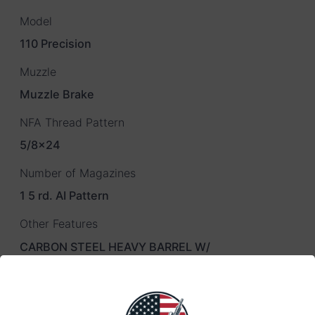
Model
110 Precision
Muzzle
Muzzle Brake
NFA Thread Pattern
5/8×24
Number of Magazines
1 5 rd. AI Pattern
Other Features
CARBON STEEL HEAVY BARREL W/
Overall Length
43.625" – 44.625"