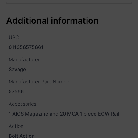
Additional information
UPC
011356575661
Manufacturer
Savage
Manufacturer Part Number
57566
Accessories
1 AICS Magazine and 20 MOA 1 piece EGW Rail
Action
Bolt Action