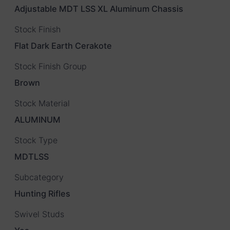
Adjustable MDT LSS XL Aluminum Chassis
Stock Finish
Flat Dark Earth Cerakote
Stock Finish Group
Brown
Stock Material
ALUMINUM
Stock Type
MDTLSS
Subcategory
Hunting Rifles
Swivel Studs