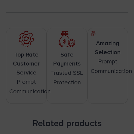
Amazing
Selection
Top Rate
Safe
Prompt
Customer
Payments
Communication
Service
Trusted SSL
Prompt
Protection
Communication
Related products