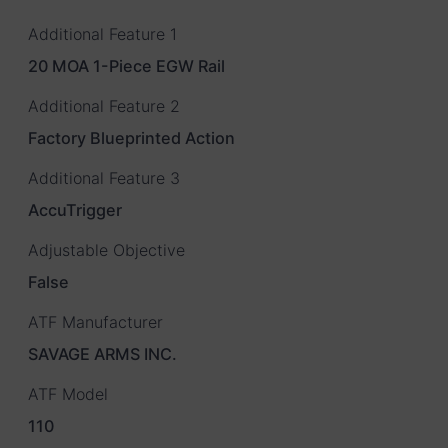
Additional Feature 1
20 MOA 1-Piece EGW Rail
Additional Feature 2
Factory Blueprinted Action
Additional Feature 3
AccuTrigger
Adjustable Objective
False
ATF Manufacturer
SAVAGE ARMS INC.
ATF Model
110