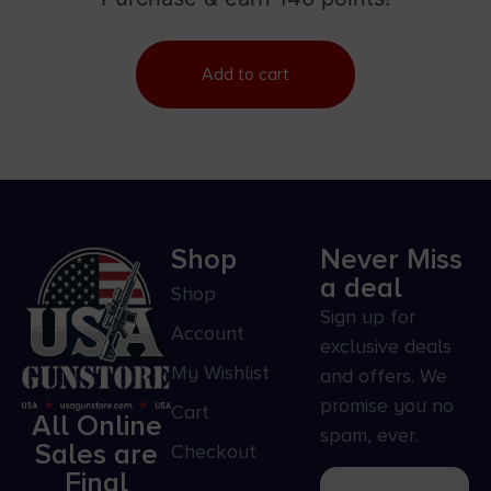
Add to cart
Shop
Never Miss
a deal
Shop
Sign up for
Account
exclusive deals
My Wishlist
and offers. We
promise you no
Cart
All Online
spam, ever.
Sales are
Checkout
Final