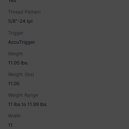
Yes
Thread Pattern
5/8"-24 tpi
Trigger
AccuTrigger
Weight
11.05 lbs.
Weight (lbs)
11.05
Weight Range
11 lbs to 11.99 lbs
Width
11