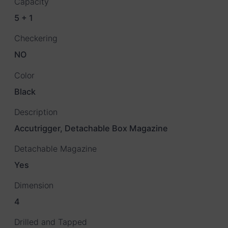
Capacity
5 + 1
Checkering
NO
Color
Black
Description
Accutrigger, Detachable Box Magazine
Detachable Magazine
Yes
Dimension
4
Drilled and Tapped