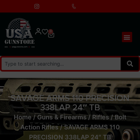
0
SAVAGE ARMS 110 PRECISION
338LAP 24″ TB
Home
/
Guns & Firearms
/
Rifles
/
Bolt
Action Rifles
/ SAVAGE ARMS 110
PRECISION 338LAP 24″ TB