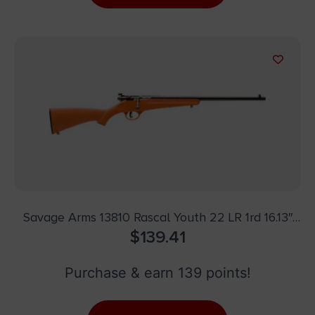
Savage Arms 13810 Rascal Youth 22 LR 1rd 16.13″
Matte Black Sporter Barrel, Matte Black Carbon
$
139.41
Steel Receiver, Orange Fixed Synthetic Stock,
Right Hand
Purchase & earn 139 points!