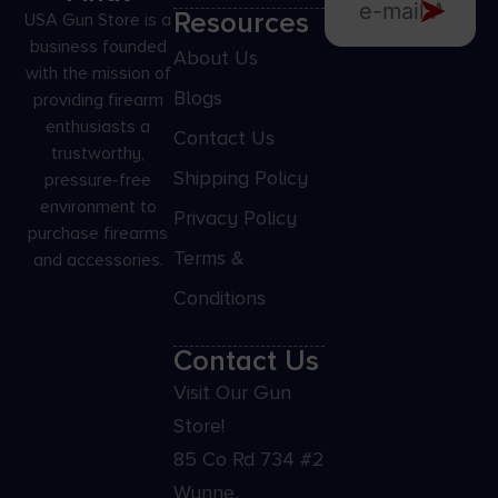
Resources
USA Gun Store is a
business founded
About Us
with the mission of
Blogs
providing firearm
enthusiasts a
Contact Us
trustworthy,
Shipping Policy
pressure-free
environment to
Privacy Policy
purchase firearms
Terms &
and accessories.
Conditions
Contact Us
Visit Our Gun
Store!
85 Co Rd 734 #2
Wynne,