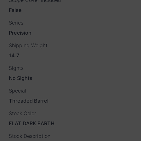
False
Series
Precision
Shipping Weight
14.7
Sights
No Sights
Special
Threaded Barrel
Stock Color
FLAT DARK EARTH
Stock Description