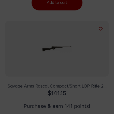
Add to cart
Savage Arms Rascal Compact/Short LOP Rifle 22
LR Single Shot 16.13″ Barrel Black
$
141.15
Purchase & earn 141 points!