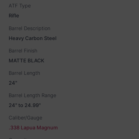
ATF Type
Rifle
Barrel Description
Heavy Carbon Steel
Barrel Finish
MATTE BLACK
Barrel Length
24"
Barrel Length Range
24" to 24.99"
Caliber/Gauge
.338 Lapua Magnum