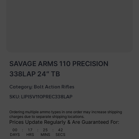
SAVAGE ARMS 110 PRECISION
338LAP 24″ TB
Category:
Bolt Action Rifles
SKU: LIP|SV110PREC338LAP
Ordering multiple ammo types in one order may increase shipping
charges due to separate shipping locations.
Prices Update Regularly & Are Guaranteed For:
00
:
17
:
25
:
42
DAYS
HRS
MINS
SECS