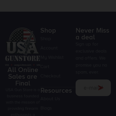
Shop
Never Miss
a deal
Shop
Sign up for
Account
exclusive deals
My Wishlist
and offers. We
promise you no
Cart
All Online
spam, ever.
Sales are
Checkout
Final
Resources
USA Gun Store is a
business founded
About Us
with the mission of
Blogs
providing firearm
enthusiasts a