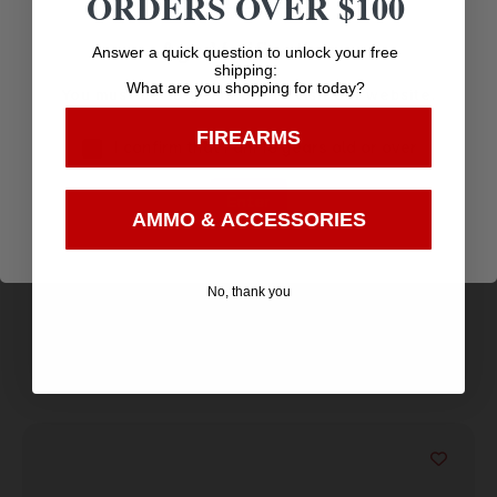
ORDERS OVER $100
Age Verification
Answer a quick question to unlock your free
shipping:
What are you shopping for today?
You must be 18 years old to visit our website.
FIREARMS
I confirm that I am 18 years old or over
G5 Outdoors Meto Pro Peep – Magnum HUnter
Enter
5/16″ – Black
$
9.95
AMMO & ACCESSORIES
Purchase & earn 10 points!
No, thank you
Add to cart