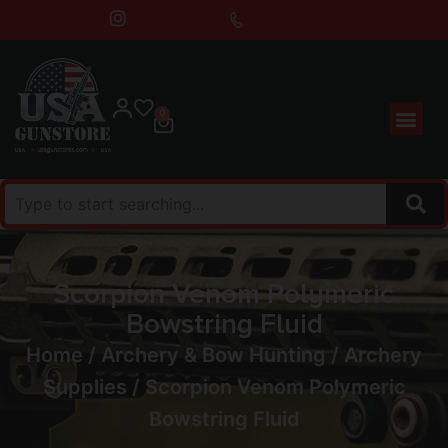
0
Scorpion Venom Polymeric
Bowstring Fluid
Home
/
Archery & Bow Hunting
/
Archery
Supplies
/ Scorpion Venom Polymeric
Bowstring Fluid