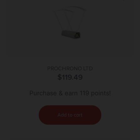
PROCHRONO LTD
$
119.49
Purchase & earn 119 points!
Add to cart