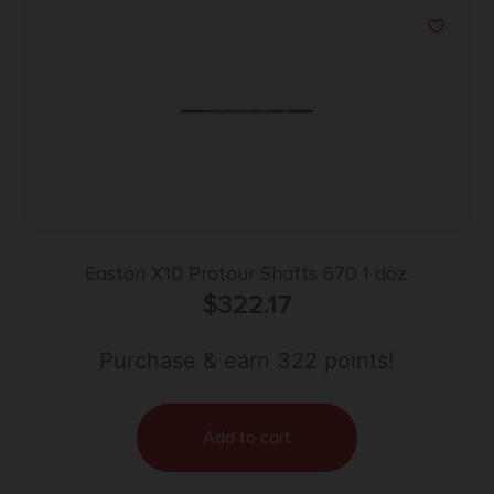
Easton X10 Protour Shafts 670 1 doz.
$
322.17
Purchase & earn 322 points!
Add to cart