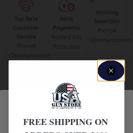
Amazing
Top Rate
Safe
Selection
Customer
Payments
Prompt
Service
Trusted SSL
Communication
Prompt
Protection
Communication
Related products
FREE SHIPPING ON