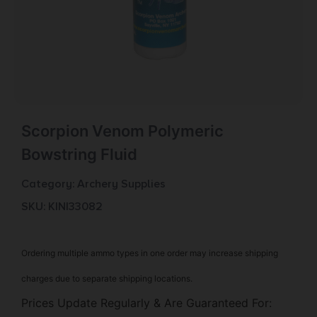
Scorpion Venom Polymeric
Bowstring Fluid
Category:
Archery Supplies
SKU: KIN|33082
Ordering multiple ammo types in one order may increase shipping
charges due to separate shipping locations.
Prices Update Regularly & Are Guaranteed For: