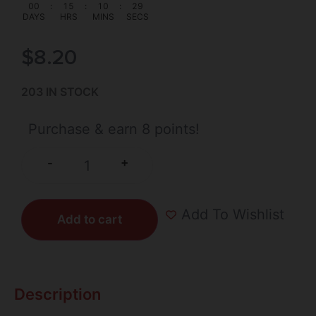
00
:
15
:
10
:
29
DAYS
HRS
MINS
SECS
$
8.20
203 IN STOCK
Purchase & earn 8 points!
+
-
Add To Wishlist
Add to cart
Description