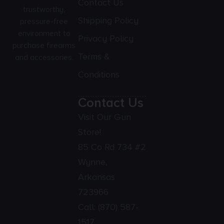
Contact Us
trustworthy,
Shipping Policy
pressure-free
environment to
Privacy Policy
purchase firearms
Terms &
and accessories.
Conditions
Contact Us
Visit Our Gun
Store!
85 Co Rd 734 #2
Wynne,
Arkansas
723966
Call:
(870) 587-
1517