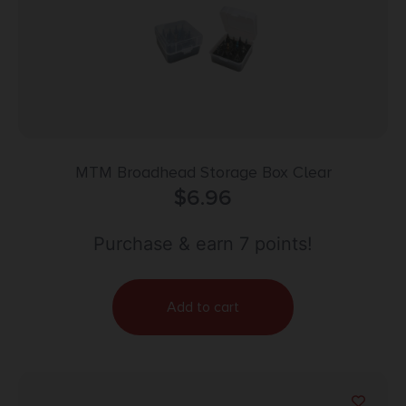
MTM Broadhead Storage Box Clear
$
6.96
Purchase & earn 7 points!
Add to cart