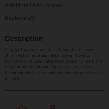
Additional information
Reviews (0)
Description
An odor free polymeric based fluid that enhances
string performance and helps prevent fraying.
Maintains its supple characteristics in all climate and
temperature conditions. Apply to all areas of the
bowstring that do not make contact with the bow or
its parts.