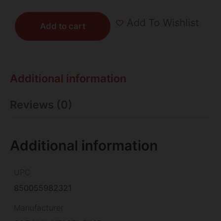
Add To Wishlist
Add to cart
Additional information
Reviews (0)
Additional information
UPC
850055982321
Manufacturer