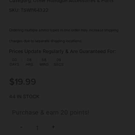
Category:
Other Handgun Accessories & Parts
SKU: TSW|164322
Ordering multiple ammo types in one order may increase shipping
charges due to separate shipping locations.
Prices Update Regularly & Are Guaranteed For:
00
:
08
:
58
:
08
DAYS
HRS
MINS
SECS
$
19.99
44 IN STOCK
Purchase & earn 20 points!
+
-