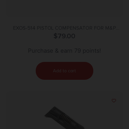
EXOS-514 PISTOL COMPENSATOR FOR M&P
$
BLACK
79.00
Purchase & earn 79 points!
Add to cart