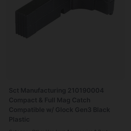
Sct Manufacturing 210190004
Compact & Full Mag Catch
Compatible w/ Glock Gen3 Black
Plastic