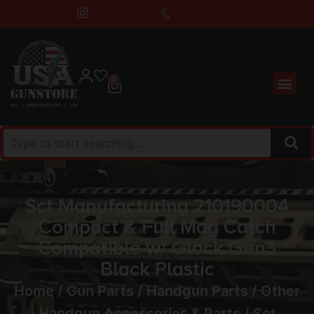
0
Sct Manufacturing 210190004
Compact & Full Mag Catch
Compatible w/ Glock Gen3
Black Plastic
Home
/
Gun Parts
/
Handgun Parts
/
Other
Handgun Accessories & Parts
/ Sct