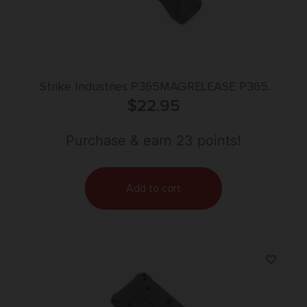
Strike Industries P365MAGRELEASE P365
Magazine Release Black Stainless Steel
$
22.95
Purchase & earn 23 points!
Add to cart