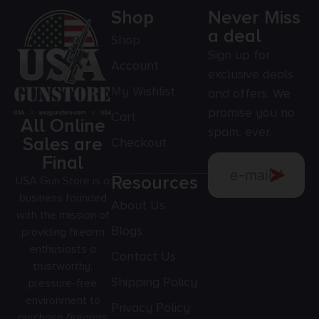
Shop
Never Miss
a deal
Shop
Sign up for
Account
exclusive deals
My Wishlist
and offers. We
promise you no
Cart
All Online
spam, ever.
Sales are
Checkout
Final
Resources
USA Gun Store is a
business founded
About Us
with the mission of
Blogs
providing firearm
enthusiasts a
Contact Us
trustworthy,
Shipping Policy
pressure-free
environment to
Privacy Policy
purchase firearms