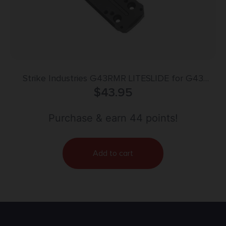
Strike Industries G43RMR LITESLIDE for G43
MRDS Adaptor Plate Black Glock Gen 3-5
$
43.95
43/43X/48
Purchase & earn 44 points!
Add to cart