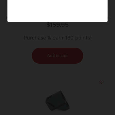
Radian Weapons R0878 Backstrap Gray Aluminum
$
159.95
Purchase & earn 160 points!
Add to cart