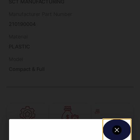
SCT MANUFACTURING
Manufacturer Part Number
210190004
Material
PLASTIC
Model
Compact & Full
Amazing
Top Rate
Safe
Selection