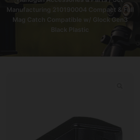
Manufacturing 210190004 Compact & Full
Mag Catch Compatible w/ Glock Gen3
Black Plastic