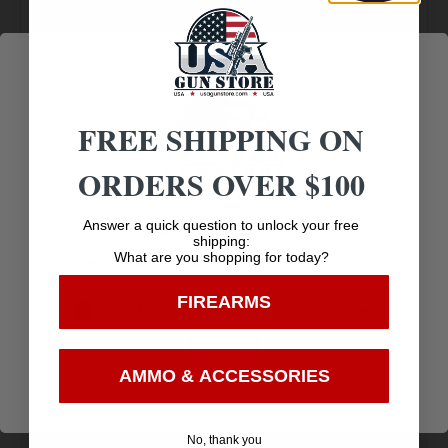
Customer
Payments
Prompt
Service
Trusted SSL
Communication
Prompt
Protection
Communication
FREE SHIPPING ON
ORDERS OVER $100
Related products
Age Verification
Answer a quick question to unlock your free
shipping:
What are you shopping for today?
You must be 18 years old to visit our website.
FIREARMS
I confirm that I am 18 years old or over
Enter
AMMO & ACCESSORIES
No, thank you