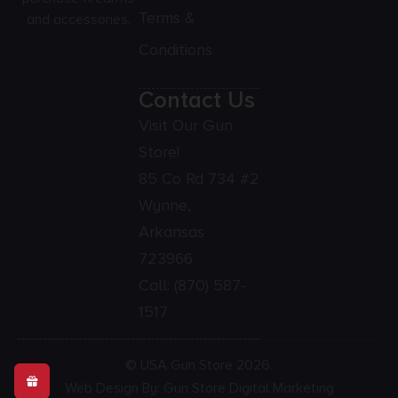
Terms &
and accessories.
Conditions
Contact Us
Visit Our Gun
Store!
85 Co Rd 734 #2
Wynne,
Arkansas
723966
Call:
(870) 587-
1517
© USA Gun Store 2026.
Web Design By: Gun Store Digital Marketing