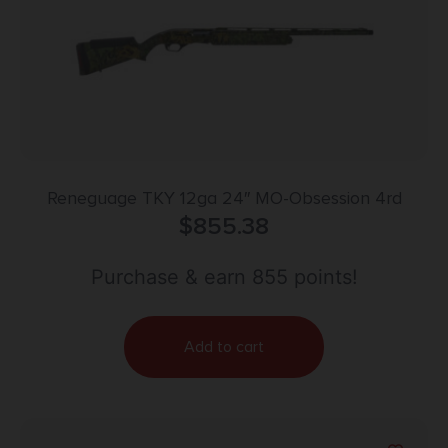
Reneguage TKY 12ga 24″ MO-Obsession 4rd
$
855.38
Purchase & earn 855 points!
Add to cart