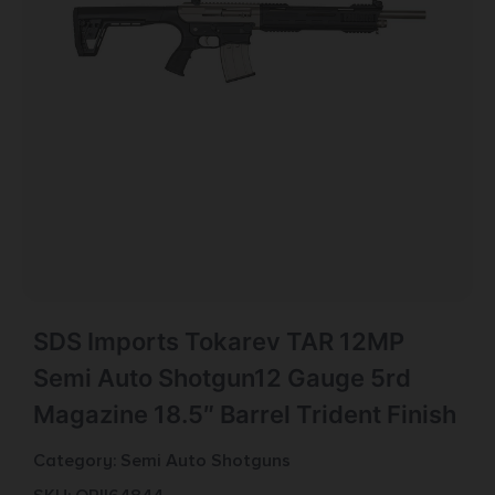
SDS Imports Tokarev TAR 12MP
Semi Auto Shotgun12 Gauge 5rd
Magazine 18.5″ Barrel Trident Finish
Category:
Semi Auto Shotguns