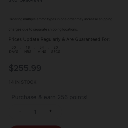
SKU: ORI|64844
Ordering multiple ammo types in one order may increase shipping
charges due to separate shipping locations.
Prices Update Regularly & Are Guaranteed For:
00
:
18
:
54
:
19
DAYS
HRS
MINS
SECS
$
255.99
14 IN STOCK
Purchase & earn 256 points!
+
-