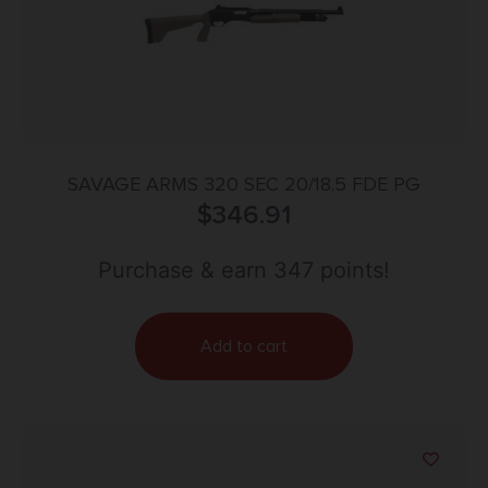
SAVAGE ARMS 320 SEC 20/18.5 FDE PG
$
346.91
Purchase & earn 347 points!
Add to cart