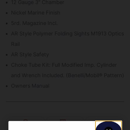
12 Gauge 3″ Chamber
Nickel Marine Finish
5rd. Magazine Incl.
AR Style Polymer Folding Sights M1913 Optics
Rail
AR Style Safety
Choke Tube Kit: Full Modified Imp. Cylinder
and Wrench Included. (Benelli/Mobil® Pattern)
Owners Manual