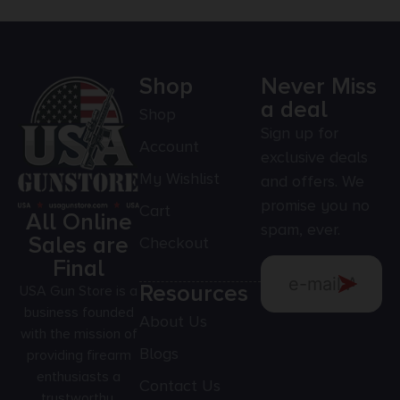
Shop
Never Miss
a deal
Shop
Sign up for
Account
exclusive deals
My Wishlist
and offers. We
promise you no
Cart
All Online
spam, ever.
Sales are
Checkout
Final
Resources
USA Gun Store is a
business founded
About Us
with the mission of
Blogs
providing firearm
enthusiasts a
Contact Us
trustworthy,