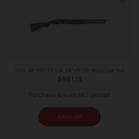
940 JM PRO 12 GA 24″VR OR MultiCam 9rd
$
961.13
Purchase & earn 961 points!
Add to cart