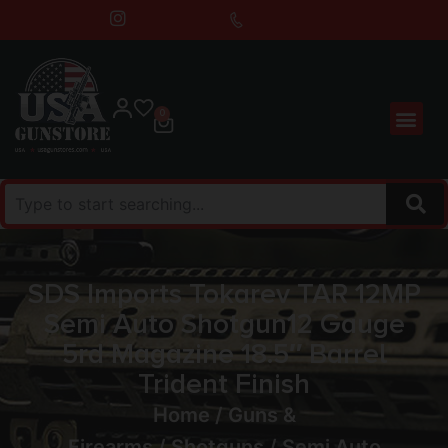
0
SDS Imports Tokarev TAR 12MP
Semi Auto Shotgun12 Gauge
5rd Magazine 18.5″ Barrel
Trident Finish
Home
/
Guns &
Firearms
/
Shotguns
/
Semi Auto