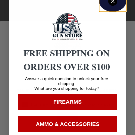
Amazing
Top Rate
Safe
Selection
Customer
Payments
Prompt
Service
Trusted SSL
Communication
Prompt
Protection
FREE SHIPPING ON
Communication
ORDERS OVER $100
Age Verification
Answer a quick question to unlock your free
Related products
shipping:
What are you shopping for today?
You must be 18 years old to visit our website.
FIREARMS
I confirm that I am 18 years old or over
Enter
AMMO & ACCESSORIES