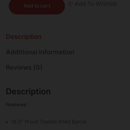
Add To Wishlist
Add to cart
Description
Additional information
Reviews (0)
Description
Features:
18.5″ Proof Tested 4140 Barrel