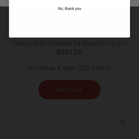
No, thank you
Century Arms Centurion A4 Shotgun – 12 ga. |
Black | 5+1 | Synthetic Stock
$
301.50
Purchase & earn 302 points!
Add to cart