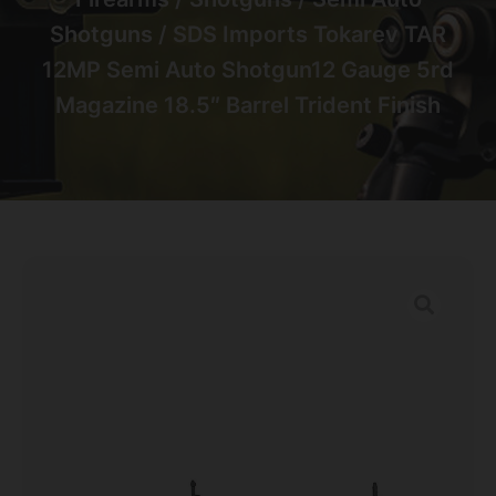
Shotguns
/ SDS Imports Tokarev TAR
12MP Semi Auto Shotgun12 Gauge 5rd
Magazine 18.5″ Barrel Trident Finish