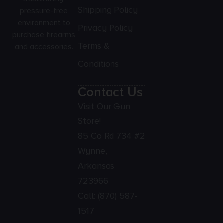
Shipping Policy
pressure-free
environment to
Privacy Policy
purchase firearms
Terms &
and accessories.
Conditions
Contact Us
Visit Our Gun
Store!
85 Co Rd 734 #2
Wynne,
Arkansas
723966
Call:
(870) 587-
1517