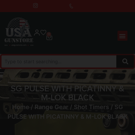
0
SG PULSE WITH PICATINNY &
M-LOK BLACK
Home
/
Range Gear
/
Shot Timers
/ SG
PULSE WITH PICATINNY & M-LOK BLACK