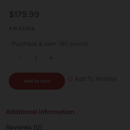
$
179.99
4 IN STOCK
Purchase & earn 180 points!
+
-
Add To Wishlist
Add to cart
Additional information
Reviews (0)