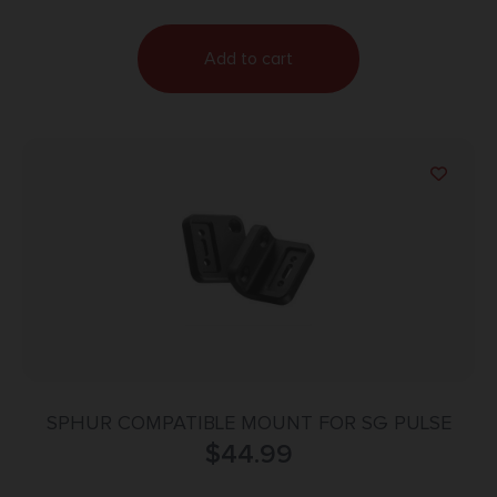
Add to cart
SPHUR COMPATIBLE MOUNT FOR SG PULSE
$
44.99