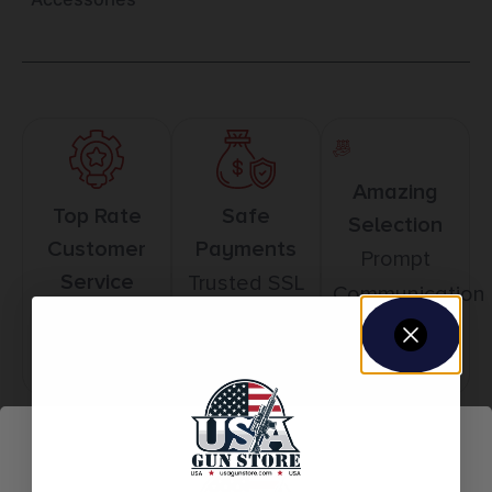
Amazing
Top Rate
Safe
Selection
Customer
Payments
Prompt
Service
Trusted SSL
Communication
Prompt
Protection
Communication
Related products