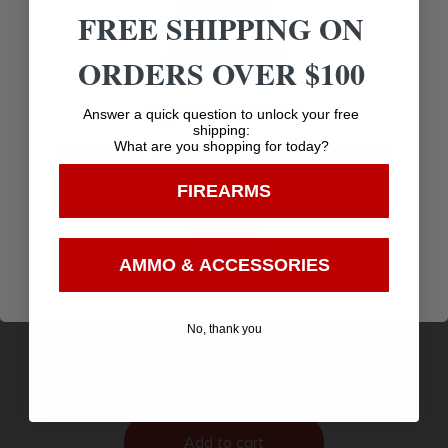
FREE SHIPPING ON
ORDERS OVER $100
Age Verification
Answer a quick question to unlock your free
shipping:
What are you shopping for today?
You must be 18 years old to visit our website.
FIREARMS
I confirm that I am 18 years old or over
Enter
AMMO & ACCESSORIES
SILICON SLEEVE CASE FOR SG TIMER 2 SUNSET
ON THE RANGE
$
19.99
No, thank you
Purchase & earn 20 points!
Add to cart