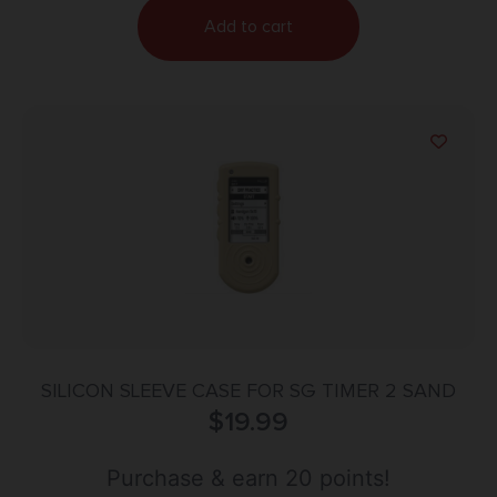
Add to cart
SILICON SLEEVE CASE FOR SG TIMER 2 SAND
$
19.99
Purchase & earn 20 points!