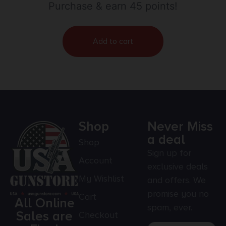
Purchase & earn 45 points!
Add to cart
Shop
Never Miss
a deal
Shop
Sign up for
Account
exclusive deals
My Wishlist
and offers. We
promise you no
Cart
All Online
spam, ever.
Sales are
Checkout