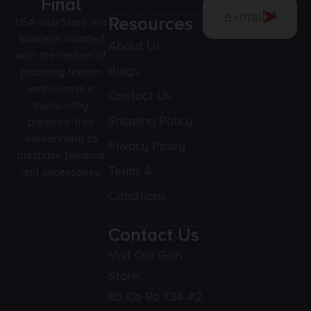
Final
Resources
USA Gun Store is a
business founded
About Us
with the mission of
Blogs
providing firearm
enthusiasts a
Contact Us
trustworthy,
Shipping Policy
pressure-free
environment to
Privacy Policy
purchase firearms
Terms &
and accessories.
Conditions
Contact Us
Visit Our Gun
Store!
85 Co Rd 734 #2