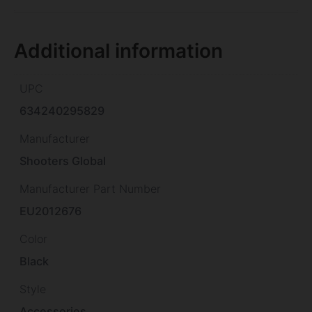
Additional information
UPC
634240295829
Manufacturer
Shooters Global
Manufacturer Part Number
EU2012676
Color
Black
Style
Accessories