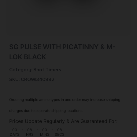
SG PULSE WITH PICATINNY & M-
LOK BLACK
Category:
Shot Timers
SKU: CROW|340992
Ordering multiple ammo types in one order may increase shipping
charges due to separate shipping locations.
Prices Update Regularly & Are Guaranteed For:
00
:
08
:
00
:
07
DAYS
HRS
MINS
SECS