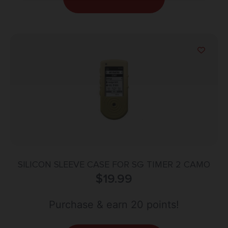
SILICON SLEEVE CASE FOR SG TIMER 2 CAMO
$
19.99
Purchase & earn 20 points!