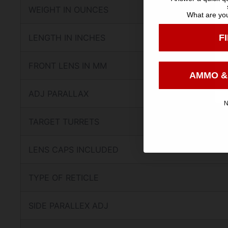
WEIGHT IN OUNCES
What are you
F
LENGTH IN INCHES
FRONT LENS IN MM
AMMO &
ADJ PARALLAX
N
TARGET TURRETS
LENS CAPS INCLUDED
TYPE OF RETICLE
SIDE PARALLEX ADJ