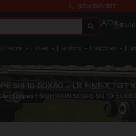
(870) 587-1517
0
$
0.00
Firearms
Knives
Gun Parts
Magazines
Opt
E SIII 10-50X60 – LR FINE-X TGT
Gun Scopes
/ SIGHTRON SCOPE SIII 10-50X60