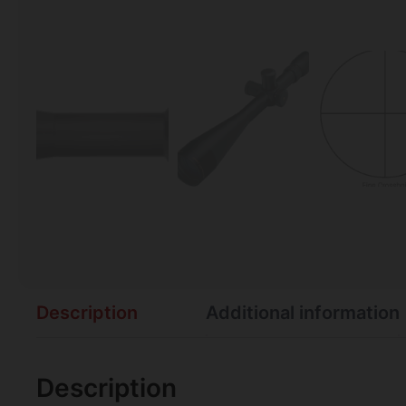
Description
Additional information
Description