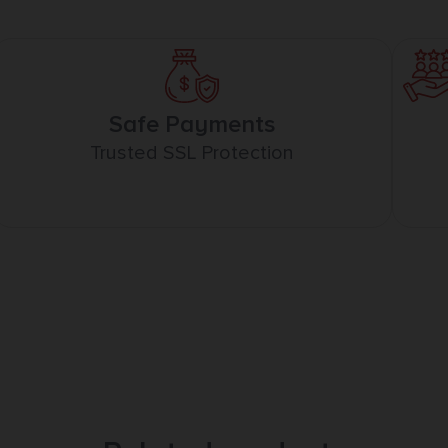
Safe Payments
Trusted SSL Protection