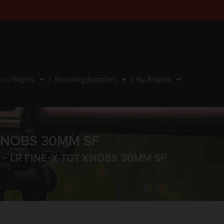
ics/Sights
Shooting Supplies
By Brands
 KNOBS 30MM SF
 – LR FINE-X TGT KNOBS 30MM SF