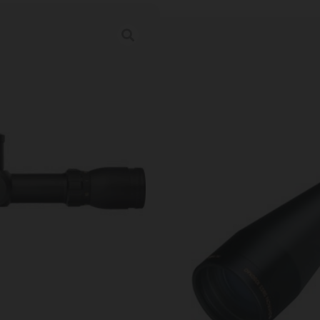
SIGHTRON SCOPE
TGT KNOBS 30
Category:
Gun Scopes
SKU: ZND|25139
Ordering multiple ammo types in one o
Prices Update Regularly & A
00
:
22
:
05
:
56
DAYS
HRS
MINS
SECS
$
1,479.99