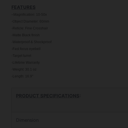
FEATURES
–
Magnification: 10-50x
-Object Diameter: 60mm
-Reticle: Fine Crosshair
-Matte Black finish
-Waterproof & Shockproof
-Fast focus eyebell
-Target turret
-Lifetime Warranty
-Weight: 30.1 oz
-Length: 16.9″
PRODUCT SPECIFICATIONS
:
Dimension