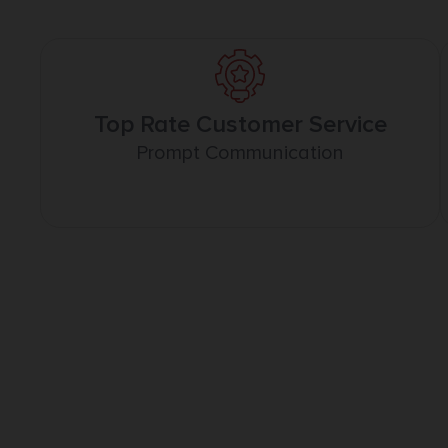
Top Rate Customer Service
Prompt Communication