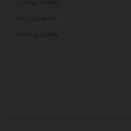
LOCKING TURRETS
INCLUDES RINGS
OTHER FEATURES: