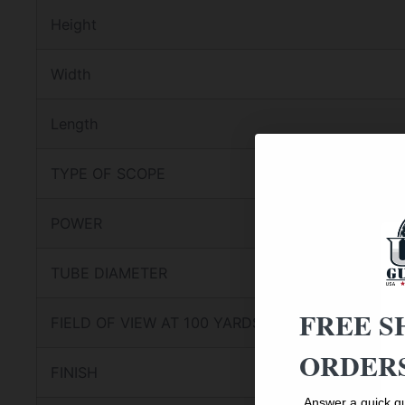
Height
Width
Length
TYPE OF SCOPE
POWER
TUBE DIAMETER
FREE S
FIELD OF VIEW AT 100 YARDS
ORDERS
FINISH
Answer a quick qu