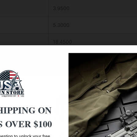
3.9500
5.3000
18.4500
RIFLE
10-50
30MM
HIPPING ON
9.6 – 2.2
 OVER $100
BLACK MATTE
Age Verification
estion to unlock your free