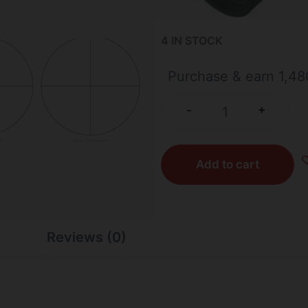
4 IN STOCK
Purchase & earn 1,48
+
-
Add to cart
Reviews (0)