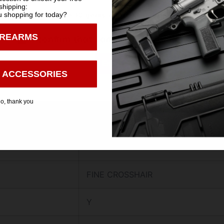
shipping:
30.1000
 shopping for today?
You must be 18 years old to visit our website.
IREARMS
16.9000
I confirm that I am 18 years old or over
Enter
60.0000
 ACCESSORIES
Y
o, thank you
N
N
FINE CROSSHAIR
Y