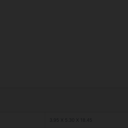
3.95 X 5.30 X 18.45