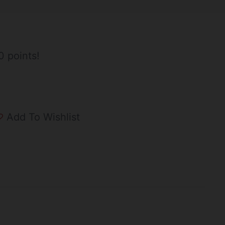
0 points!
Add To Wishlist