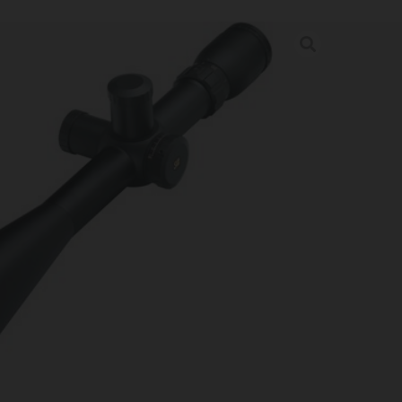
 SIII 10-50X60 – LR FINE-X
MM SF
rder may increase shipping charges due to separate shipping locations.
re Guaranteed For: