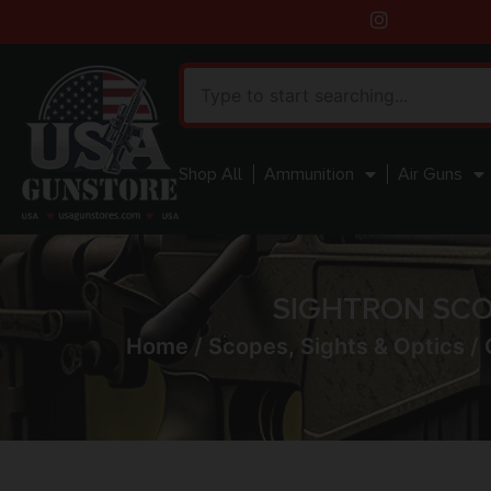
Shop All
Ammunition
Air Guns
SIGHTRON SCOP
Home
/
Scopes, Sights & Optics
/