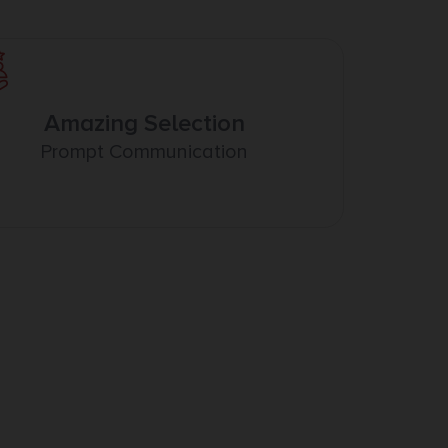
Amazing Selection
Prompt Communication