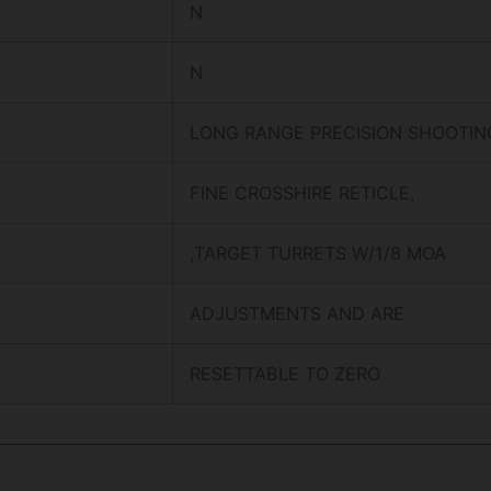
N
N
LONG RANGE PRECISION SHOOTIN
FINE CROSSHIRE RETICLE,
,TARGET TURRETS W/1/8 MOA
ADJUSTMENTS AND ARE
RESETTABLE TO ZERO