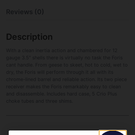
Reviews (0)
Description
With a clean inertia action and chambered for 12
gauge 3.5″ shells there is virtually no task the Foris
cant handle. From geese to skeet, hot to cold, wet to
dry, the Foris will perform through it all with its
chrome-lined barrel and reliable action. Its two piece
receiver makes the Foris remarkably easy to clean
and disassemble. Includes hard case, 5 Crio Plus
choke tubes and three shims.