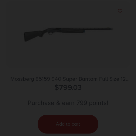
Mossberg 85159 940 Super Bantam Full Size 12
Gauge Semi-Auto 3″ 4+1 26″ Matte Blued Vent Rib
$
799.03
Barrel, Tungsten Gray w/Blue Accents Stainless
Steel Receiver, Adjustable Black Synthetic Stock,
Purchase & earn 799 points!
Right Hand
Add to cart