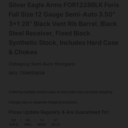
Silver Eagle Arms FOR1228BLK Foris
Full Size 12 Gauge Semi-Auto 3.50″
3+1 28″ Black Vent Rib Barrel, Black
Steel Receiver, Fixed Black
Synthetic Stock, Includes Hard Case
& Chokes
Category:
Semi Auto Shotguns
SKU: TSW|151698
Ordering multiple ammo types in one order may increase shipping
charges due to separate shipping locations.
Prices Update Regularly & Are Guaranteed For:
00
:
09
:
14
:
31
DAYS
HRS
MINS
SECS