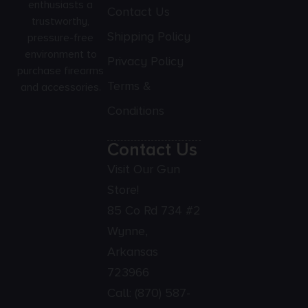
enthusiasts a
Contact Us
trustworthy,
Shipping Policy
pressure-free
environment to
Privacy Policy
purchase firearms
Terms &
and accessories.
Conditions
Contact Us
Visit Our Gun
Store!
85 Co Rd 734 #2
Wynne,
Arkansas
723966
Call:
(870) 587-