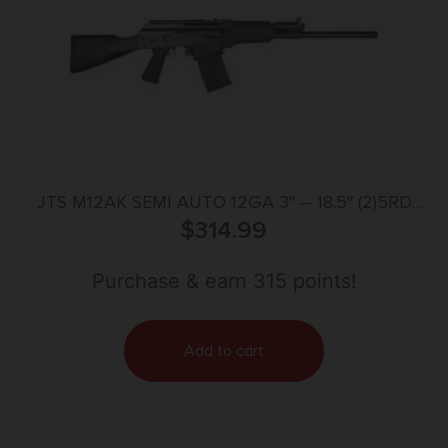
JTS M12AK SEMI AUTO 12GA 3″ – 18.5″ (2)5RD
MAGS BLACK
$
314.99
Purchase & earn 315 points!
Add to cart