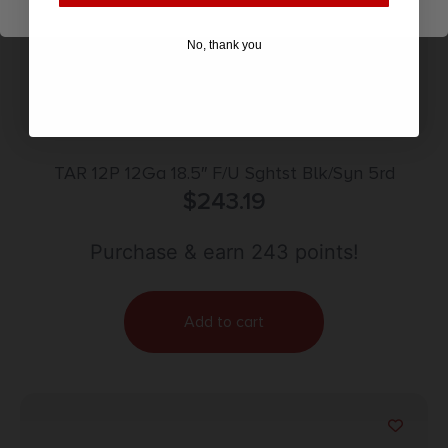
No, thank you
TAR 12P 12Ga 18.5″ F/U Sghtst Blk/Syn 5rd
$
243.19
Purchase & earn 243 points!
Add to cart