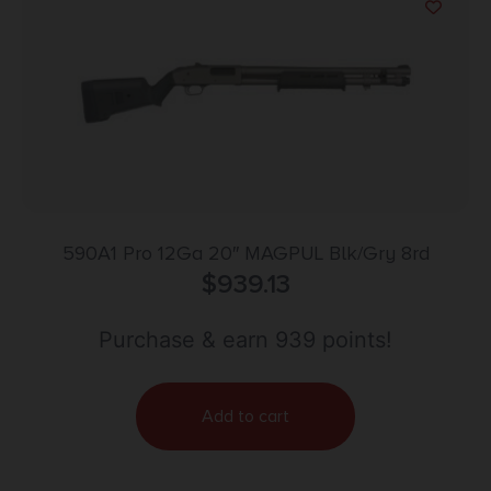
590A1 Pro 12Ga 20″ MAGPUL Blk/Gry 8rd
$
939.13
Purchase & earn 939 points!
Add to cart