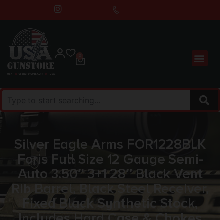
0
Silver Eagle Arms FOR1228BLK
Foris Full Size 12 Gauge Semi-
Auto 3.50″ 3+1 28″ Black Vent
Rib Barrel, Black Steel Receiver,
Fixed Black Synthetic Stock,
Includes Hard Case & Chokes