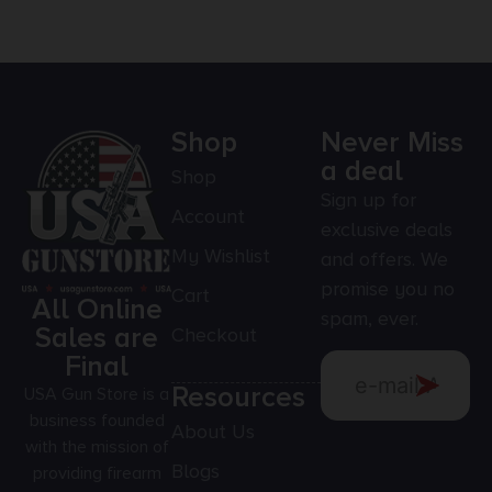
Shop
Never Miss
a deal
Shop
Sign up for
Account
exclusive deals
My Wishlist
and offers. We
promise you no
Cart
All Online
spam, ever.
Sales are
Checkout
Final
Resources
USA Gun Store is a
business founded
About Us
with the mission of
Blogs
providing firearm