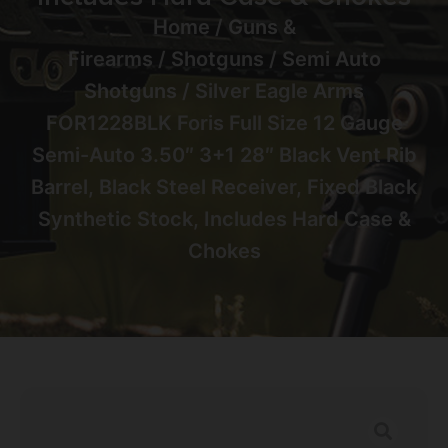
Home
/
Guns &
Firearms
/
Shotguns
/
Semi Auto
Shotguns
/ Silver Eagle Arms
FOR1228BLK Foris Full Size 12 Gauge
Semi-Auto 3.50″ 3+1 28″ Black Vent Rib
Barrel, Black Steel Receiver, Fixed Black
Synthetic Stock, Includes Hard Case &
Chokes