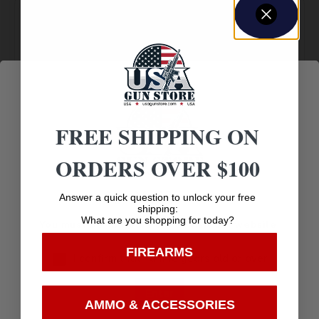
Amazing
Top Rate
Safe
Selection
Customer
Payments
Prompt
Service
Trusted SSL
Communication
Prompt
Protection
FREE SHIPPING ON
Communication
ORDERS OVER $100
Age Verification
Answer a quick question to unlock your free
shipping:
Related products
What are you shopping for today?
You must be 18 years old to visit our website.
FIREARMS
I confirm that I am 18 years old or over
Enter
AMMO & ACCESSORIES