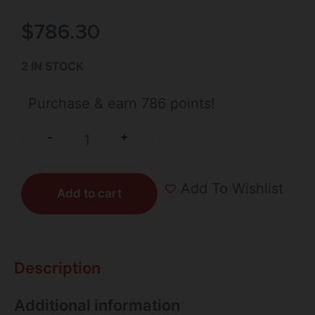
$
786.30
2 IN STOCK
Purchase & earn 786 points!
+
-
Add To Wishlist
Add to cart
Description
Additional information