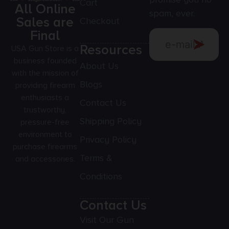
Cart
All Online
spam, ever.
Sales are
Checkout
Final
Resources
USA Gun Store is a
business founded
About Us
with the mission of
Blogs
providing firearm
enthusiasts a
Contact Us
trustworthy,
Shipping Policy
pressure-free
environment to
Privacy Policy
purchase firearms
Terms &
and accessories.
Conditions
Contact Us
Visit Our Gun