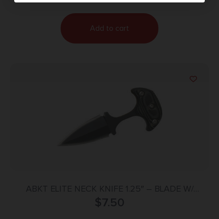
Add to cart
ABKT ELITE NECK KNIFE 1.25″ – BLADE W/
SHEATH & NECK CHAIN
$
7.50