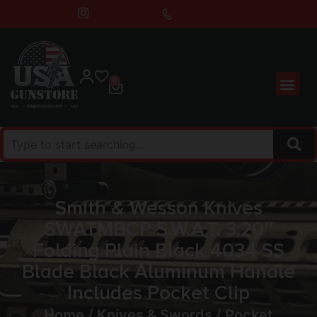
0
Smith & Wesson Knives
SWATMBCP S.W.A.T. 3.20″
Folding Plain Black 4034 SS
Blade Black Aluminum Handle
Includes Pocket Clip
Home
/
Knives & Swords
/
Pocket