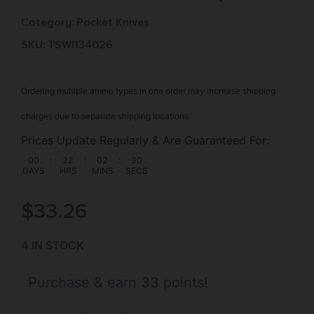
Category:
Pocket Knives
SKU: TSW|134026
Ordering multiple ammo types in one order may increase shipping
charges due to separate shipping locations.
Prices Update Regularly & Are Guaranteed For:
00
:
22
:
02
:
29
DAYS
HRS
MINS
SECS
$
33.26
4 IN STOCK
Purchase & earn 33 points!