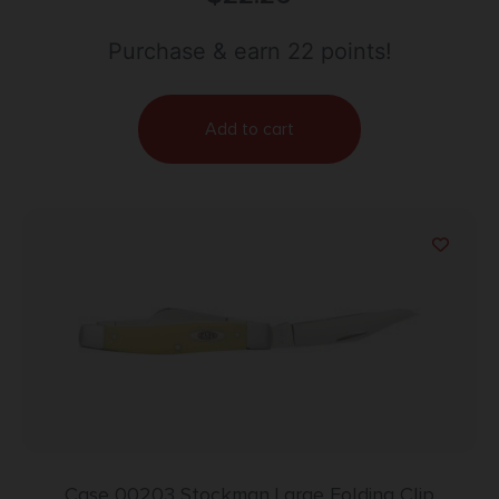
Handle Includes Allen Wrench
Purchase & earn 22 points!
Add to cart
Case 00203 Stockman Large Folding Clip