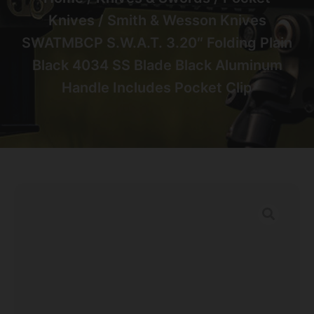
Knives
/ Smith & Wesson Knives
SWATMBCP S.W.A.T. 3.20″ Folding Plain
Black 4034 SS Blade Black Aluminum
Handle Includes Pocket Clip