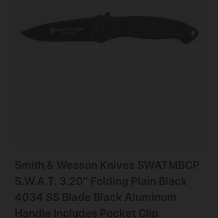
Smith & Wesson Knives SWATMBCP
S.W.A.T. 3.20″ Folding Plain Black
4034 SS Blade Black Aluminum
Handle Includes Pocket Clip