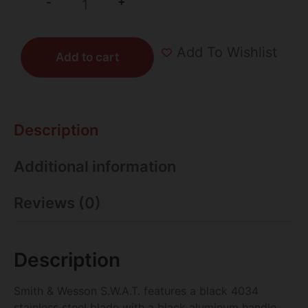
+
-
Add To Wishlist
Add to cart
Description
Additional information
Reviews (0)
Description
Smith & Wesson S.W.A.T. features a black 4034
stainless steel blade with a black aluminum handle,