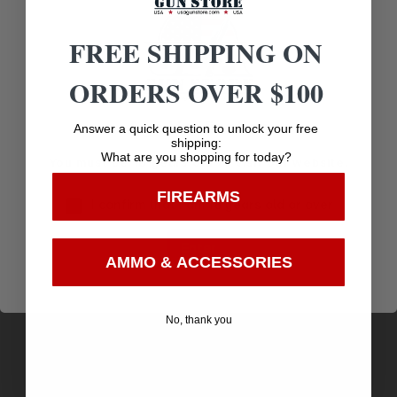
Related products
FREE SHIPPING ON
ORDERS OVER $100
Age Verification
Answer a quick question to unlock your free
shipping:
What are you shopping for today?
You must be 18 years old to visit our website.
FIREARMS
I confirm that I am 18 years old or over
Enter
AMMO & ACCESSORIES
COLD STL KUDU LITE 4.25″ BLK
No, thank you
$
6.72
Purchase & earn 7 points!