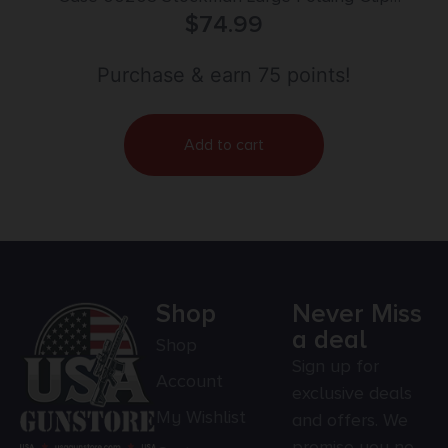
Point/Spey Plain Tumble Polish Carbon Steel
$
74.99
Blade/Smooth Yellow Synthetic Handle
Purchase & earn 75 points!
Add to cart
Shop
Never Miss
a deal
Shop
Sign up for
Account
exclusive deals
My Wishlist
and offers. We
promise you no