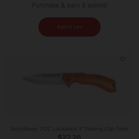
Purchase & earn 8 points!
Add to cart
AccuSharp 712C Lockback 3″ Folding Clip Point
Plain Stainless Steel Blade/Blaze Orange G10
$
22.26