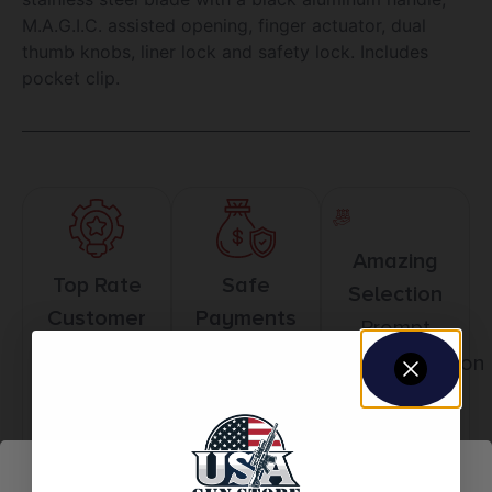
M.A.G.I.C. assisted opening, finger actuator, dual
thumb knobs, liner lock and safety lock. Includes
pocket clip.
Amazing
Top Rate
Safe
Selection
Customer
Payments
Prompt
Service
Trusted SSL
Communication
Prompt
Protection
Communication