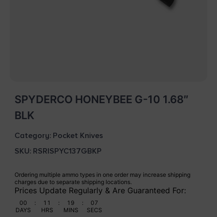
SPYDERCO HONEYBEE G-10 1.68″
BLK
Category:
Pocket Knives
SKU: RSR|SPYC137GBKP
Ordering multiple ammo types in one order may increase shipping
charges due to separate shipping locations.
Prices Update Regularly & Are Guaranteed For:
00
:
11
:
19
:
06
DAYS
HRS
MINS
SECS