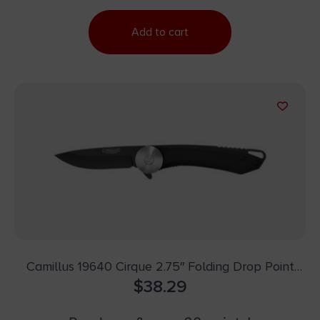
Add to cart
Camillus 19640 Cirque 2.75″ Folding Drop Point
Plain Black AUS-8 Carbonitride Titanium Blade,
$
38.29
Black G10 Handle