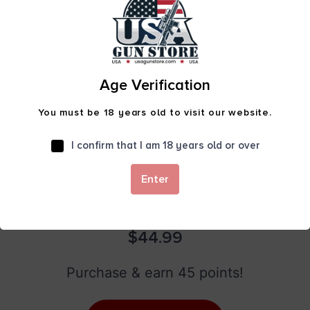
Age Verification
You must be 18 years old to visit our website.
I confirm that I am 18 years old or over
Enter
RAV-4 DROP POINT FOLDING CARRY KNIFE
W/STRAP CUTTER ODG
$
44.99
Purchase & earn 45 points!