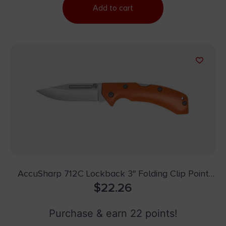
Add to cart
AccuSharp 712C Lockback 3″ Folding Clip Point
Plain Stainless Steel Blade/Blaze Orange G10
$
22.26
Handle Includes Allen Wrench
Purchase & earn 22 points!