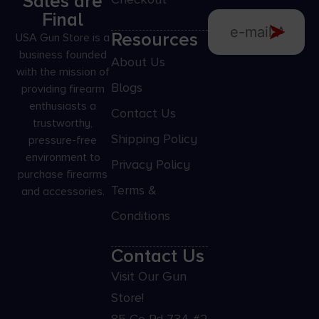
Sales are
Final
Resources
USA Gun Store is a
business founded
About Us
with the mission of
Blogs
providing firearm
enthusiasts a
Contact Us
trustworthy,
Shipping Policy
pressure-free
environment to
Privacy Policy
purchase firearms
Terms &
and accessories.
Conditions
Contact Us
Visit Our Gun
Store!