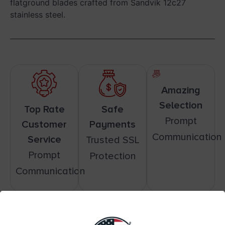
flatground blades crafted from Sandvik 12c27
stainless steel.
Amazing
Selection
Top Rate
Safe
Prompt
Customer
Payments
Communication
Service
Trusted SSL
Prompt
Protection
Communication
Related products