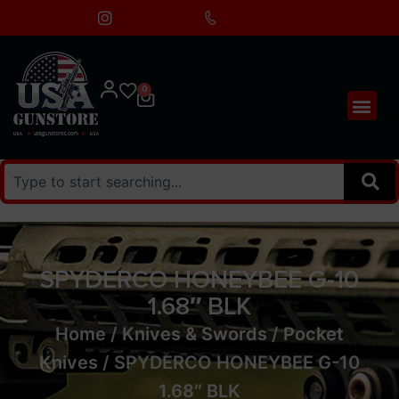
0
SPYDERCO HONEYBEE G-10
1.68″ BLK
Home
/
Knives & Swords
/
Pocket
Knives
/ SPYDERCO HONEYBEE G-10
1.68″ BLK