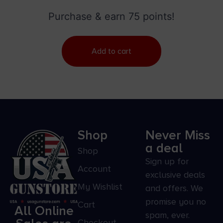
Blade/Smooth Yellow Synthetic Handle
Purchase & earn 75 points!
Add to cart
Shop
Never Miss
a deal
Shop
Sign up for
Account
exclusive deals
My Wishlist
and offers. We
promise you no
Cart
All Online
spam, ever.
Checkout