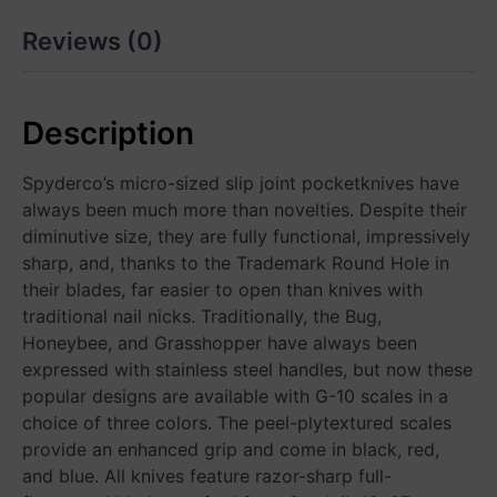
Reviews (0)
Description
Spyderco’s micro-sized slip joint pocketknives have
always been much more than novelties. Despite their
diminutive size, they are fully functional, impressively
sharp, and, thanks to the Trademark Round Hole in
their blades, far easier to open than knives with
traditional nail nicks. Traditionally, the Bug,
Honeybee, and Grasshopper have always been
expressed with stainless steel handles, but now these
popular designs are available with G-10 scales in a
choice of three colors. The peel-plytextured scales
provide an enhanced grip and come in black, red,
and blue. All knives feature razor-sharp full-