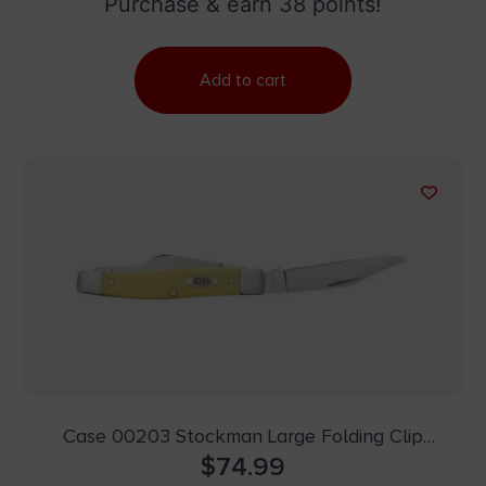
Purchase & earn 38 points!
Add to cart
Case 00203 Stockman Large Folding Clip
Point/Spey Plain Tumble Polish Carbon Steel
$
74.99