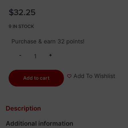
$
32.25
9 IN STOCK
Purchase & earn 32 points!
+
-
Add To Wishlist
Add to cart
Description
Additional information