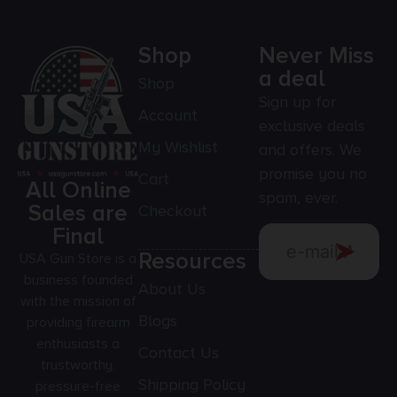
Shop
Never Miss
a deal
Shop
Sign up for
Account
exclusive deals
My Wishlist
and offers. We
promise you no
Cart
All Online
spam, ever.
Sales are
Checkout
Final
Resources
USA Gun Store is a
business founded
About Us
with the mission of
Blogs
providing firearm
enthusiasts a
Contact Us
trustworthy,
Shipping Policy
pressure-free