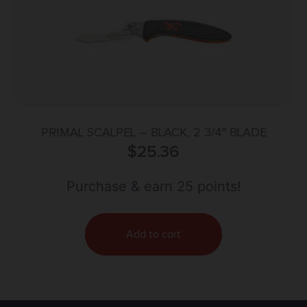
PRIMAL SCALPEL – BLACK, 2 3/4″ BLADE
$
25.36
Purchase & earn 25 points!
Add to cart