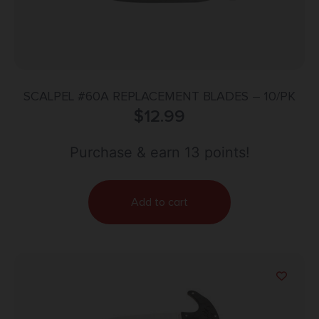
SCALPEL #60A REPLACEMENT BLADES – 10/PK
$
12.99
Purchase & earn 13 points!
Add to cart