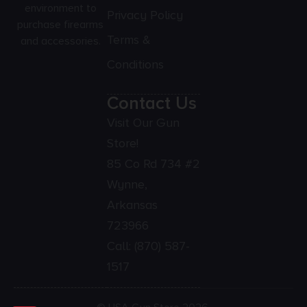
environment to
Privacy Policy
purchase firearms
Terms &
and accessories.
Conditions
Contact Us
Visit Our Gun
Store!
85 Co Rd 734 #2
Wynne,
Arkansas
723966
Call:
(870) 587-
1517