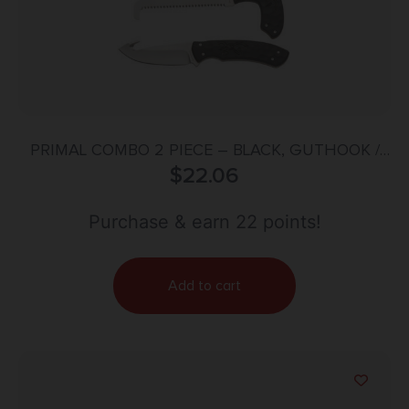
PRIMAL COMBO 2 PIECE – BLACK, GUTHOOK /
SKINNER BLADE AND SAW
$
22.06
Purchase & earn 22 points!
Add to cart