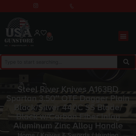
0
Steel River Knives A163BD
Spartan 3.50″ OTF Dagger Plain
Black/Silver 440C SS Blade/
Black w/Carbon Fiber Inlay
Aluminum Zinc Alloy Handle
Home
/
Knives & Swords
/
Hunting