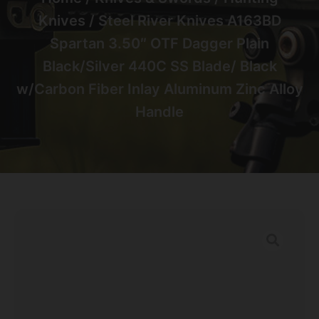
Knives
/ Steel River Knives A163BD
Spartan 3.50″ OTF Dagger Plain
Black/Silver 440C SS Blade/ Black
w/Carbon Fiber Inlay Aluminum Zinc Alloy
Handle