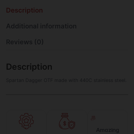
Description
Additional information
Reviews (0)
Description
Spartan Dagger OTF made with 440C stainless steel.
Amazing