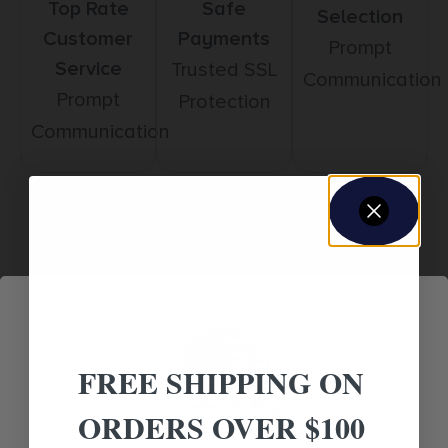
Top Rate
Safe
Selection
Customer
Payments
Prompt
Service
Trusted SSL
Communication
Prompt
Protection
Communication
Related products
FREE SHIPPING ON
ORDERS OVER $100