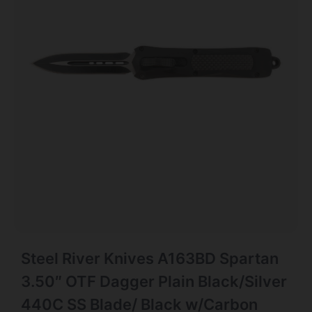
Steel River Knives A163BD Spartan
3.50″ OTF Dagger Plain Black/Silver
440C SS Blade/ Black w/Carbon