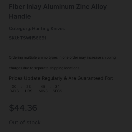
Fiber Inlay Aluminum Zinc Alloy
Handle
Category:
Hunting Knives
SKU: TSW|156651
Ordering multiple ammo types in one order may increase shipping
charges due to separate shipping locations.
Prices Update Regularly & Are Guaranteed For:
00
:
23
:
45
:
31
DAYS
HRS
MINS
SECS
$
44.36
Out of stock