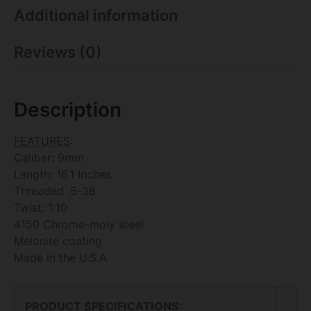
Additional information
Reviews (0)
Description
FEATURES
:
Caliber: 9mm
Length: 16.1 Inches
Threaded .5-36
Twist: 1:10
4150 Chrome-moly steel
Melonite coating
Made in the U.S.A
PRODUCT SPECIFICATIONS
: