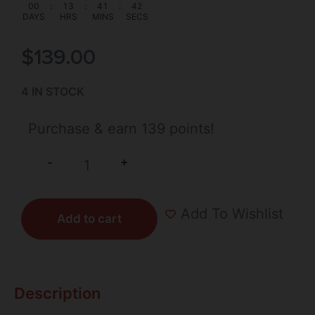
00
:
13
:
41
:
41
DAYS
HRS
MINS
SECS
$
139.00
4 IN STOCK
Purchase & earn 139 points!
+
-
Add To Wishlist
Add to cart
Description