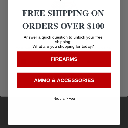
MADE IN THE USA
FREE SHIPPING ON
ORDERS OVER $100
Age Verification
Answer a quick question to unlock your free
shipping:
What are you shopping for today?
You must be 18 years old to visit our website.
Amazing
FIREARMS
I confirm that I am 18 years old or over
Top Rate
Safe
Selection
Customer
Payments
Enter
Prompt
AMMO & ACCESSORIES
Service
Trusted SSL
Communication
Prompt
Protection
No, thank you
Communication