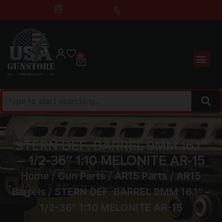
0
STERN DEF. BARREL 9MM 16.1″
– 1/2-36″ 1:10 MELONITE AR-15
Home
/
Gun Parts
/
AR15 Parts
/
AR15
Barrels
/ STERN DEF. BARREL 9MM 16.1″ –
1/2-36″ 1:10 MELONITE AR-15