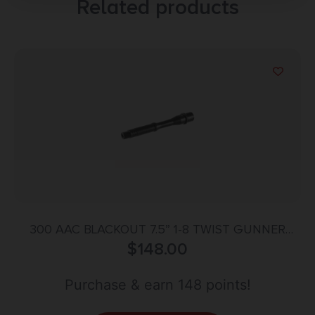
Related products
300 AAC BLACKOUT 7.5” 1-8 TWIST GUNNER
CONTOUR BBL QPQ
$
148.00
Purchase & earn 148 points!