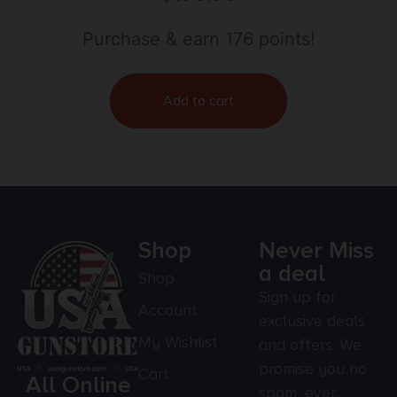
Purchase & earn 176 points!
Add to cart
Shop
Never Miss
a deal
Shop
Sign up for
Account
exclusive deals
My Wishlist
and offers. We
promise you no
Cart
All Online
spam, ever.