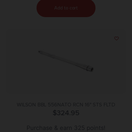
Add to cart
WILSON BBL 556NATO RCN 16″ STS FLTD
$
324.95
Purchase & earn 325 points!