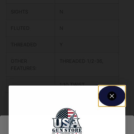
SIGHTS
N
FLUTED
N
THREADED
Y
OTHER
THREADED 1/2-36,
FEATURES:
1:10 TWIST,
4150 CHROME-MOLLY
STEEL,
MELONITE COATING