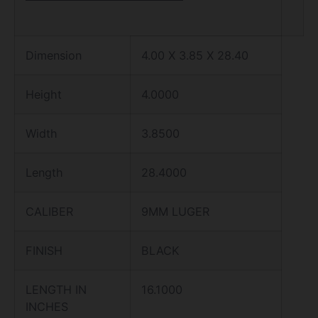
Dimension
4.00 X 3.85 X 28.40
Height
4.0000
Width
3.8500
Length
28.4000
CALIBER
9MM LUGER
FINISH
BLACK
LENGTH IN
16.1000
INCHES