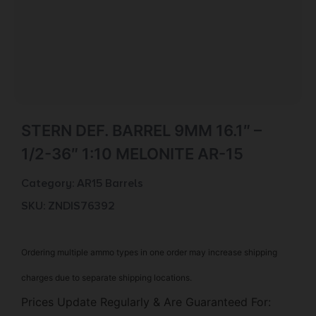
STERN DEF. BARREL 9MM 16.1″ –
1/2-36″ 1:10 MELONITE AR-15
Category:
AR15 Barrels
SKU: ZND|S76392
Ordering multiple ammo types in one order may increase shipping
charges due to separate shipping locations.
Prices Update Regularly & Are Guaranteed For: