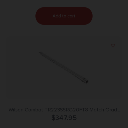
Add to cart
Wilson Combat TR223SSRG20FT8 Match Grade
Barrel 223 Wylde 20″ Stainless Bead Blasted
$
347.95
Finish 416R Stainless Steel Material Rifle Length