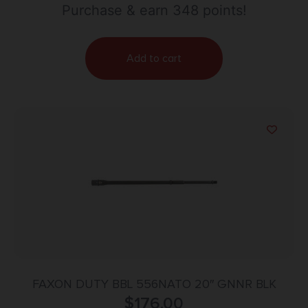
with Fluting & 1:8″ Twist for AR-15
Purchase & earn 348 points!
Add to cart
FAXON DUTY BBL 556NATO 20″ GNNR BLK
$
176.00