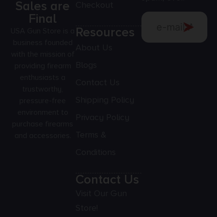
Sales are
Checkout
Final
Resources
USA Gun Store is a
business founded
About Us
with the mission of
Blogs
providing firearm
enthusiasts a
Contact Us
trustworthy,
Shipping Policy
pressure-free
environment to
Privacy Policy
purchase firearms
Terms &
and accessories.
Conditions
Contact Us
Visit Our Gun
Store!