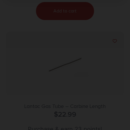
Add to cart
Lantac Gas Tube – Carbine Length
$
22.99
Purchase & earn 23 points!