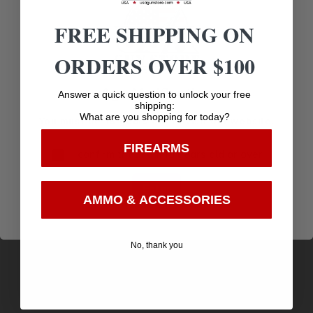
Related products
FREE SHIPPING ON
ORDERS OVER $100
Age Verification
Answer a quick question to unlock your free
shipping:
What are you shopping for today?
You must be 18 years old to visit our website.
FIREARMS
I confirm that I am 18 years old or over
Enter
AMMO & ACCESSORIES
KEYMOD PICATINNY NYLON RAIL SECTION 4
No, thank you
INCH FDE
$
11.95
Purchase & earn 12 points!