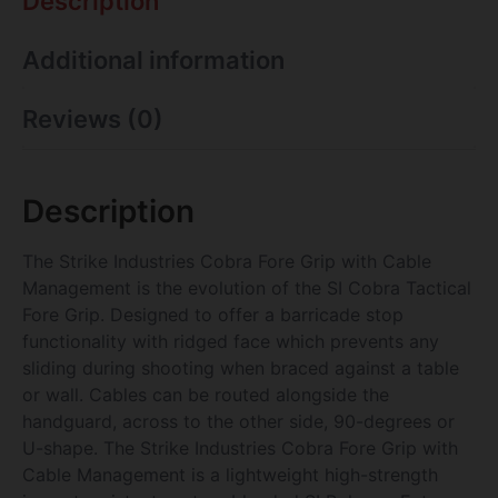
Description
Additional information
Reviews (0)
Description
The Strike Industries Cobra Fore Grip with Cable
Management is the evolution of the SI Cobra Tactical
Fore Grip. Designed to offer a barricade stop
functionality with ridged face which prevents any
sliding during shooting when braced against a table
or wall. Cables can be routed alongside the
handguard, across to the other side, 90-degrees or
U-shape. The Strike Industries Cobra Fore Grip with
Cable Management is a lightweight high-strength