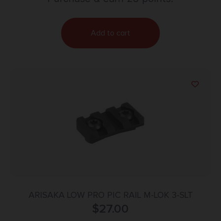
Add to cart
ARISAKA LOW PRO PIC RAIL M-LOK 3-SLT
$
27.00