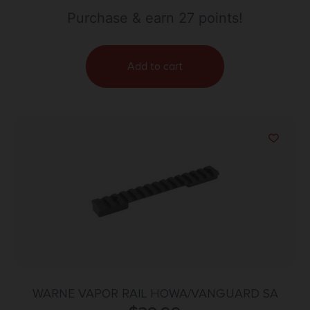
Purchase & earn 27 points!
Add to cart
WARNE VAPOR RAIL HOWA/VANGUARD SA