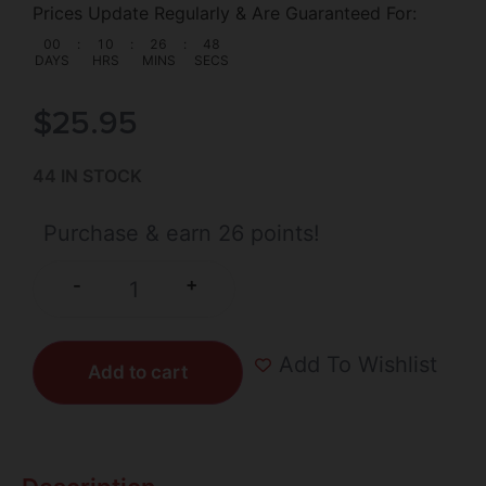
Prices Update Regularly & Are Guaranteed For:
00
:
10
:
26
:
47
DAYS
HRS
MINS
SECS
$
25.95
44 IN STOCK
Purchase & earn 26 points!
+
-
Add To Wishlist
Add to cart