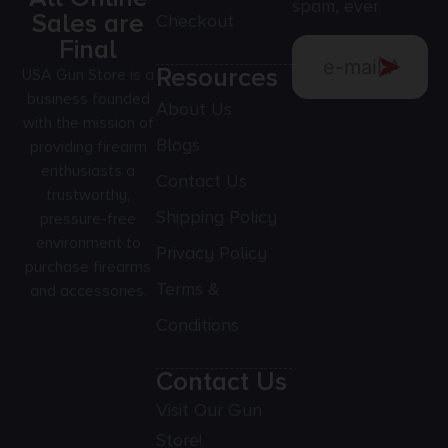
spam, ever.
Sales are
Checkout
Final
Resources
USA Gun Store is a
business founded
About Us
with the mission of
Blogs
providing firearm
enthusiasts a
Contact Us
trustworthy,
Shipping Policy
pressure-free
environment to
Privacy Policy
purchase firearms
Terms &
and accessories.
Conditions
Contact Us
Visit Our Gun
Store!