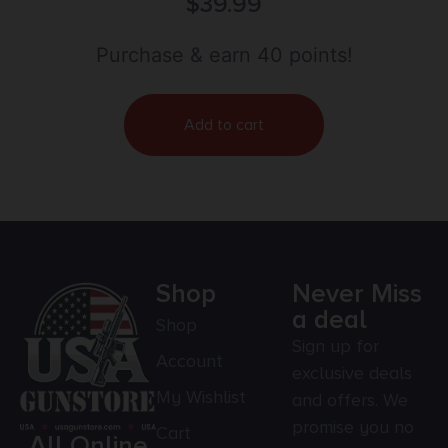
$
39.99
Purchase & earn 40 points!
Add to cart
Shop
Never Miss
a deal
Shop
Sign up for
Account
exclusive deals
My Wishlist
and offers. We
promise you no
Cart
All Online