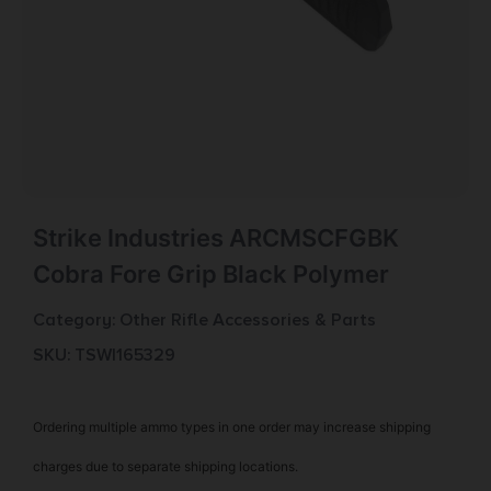
Strike Industries ARCMSCFGBK
Cobra Fore Grip Black Polymer
Category:
Other Rifle Accessories & Parts
SKU: TSW|165329
Ordering multiple ammo types in one order may increase shipping
charges due to separate shipping locations.