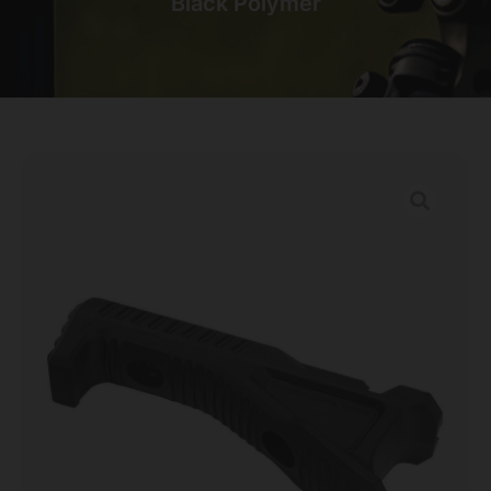
Black Polymer