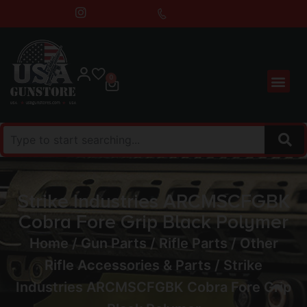
0
Strike Industries ARCMSCFGBK
Cobra Fore Grip Black Polymer
Home
/
Gun Parts
/
Rifle Parts
/
Other
Rifle Accessories & Parts
/ Strike
Industries ARCMSCFGBK Cobra Fore Grip