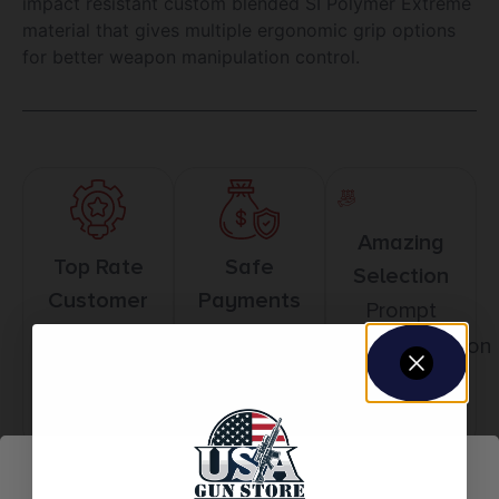
impact resistant custom blended SI Polymer Extreme
material that gives multiple ergonomic grip options
for better weapon manipulation control.
Amazing
Top Rate
Safe
Selection
Customer
Payments
Prompt
Service
Trusted SSL
Communication
Prompt
Protection
Communication