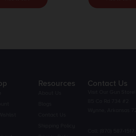
op
Resources
Contact Us
Visit Our Gun Store!
p
About Us
85 Co Rd 734 #2
ount
Blogs
Wynne, Arkansas 7
ishlist
Contact Us
Shipping Policy
Call:
(870) 587-1517