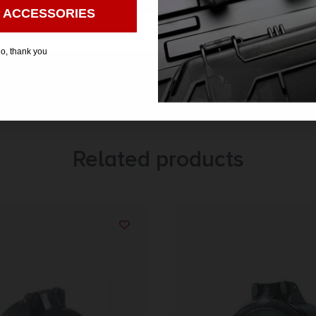
 ACCESSORIES
o, thank you
Related products