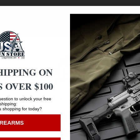
ge old question Key-Mod vs. M-Lok and came up with the ult
need for additional parts. This Aluminum rail section all
s, lasers, etc. The Dual interface rail section also feature
HIPPING ON
 OVER $100
Age Verification
estion to unlock your free
shipping:
Safe Payments
 shopping for today?
You must be 18 years old to visit our website.
Trusted SSL Protection
IREARMS
I confirm that I am 18 years old or over
Enter