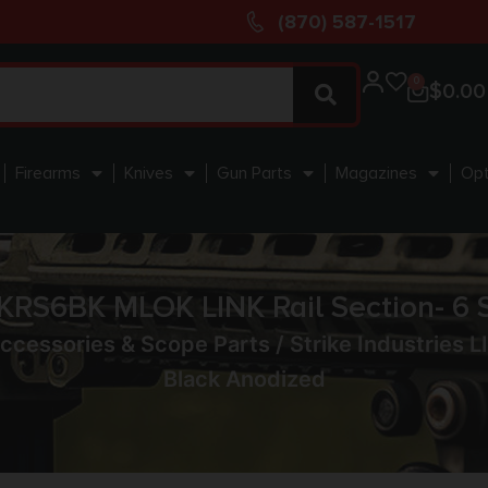
(870) 587-1517
0
$
0.00
Firearms
Knives
Gun Parts
Magazines
Opt
INKRS6BK MLOK LINK Rail Section- 6 
ccessories & Scope Parts
/ Strike Industries 
Black Anodized