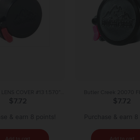
 LENS COVER #13 1.570”
Butler Creek 20070 F
(39.9MM)
$
7.72
Eyepiece Scope Cover 
$
7.72
Size 07 Black Pol
se & earn 8 points!
Purchase & earn 8 
Add to cart
Add to cart