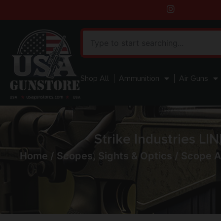
Shop All
Ammunition
Air Guns
Strike Industries L
Home
/
Scopes, Sights & Optics
/
Scope A