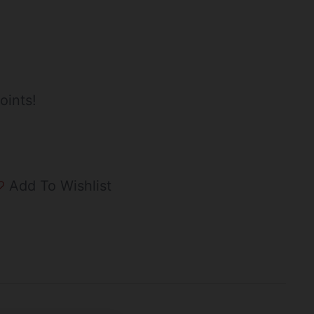
oints!
Add To Wishlist