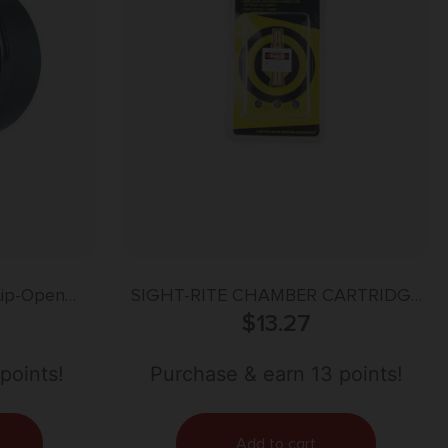
lip-Open
SIGHT-RITE CHAMBER CARTRIDGE
1.46″/37mm
LASER BORE SIGHTING SYSTEM –
$
13.27
ymer
30-30
points!
Purchase & earn 13 points!
Add to cart