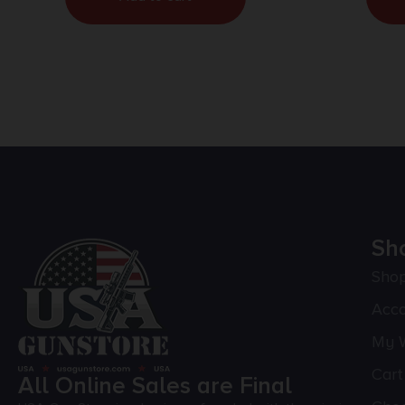
Sh
Sho
Acc
My W
Cart
All Online Sales are Final