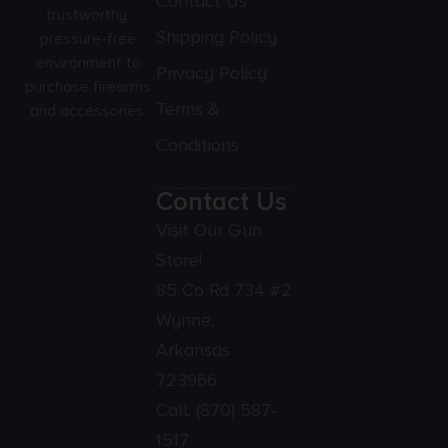
Contact Us
trustworthy,
Shipping Policy
pressure-free
environment to
Privacy Policy
purchase firearms
Terms &
and accessories.
Conditions
Contact Us
Visit Our Gun
Store!
85 Co Rd 734 #2
Wynne,
Arkansas
723966
Call:
(870) 587-
1517