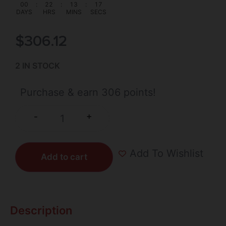
00
:
22
:
13
:
17
DAYS
HRS
MINS
SECS
$
306.12
2 IN STOCK
Purchase & earn 306 points!
+
-
Add To Wishlist
Add to cart
Description