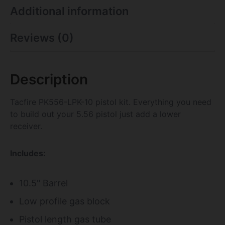
Additional information
Reviews (0)
Description
Tacfire PK556-LPK-10 pistol kit. Everything you need
to build out your 5.56 pistol just add a lower
receiver.
Includes:
10.5" Barrel
Low profile gas block
Pistol length gas tube