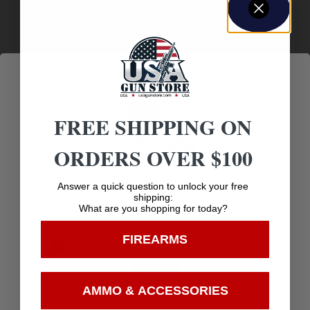
Amazing
Top Rate
Safe
Selection
Customer
Payments
Prompt
Service
Trusted SSL
Communication
Prompt
Protection
FREE SHIPPING ON
Communication
ORDERS OVER $100
Age Verification
Answer a quick question to unlock your free
Related products
shipping:
What are you shopping for today?
You must be 18 years old to visit our website.
FIREARMS
I confirm that I am 18 years old or over
Enter
AMMO & ACCESSORIES