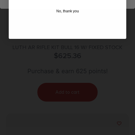
No, thank you
LUTH AR RIFLE KIT BULL 16 W/ FIXED STOCK
$
625.36
Purchase & earn 625 points!
Add to cart