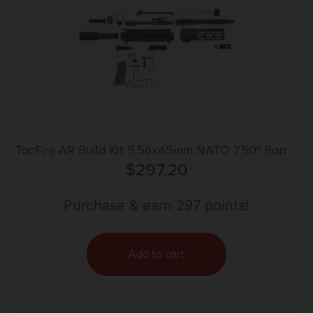
TacFire AR Build Kit 5.56x45mm NATO 7.50″ Barrel
Black for AR Platform
$
297.20
Purchase & earn 297 points!
Add to cart