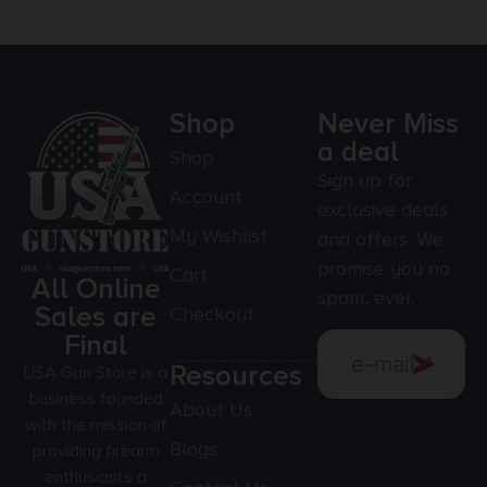
Shop
Never Miss
a deal
Shop
Sign up for
Account
exclusive deals
My Wishlist
and offers. We
promise you no
Cart
All Online
spam, ever.
Sales are
Checkout
Final
Resources
USA Gun Store is a
business founded
About Us
with the mission of
Blogs
providing firearm
enthusiasts a