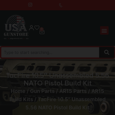
0
TacFire 10.5″ Unassembled 5.56
NATO Pistol Build Kit
Home
/
Gun Parts
/
AR15 Parts
/
AR15
Build Kits
/ TacFire 10.5″ Unassembled
5.56 NATO Pistol Build Kit