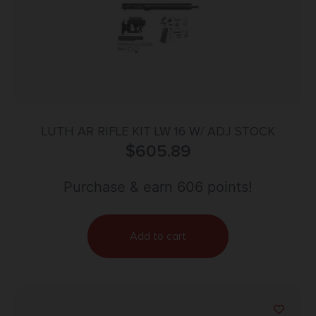
LUTH AR RIFLE KIT LW 16 W/ ADJ STOCK
$
605.89
Purchase & earn 606 points!
Add to cart