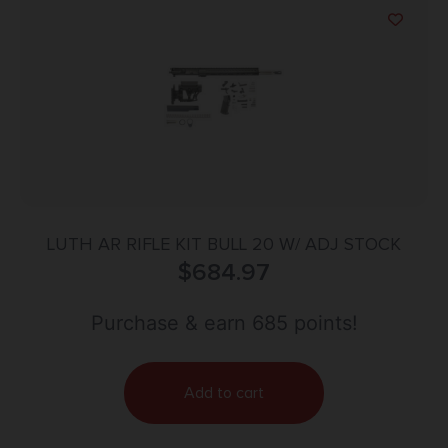
LUTH AR RIFLE KIT BULL 20 W/ ADJ STOCK
$
684.97
Purchase & earn 685 points!
Add to cart