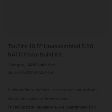
TacFire 10.5″ Unassembled 5.56
NATO Pistol Build Kit
Category:
AR15 Build Kits
SKU: CSSI|EFPK556LPK10
Ordering multiple ammo types in one order may increase shipping
charges due to separate shipping locations.
Prices Update Regularly & Are Guaranteed For: