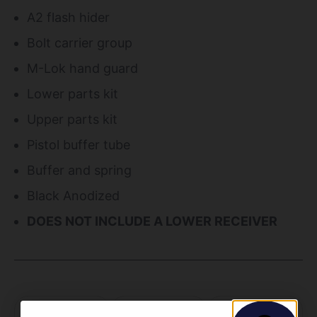
A2 flash hider
Bolt carrier group
M-Lok hand guard
Lower parts kit
Upper parts kit
Pistol buffer tube
Buffer and spring
Black Anodized
DOES NOT INCLUDE A LOWER RECEIVER